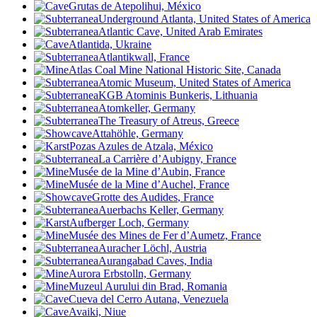
Grutas de Atepolihui, México
Underground Atlanta, United States of America
Atlantic Cave, United Arab Emirates
Atlantida, Ukraine
Atlantikwall, France
Atlas Coal Mine National Historic Site, Canada
Atomic Museum, United States of America
KGB Atominis Bunkeris, Lithuania
Atomkeller, Germany
The Treasury of Atreus, Greece
Attahöhle, Germany
Pozas Azules de Atzala, México
La Carrière d’Aubigny, France
Musée de la Mine d’Aubin, France
Musée de la Mine d’Auchel, France
Grotte des Audides
, France
Auerbachs Keller, Germany
Aufberger Loch, Germany
Musée des Mines de Fer d’Aumetz, France
Auracher Löchl, Austria
Aurangabad Caves, India
Aurora Erbstolln, Germany
Muzeul Aurului din Brad, Romania
Cueva del Cerro Autana, Venezuela
Avaiki, Niue