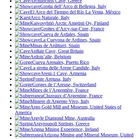
Archilochos Cave, Greece
Grotta dell’Arco di Bellegra, Italy
El Arco del Tiempo del Río La Venta, México
Arco Naturale, Italy
Kaivosyhtiö Arctic Ametisti Oy, Finland
Grottes d’Arcy-sur-Cure, France
Cueva de Ardales, Spain
La Cuevona de Ardines, Spain
Minas de Arditurri, Spain
Ardlair Cave, Great Britain
Ardois’alle, Belgium
Cueva Arenales, Puerto Rico
La grotta delle Arene Candide, Italy
Areni-1 Cave, Armenia
Fonte Aretusa, Italy
Gorges de l’Areuse, Switzerland
Mines de l’Argentière, France
Cluzeaux d’Argentine, France
Miniere di Argento Vivo, Italy
Argo Gold Mill and Museum, United States of
America
Argyle Diamond Mine
, Australia
Argyroupoli Springs, Greece
Arigna Mining Experience, Ireland
Arizona Mining and Mineral Museum, United