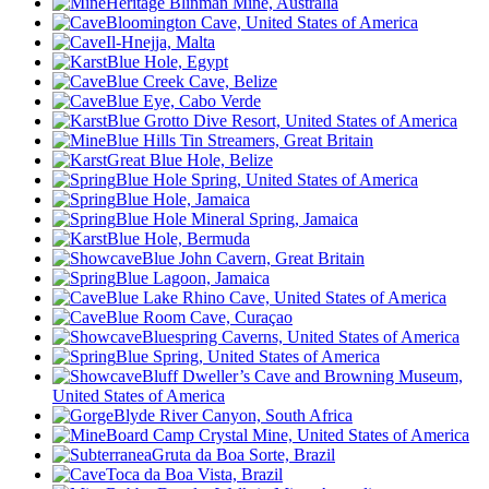
Heritage Blinman Mine, Australia
Bloomington Cave, United States of America
Il-Hnejja, Malta
Blue Hole, Egypt
Blue Creek Cave, Belize
Blue Eye, Cabo Verde
Blue Grotto Dive Resort, United States of America
Blue Hills Tin Streamers, Great Britain
Great Blue Hole, Belize
Blue Hole Spring, United States of America
Blue Hole, Jamaica
Blue Hole Mineral Spring, Jamaica
Blue Hole, Bermuda
Blue John Cavern, Great Britain
Blue Lagoon, Jamaica
Blue Lake Rhino Cave, United States of America
Blue Room Cave, Curaçao
Bluespring Caverns, United States of America
Blue Spring, United States of America
Bluff Dweller’s Cave and Browning Museum,
United States of America
Blyde River Canyon, South Africa
Board Camp Crystal Mine, United States of America
Gruta da Boa Sorte, Brazil
Toca da Boa Vista, Brazil