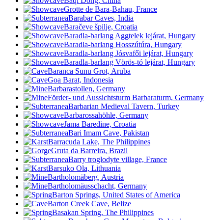
Baqi Dong, China
Grotte de Bara-Bahau, France
Barabar Caves, India
Baračeve špilje, Croatia
Baradla-barlang Aggtelek lejárat, Hungary
Baradla-barlang Hosszútúra, Hungary
Baradla-barlang Jósvafői lejárat, Hungary
Baradla-barlang Vörös-tó lejárat, Hungary
Baranca Sunu Grot, Aruba
Goa Barat, Indonesia
Barbarastollen, Germany
Förder- und Aussichtsturm Barbaraturm, Germany
Barbarian Medieval Tavern, Turkey
Barbarossahöhle, Germany
Jama Baredine, Croatia
Bari Imam Cave, Pakistan
Barracuda Lake, The Philippines
Gruta da Barreira, Brazil
Barry troglodyte village, France
Barsuko Ola, Lithuania
Bartholomäberg, Austria
Bartholomäusschacht, Germany
Barton Springs, United States of America
Barton Creek Cave, Belize
Basakan Spring, The Philippines