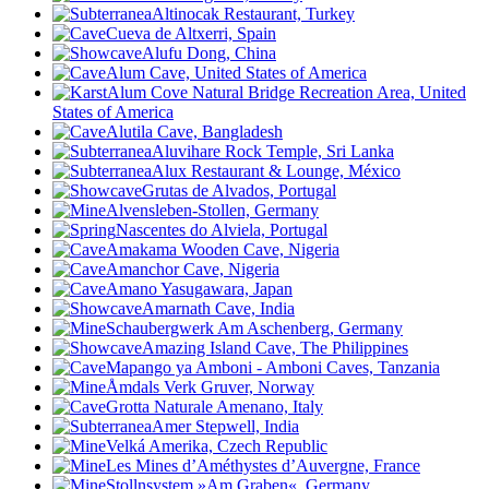
Altinocak Restaurant, Turkey
Cueva de Altxerri, Spain
Alufu Dong, China
Alum Cave, United States of America
Alum Cove Natural Bridge Recreation Area, United
States of America
Alutila Cave, Bangladesh
Aluvihare Rock Temple, Sri Lanka
Alux Restaurant & Lounge, México
Grutas de Alvados, Portugal
Alvensleben-Stollen, Germany
Nascentes do Alviela, Portugal
Amakama Wooden Cave, Nigeria
Amanchor Cave, Nigeria
Amano Yasugawara, Japan
Amarnath Cave, India
Schaubergwerk Am Aschenberg, Germany
Amazing Island Cave, The Philippines
Mapango ya Amboni - Amboni Caves, Tanzania
Åmdals Verk Gruver, Norway
Grotta Naturale Amenano, Italy
Amer Stepwell, India
Velká Amerika, Czech Republic
Les Mines d’Améthystes d’Auvergne, France
Stollnsystem »Am Graben«, Germany