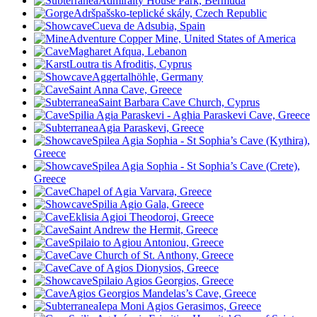
Admiralty House Park, Bermuda
Adršpašsko-teplické skály, Czech Republic
Cueva de Adsubia, Spain
Adventure Copper Mine, United States of America
Magharet Afqua, Lebanon
Loutra tis Afroditis, Cyprus
Aggertalhöhle, Germany
Saint Anna Cave, Greece
Saint Barbara Cave Church, Cyprus
Spilia Agia Paraskevi - Aghia Paraskevi Cave, Greece
Agia Paraskevi, Greece
Spilea Agia Sophia - St Sophia’s Cave (Kythira),
Greece
Spilea Agia Sophia - St Sophia’s Cave (Crete),
Greece
Chapel of Agia Varvara, Greece
Spilia Agio Gala, Greece
Eklisia Agioi Theodoroi, Greece
Saint Andrew the Hermit, Greece
Spilaio to Agiou Antoniou, Greece
Cave Church of St. Anthony, Greece
Cave of Agios Dionysios, Greece
Spilaio Agios Georgios, Greece
Agios Georgios Mandelas’s Cave, Greece
Iepa Moni Agios Gerasimos, Greece