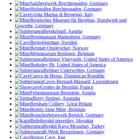
Salzbergwerk Berchtesgaden, Germany
Heilstollen Berchtesgaden, Germany
Grotta Marina di Bergeggi, Italy
Bergisches Museum für Bergbau, Handwerk und
Gewerbe, Germany
Bergkristall, Austria
Bergmagazin Marienberg, Germany
Bergsjögrottan, Sweden
Bergtatt Opplevelser, Norway
Mijnmuseum Beringen, Belgium
Beringer Vineyards, United States of America
Berkeley Pit, United States of America
Berliner Unterwelten, Germany
Cueva de Berna, Dominican Republic
Caves Bernard-Massard, Luxembourg
Grottes de Bernifal, France
Felsenmuseum Bernstein, Austria
Berry Springs, Australia
Bersham Colliery, Great Britain
Bertrix Slate Mine, Belgium
Besucherbergwerk Bertsch, Germany
Bešeňovské travertíny, Slovakia
Beşikli Kaya Mezarları, Turkey
B-Werk Besseringen, Germany
Beston Cave, Iraq