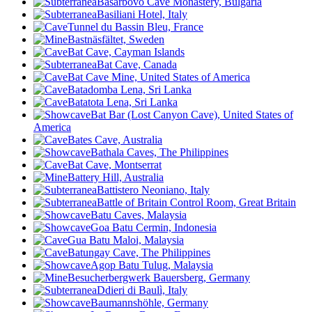
Basarbovo Cave Monastery, Bulgaria
Basiliani Hotel, Italy
Tunnel du Bassin Bleu, France
Bastnäsfältet, Sweden
Bat Cave, Cayman Islands
Bat Cave, Canada
Bat Cave Mine, United States of America
Batadomba Lena, Sri Lanka
Batatota Lena, Sri Lanka
Bat Bar (Lost Canyon Cave), United States of
America
Bates Cave, Australia
Bathala Caves, The Philippines
Bat Cave, Montserrat
Battery Hill, Australia
Battistero Neoniano, Italy
Battle of Britain Control Room, Great Britain
Batu Caves, Malaysia
Goa Batu Cermin, Indonesia
Gua Batu Maloi, Malaysia
Batungay Cave, The Philippines
Agop Batu Tulug, Malaysia
Besucherbergwerk Bauersberg, Germany
Ddieri di Baulì, Italy
Baumannshöhle, Germany