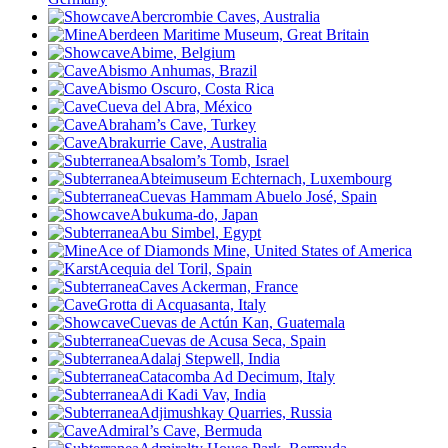
Abercrombie Caves, Australia
Aberdeen Maritime Museum, Great Britain
Abime
, Belgium
Abismo Anhumas, Brazil
Abismo Oscuro, Costa Rica
Cueva del Abra, México
Abraham’s Cave, Turkey
Abrakurrie Cave, Australia
Absalom’s Tomb, Israel
Abteimuseum Echternach, Luxembourg
Cuevas Hammam Abuelo José, Spain
Abukuma-do, Japan
Abu Simbel, Egypt
Ace of Diamonds Mine, United States of America
Acequia del Toril, Spain
Caves Ackerman, France
Grotta di Acquasanta, Italy
Cuevas de Actún Kan, Guatemala
Cuevas de Acusa Seca, Spain
Adalaj Stepwell, India
Catacomba Ad Decimum, Italy
Adi Kadi Vav, India
Adjimushkay Quarries, Russia
Admiral’s Cave, Bermuda