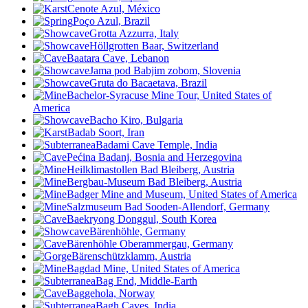
Cenote Azul, México
Poço Azul, Brazil
Grotta Azzurra, Italy
Höllgrotten Baar, Switzerland
Baatara Cave, Lebanon
Jama pod Babjim zobom, Slovenia
Gruta do Bacaetava, Brazil
Bachelor-Syracuse Mine Tour, United States of
America
Bacho Kiro, Bulgaria
Badab Soort, Iran
Badami Cave Temple, India
Pećina Badanj, Bosnia and Herzegovina
Heilklimastollen Bad Bleiberg, Austria
Bergbau-Museum Bad Bleiberg, Austria
Badger Mine and Museum, United States of America
Salzmuseum Bad Sooden-Allendorf, Germany
Baekryong Donggul, South Korea
Bärenhöhle, Germany
Bärenhöhle Oberammergau, Germany
Bärenschützklamm, Austria
Bagdad Mine, United States of America
Bag End, Middle-Earth
Baggehola, Norway
Bagh Caves, India