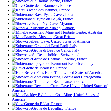
La Baume Bonne, France
Grotte de la Baumelle, France
Cascade des Baumes, France
Bava Pyara Caves, India
Crypte du Bayaà, France
Bayin Nyi Cave, Myanmar
BC Museum of Mining, Canada
Beaconsfield Mine and Heritage Centre, Australia
Beamish Museum, Great Britain
Bear Cave, United States of America
Grotta dei Beati Paoli, Italy
Grotte di Beatrice Cenci, Italy
St. Beatushöhlen, Switzerland
Grotte de Beaume Obscure, France
Ipogeo de Beaumont Bellacicco, Italy
Grotte de Beaussac, France
Beaver Falls Karst Trail, United States of America
Bebravska Pećina, Bosnia and Herzegovina
Tunnel von Bech, Luxembourg
Beckham Creek Cave Haven, United States of
America
Beckley Exhibition Coal Mine, United States of
America
Grotte du Bédat, France
Grotte de Bédeilhac, France