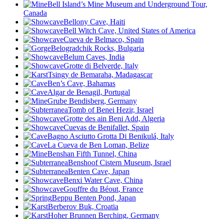
Bell Island’s Mine Museum and Underground Tour,
Canada
Bellony Cave, Haiti
Bell Witch Cave, United States of America
Cueva de Belmaco, Spain
Belogradchik Rocks, Bulgaria
Belum Caves, India
Grotte di Belverde, Italy
Tsingy de Bemaraha, Madagascar
Ben’s Cave, Bahamas
Algar de Benagil, Portugal
Grube Bendisberg, Germany
Tomb of Benei Hezir, Israel
Grotte des ain Beni Add, Algeria
Cuevas de Benifallet, Spain
Bagno Asciutto Grotta Di Benikulá, Italy
La Cueva de Ben Loman, Belize
Benshan Fifth Tunnel, China
Benshoof Cistern Museum, Israel
Benten Cave, Japan
Benxi Water Cave, China
Gouffre du Béout
, France
Beppu Benten Pond, Japan
Berberov Buk, Croatia
Hoher Brunnen Berching, Germany