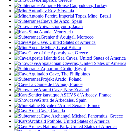
Antiparos, Greece
Antique House Cappadocia, Turkey
Antonijev Rov, Slovenia
Antonio Pereira Imperial Topaz Mine, Brazil
Cueva de Anzo, Spain
Aoiwa shonyudo
, Japan
Sima Aonda, Venezuela
Grenier d’Aoujgal, Morocco
Ape Cave, United States of America
Apedale Mine, Great Britain
Cave of the Apocalypse, Greece
Apostle Islands Sea Caves, United States of America
Appalachian Caverns, United States of America
Aquarium Grotto, Egypt
Aquinaldo Cave, The Philippines
Projekt Arado, Poland
La Caune de l’Arago, France
Aranui Cave, New Zealand
Sentier karstique ASHVS d’Arbecey, France
Gruta de Arbedales, Spain
Saline Royale d’Arc-et-Senans, France
Arch Cave, Canada
Cave Archangel Michael Panormitis, Greece
Archbald Pothole, United States of America
Arches National Park, United States of America