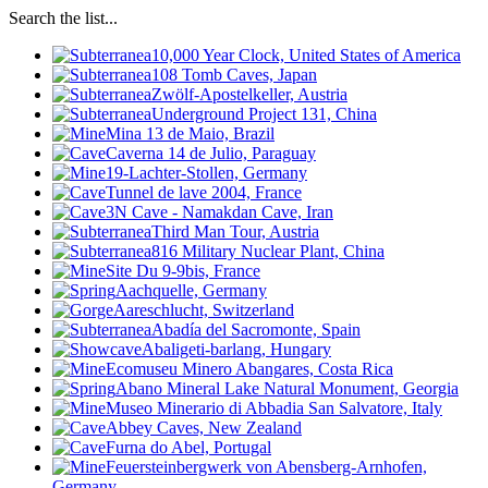
Search the list...
10,000 Year Clock, United States of America
108 Tomb Caves, Japan
Zwölf-Apostelkeller, Austria
Underground Project 131, China
Mina 13 de Maio, Brazil
Caverna 14 de Julio, Paraguay
19-Lachter-Stollen, Germany
Tunnel de lave 2004, France
3N Cave - Namakdan Cave, Iran
Third Man Tour, Austria
816 Military Nuclear Plant, China
Site Du 9-9bis, France
Aachquelle, Germany
Aareschlucht, Switzerland
Abadía del Sacromonte, Spain
Abaligeti-barlang, Hungary
Ecomuseu Minero Abangares, Costa Rica
Abano Mineral Lake Natural Monument, Georgia
Museo Minerario di Abbadia San Salvatore, Italy
Abbey Caves, New Zealand
Furna do Abel, Portugal
Feuersteinbergwerk von Abensberg-Arnhofen,
Germany