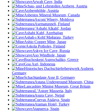
Arwah Cave, India
Schau- und Lehrstollen Arzberg, Austria
Arzberghöhle, Austria
Asbestos Mineral Museum, Canada
Asconi Winery, Moldova
Asematunneli, Finland
’Ashabi Alkahf, Jordan
Ashabi Kahf, Azerbaijan
Ashab-ı Kehf Mağarası, Turkey
Ashio Copper Mine, Japan
Askola Potholes, Finland
Askyn Ice Cave, Russia
Aso Windhole, Japan
Brachoskepi Asprochaliko, Greece
Goa Asri, Indonesia
Historisches Dachschieferbergwerk Assberg,
Germany
Schachtanlage Asse II, Germany
Astana Underground Museum, China
Lancashire Mining Museum, Great Britain
L’Astore Masseria, Italy
Asura Cave, Nepal
Cuevas Atalaya, Spain
Ataman Hotel, Turkey
Atapuerca, Spain