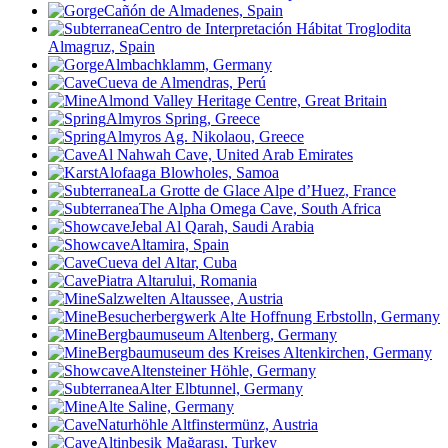
Cañón de Almadenes, Spain
Centro de Interpretación Hábitat Troglodita
Almagruz, Spain
Almbachklamm, Germany
Cueva de Almendras, Perú
Almond Valley Heritage Centre, Great Britain
Almyros Spring, Greece
Almyros Ag. Nikolaou, Greece
Al Nahwah Cave, United Arab Emirates
Alofaaga Blowholes, Samoa
La Grotte de Glace Alpe d’Huez, France
The Alpha Omega Cave, South Africa
Jebal Al Qarah, Saudi Arabia
Altamira, Spain
Cueva del Altar, Cuba
Piatra Altarului
, Romania
Salzwelten Altaussee, Austria
Besucherbergwerk Alte Hoffnung Erbstolln, Germany
Bergbaumuseum Altenberg, Germany
Bergbaumuseum des Kreises Altenkirchen, Germany
Altensteiner Höhle, Germany
Alter Elbtunnel, Germany
Alte Saline, Germany
Naturhöhle Altfinstermünz, Austria
Altinbesik Mağarası, Turkey