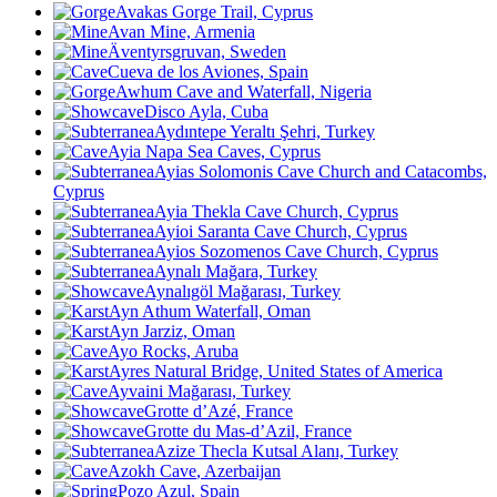
Avakas Gorge Trail, Cyprus
Avan Mine, Armenia
Äventyrsgruvan, Sweden
Cueva de los Aviones, Spain
Awhum Cave and Waterfall, Nigeria
Disco Ayla, Cuba
Aydıntepe Yeraltı Şehri, Turkey
Ayia Napa Sea Caves, Cyprus
Ayias Solomonis Cave Church and Catacombs,
Cyprus
Ayia Thekla Cave Church, Cyprus
Ayioi Saranta Cave Church, Cyprus
Ayios Sozomenos Cave Church, Cyprus
Aynalı Mağara, Turkey
Aynalıgöl Mağarası, Turkey
Ayn Athum Waterfall, Oman
Ayn Jarziz, Oman
Ayo Rocks, Aruba
Ayres Natural Bridge, United States of America
Ayvaini Mağarası, Turkey
Grotte d’Azé, France
Grotte du Mas-d’Azil, France
Azize Thecla Kutsal Alanı, Turkey
Azokh Cave
, Azerbaijan
Pozo Azul, Spain