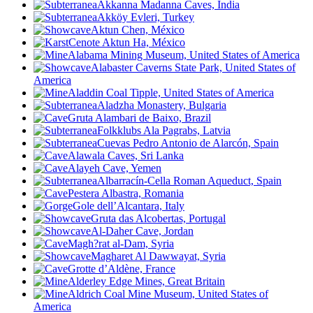
Akkanna Madanna Caves, India
Akköy Evleri, Turkey
Aktun Chen, México
Cenote Aktun Ha, México
Alabama Mining Museum, United States of America
Alabaster Caverns State Park, United States of
America
Aladdin Coal Tipple, United States of America
Aladzha Monastery, Bulgaria
Gruta Alambari de Baixo, Brazil
Folkklubs Ala Pagrabs, Latvia
Cuevas Pedro Antonio de Alarcón, Spain
Alawala Caves, Sri Lanka
Alayeh Cave, Yemen
Albarracín-Cella Roman Aqueduct, Spain
Pestera Albastra, Romania
Gole dell’Alcantara, Italy
Gruta das Alcobertas, Portugal
Al-Daher Cave, Jordan
Magh?rat al-Dam, Syria
Magharet Al Dawwayat, Syria
Grotte d’Aldène, France
Alderley Edge Mines, Great Britain
Aldrich Coal Mine Museum, United States of
America