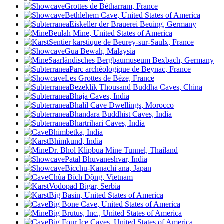
Grottes de Bétharram, France
Bethlehem Cave
, United States of America
Eiskeller der Brauerei Beuing, Germany
Beulah Mine, United States of America
Sentier karstique de Beurey-sur-Saulx, France
Gua Bewah, Malaysia
Saarländisches Bergbaumuseum Bexbach, Germany
Parc archéologique de Beynac
, France
Les Grottes de Bèze, France
Bezeklik Thousand Buddha Caves, China
Bhaja Caves, India
Bhalil Cave Dwellings, Morocco
Bhandara Buddhist Caves, India
Bhartrihari Caves, India
Bhimbetka, India
Bhimkund, India
Dr. Bhol Klipbua Mine Tunnel, Thailand
Patal Bhuvaneshvar, India
Bicchu-Kanachi ana, Japan
Chùa Bích Động, Vietnam
Vodopad Bigar, Serbia
Big Basin, United States of America
Big Bone Cave, United States of America
Big Brutus, Inc., United States of America
Big Four Ice Caves, United States of America