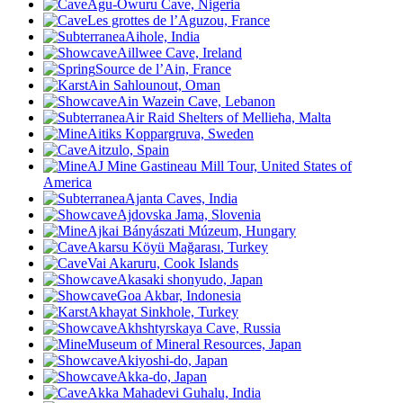
Agu-Owuru Cave, Nigeria
Les grottes de l’Aguzou, France
Aihole, India
Aillwee Cave, Ireland
Source de l’Ain, France
Ain Sahlounout, Oman
Ain Wazein Cave, Lebanon
Air Raid Shelters of Mellieħa, Malta
Aitiks Koppargruva, Sweden
Aitzulo, Spain
AJ Mine Gastineau Mill Tour, United States of
America
Ajanta Caves, India
Ajdovska Jama, Slovenia
Ajkai Bányászati Múzeum, Hungary
Akarsu Köyü Mağarası
, Turkey
Vai Akaruru, Cook Islands
Akasaki shonyudo, Japan
Goa Akbar, Indonesia
Akhayat Sinkhole, Turkey
Akhshtyrskaya Cave, Russia
Museum of Mineral Resources, Japan
Akiyoshi-do, Japan
Akka-do, Japan
Akka Mahadevi Guhalu, India