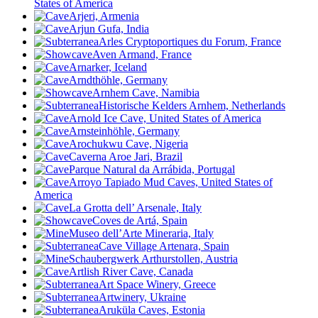
States of America
Arjeri, Armenia
Arjun Gufa, India
Arles Cryptoportiques du Forum, France
Aven Armand, France
Arnarker, Iceland
Arndthöhle, Germany
Arnhem Cave, Namibia
Historische Kelders Arnhem, Netherlands
Arnold Ice Cave, United States of America
Arnsteinhöhle, Germany
Arochukwu Cave, Nigeria
Caverna Aroe Jari, Brazil
Parque Natural da Arrábida, Portugal
Arroyo Tapiado Mud Caves, United States of
America
La Grotta dell’ Arsenale, Italy
Coves de Artá, Spain
Museo dell’Arte Mineraria, Italy
Cave Village Artenara, Spain
Schaubergwerk Arthurstollen, Austria
Artlish River Cave, Canada
Art Space Winery, Greece
Artwinery, Ukraine
Aruküla Caves, Estonia