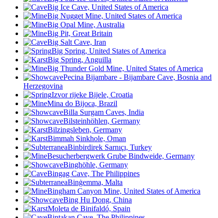
Big Ice Cave, United States of America
Big Nugget Mine, United States of America
Big Opal Mine, Australia
Big Pit, Great Britain
Big Salt Cave, Iran
Big Spring, United States of America
Big Spring, Anguilla
Big Thunder Gold Mine, United States of America
Pecina Bijambare - Bijambare Cave, Bosnia and
Herzegovina
Izvor rijeke Bijele, Croatia
Mina do Bijoca, Brazil
Billa Surgam Caves, India
Bilsteinhöhlen, Germany
Bilzingsleben, Germany
Bimmah Sinkhole, Oman
Binbirdirek Sarnıçı, Turkey
Besucherbergwerk Grube Bindweide, Germany
Binghöhle, Germany
Bingag Cave, The Philippines
Binġemma, Malta
Bingham Canyon Mine, United States of America
Bing Hu Dong, China
Moleta de Binifaldó, Spain
Bintakan Cave, The Philippines