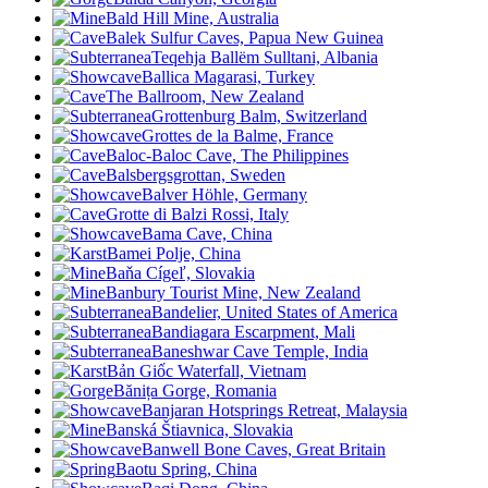
Bald Hill Mine, Australia
Balek Sulfur Caves, Papua New Guinea
Teqehja Ballëm Sulltani, Albania
Ballica Magarasi, Turkey
The Ballroom, New Zealand
Grottenburg Balm, Switzerland
Grottes de la Balme, France
Baloc-Baloc Cave, The Philippines
Balsbergsgrottan, Sweden
Balver Höhle, Germany
Grotte di Balzi Rossi, Italy
Bama Cave, China
Bamei Polje, China
Baňa Cígeľ, Slovakia
Banbury Tourist Mine, New Zealand
Bandelier, United States of America
Bandiagara Escarpment, Mali
Baneshwar Cave Temple, India
Bản Giốc Waterfall, Vietnam
Bănița Gorge, Romania
Banjaran Hotsprings Retreat, Malaysia
Banská Štiavnica, Slovakia
Banwell Bone Caves, Great Britain
Baotu Spring, China