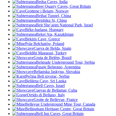
Bedsa Caves, India
Beer Quarry Caves, Great Britain
Grottene i Beiarn, Norway
Beihai Tunnel, China
Beishiku Si, China
Beit She’arim National Park, Israel
Béke-barlang, Hungary
Beket Ata, Kazakhstan
Bekiris Cave, Greece
Pola Bełchatów, Poland
Cueva de Belda, Spain
Beldibi Magarasi, Turkey
Gruta de Belém, Brazil
Belgrade Underground Tour, Serbia
Pasaje Belgrano, Argentina
Belianska Jaskyna, Slovakia
Pećina Beli izvorac, Serbia
Belilena Cave, Sri Lanka
Bell Caves, Israel
Cuevas de Bellamar, Cuba
Orrido di Bellano, Italy
Grotte de Bellevue
, France
Bellevue Underground Mine Tour, Canada
Bellingham Heritage Centre, Great Britain
Bell Inn Caves, Great Britain