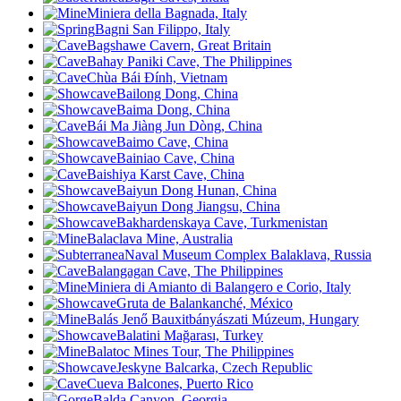
Miniera della Bagnada, Italy
Bagni San Filippo, Italy
Bagshawe Cavern, Great Britain
Bahay Paniki Cave, The Philippines
Chùa Bái Đính, Vietnam
Bailong Dong, China
Baima Dong, China
Bái Ma Jiàng Jun Dòng, China
Baimo Cave, China
Bainiao Cave, China
Baishiya Karst Cave, China
Baiyun Dong Hunan, China
Baiyun Dong Jiangsu, China
Bakhardenskaya Cave, Turkmenistan
Balaclava Mine, Australia
Naval Museum Complex Balaklava, Russia
Balangagan Cave, The Philippines
Miniera di Amianto di Balangero e Corio, Italy
Gruta de Balankanché, México
Balás Jenő Bauxitbányászati Múzeum, Hungary
Balatini Mağarası, Turkey
Balatoc Mines Tour, The Philippines
Jeskyne Balcarka, Czech Republic
Cueva Balcones, Puerto Rico
Balda Canyon, Georgia