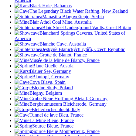
America
Black Hole, Bahamas
The Legendary Black Water Rafting, New Zealand
Manastira Blagoveštenje, Serbia
Blair Athol Coal Mine, Australia
Blair Street Underground Vaults, Great Britain
Blanchard Springs Caverns, United States of
America
Blanche Cave, Australia
Jeskyně Blanických rytířů, Czech Republic
Grotte de Blanot, France
Musée de la Mine de Blanzy, France
Blaue Quelle, Austria
Blauer See, Germany
Blautopf, Germany
Cova Blava, Spain
Błędne Skały, Poland
Blegny, Belgium
Grube Neue Hoffnung Bleialf, Germany
Bergbaumuseum Bleicherode, Germany
Bletterbachschlucht, Italy
Tunnel de lave Bleu, France
La Mine Bleue, France
Source Bleue, France
Source Bleue Montperreux, France