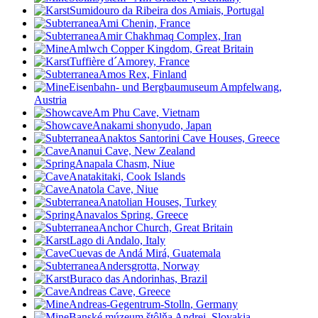
Sumidouro da Ribeira dos Amiais, Portugal
Ami Chenin, France
Amir Chakhmaq Complex, Iran
Amlwch Copper Kingdom, Great Britain
Tuffière d´Amorey, France
Amos Rex, Finland
Eisenbahn- und Bergbaumuseum Ampfelwang,
Austria
Am Phu Cave, Vietnam
Anakami shonyudo, Japan
Anaktos Santorini Cave Houses, Greece
Ananui Cave, New Zealand
Anapala Chasm, Niue
Anatakitaki, Cook Islands
Anatola Cave, Niue
Anatolian Houses, Turkey
Anavalos Spring, Greece
Anchor Church, Great Britain
Lago di Andalo, Italy
Cuevas de Andá Mirá, Guatemala
Andersgrotta, Norway
Buraco das Andorinhas, Brazil
Andreas Cave, Greece
Andreas-Gegentrum-Stolln
, Germany
Banské múzeum štôlňa Andrej, Slovakia