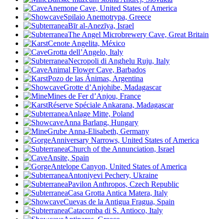
Anemone Cave, United States of America
Spilaio Anemotrypa, Greece
Bīr al-Anezīya, Israel
The Angel Microbrewery Cave, Great Britain
Cenote Angelita, México
Grotta dell’Angelo, Italy
Necropoli di Anghelu Ruju, Italy
Animal Flower Cave, Barbados
Pozo de las Ánimas, Argentina
Grotte d’Anjohibe, Madagascar
Mines de Fer d’Anjou, France
Réserve Spéciale Ankarana, Madagascar
Anlage Mitte, Poland
Anna Barlang, Hungary
Grube Anna-Elisabeth, Germany
Anniversary Narrows, United States of America
Church of the Annunciation, Israel
Ansite, Spain
Antelope Canyon, United States of America
Antoniyevi Pechery, Ukraine
Pavilon Anthropos, Czech Republic
Casa Grotta Antica Matera, Italy
Cuevas de la Antigua Fragua, Spain
Catacomba di S. Antioco, Italy