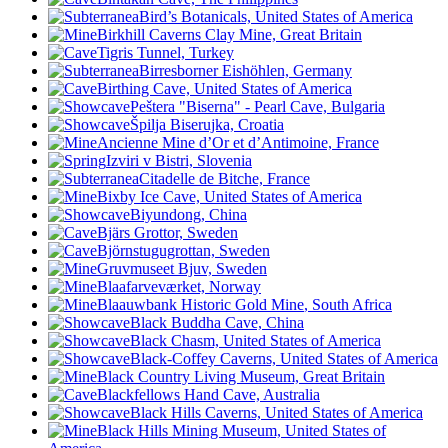
Bird’s Botanicals, United States of America
Birkhill Caverns Clay Mine, Great Britain
Tigris Tunnel, Turkey
Birresborner Eishöhlen, Germany
Birthing Cave, United States of America
Peštera "Biserna" - Pearl Cave, Bulgaria
Špilja Biserujka, Croatia
Ancienne Mine d’Or et d’Antimoine, France
Izviri v Bistri, Slovenia
Citadelle de Bitche, France
Bixby Ice Cave, United States of America
Biyundong, China
Bjärs Grottor, Sweden
Björnstugugrottan, Sweden
Gruvmuseet Bjuv, Sweden
Blaafarveværket, Norway
Blaauwbank Historic Gold Mine
, South Africa
Black Buddha Cave, China
Black Chasm, United States of America
Black-Coffey Caverns, United States of America
Black Country Living Museum, Great Britain
Blackfellows Hand Cave, Australia
Black Hills Caverns, United States of America
Black Hills Mining Museum, United States of