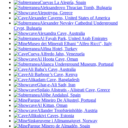
Cuevas La Alegría, Spain
Aleksandrovo Thracian Tomb, Bulgaria
Alepotrypa
, Greece
Alexander Caverns, United States of America
Alexander Nevsky Cathedral Underground
Crypt, Bulgaria
Alexandra Cave, Australia
Al Fayah Park, United Arab Emirates
Museo dei Minerali Elbani "Alfeo Ricci", Italy
Alfina Hotel, Turkey
Cueva Alfredo Jahn, Venezuela
Al Hoota Cave, Oman
Aliança Underground Museum, Portugal
Ali Baba’s Cave, Australia
Ali Barbour’s Cave, Kenya
Alikadam Cave, Bangladesh
Ghar-e-Ali Sadr, Iran
Spilaio Alistratis - Alistrati Cave, Greece
Aljibe Andalusí, Spain
Parque Mineiro De Aljustrel, Portugal
Al Kittan
, Oman
Allander Tropfsteinhöhle, Austria
Allikukivi Caves, Estonia
Sinkgruvene i Allmannajuvet, Norway
Parque Minero de Almadén, Spain