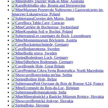
Bobby Dazzler Walk-in Mine, Australia
Bobijaško oko, Bosnia and Herzegovina
Muzeum Przemysłu Naftowego i Gazowniczego im.
Ignacego Łukasiewicza, Poland
Covetes dels Moros, Spain
Boca Tabla Cave, Curaçao
Carrière de Bocheresse, Switzerland
Kopalnia Soli w Bochni, Poland
Les casemates du Bock, Luxembourg
Montanmuseum Böckstein, Austria
Bocksteinschmiede, Germany
Bodagrottorna, Sweden
Bodås gruva, Sweden
Bodenloses Loch, Germany
Silberberg Bodenmais, Germany
Boggle Hole, Great Britain
Pesterna Crkva Sveta Bogorodica, North Macedonia
Bogovinska pećina, Serbia
Boiling Hole, Belize
Petit Ouvrage du Bois de Bousse A24, France
Ecomusée du Bois-du-Luc, Belgium
Bojjannakonda, India
Mineralogické a Banícke Múzeum Bojnice, Slovakia
Bojnická Jeskyne, Slovakia
Boka, Slovenia