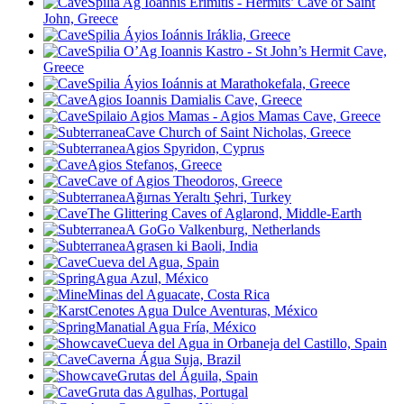
Spilia Ag Ioánnis Erimitis - Hermits’ Cave of Saint
John, Greece
Spilia Áyios Ioánnis Iráklia, Greece
Spilia O’Ag Ioannis Kastro - St John’s Hermit Cave,
Greece
Spilia Áyios Ioánnis at Marathokefala, Greece
Agios Ioannis Damialis Cave, Greece
Spilaio Agios Mamas - Agios Mamas Cave, Greece
Cave Church of Saint Nicholas, Greece
Agios Spyridon, Cyprus
Agios Stefanos, Greece
Cave of Agios Theodoros, Greece
Ağırnas Yeraltı Şehri, Turkey
The Glittering Caves of Aglarond, Middle-Earth
A GoGo Valkenburg, Netherlands
Agrasen ki Baoli, India
Cueva del Agua, Spain
Agua Azul, México
Minas del Aguacate, Costa Rica
Cenotes Agua Dulce Aventuras, México
Manatial Agua Fría, México
Cueva del Agua in Orbaneja del Castillo, Spain
Caverna Água Suja, Brazil
Grutas del Águila, Spain
Gruta das Agulhas, Portugal