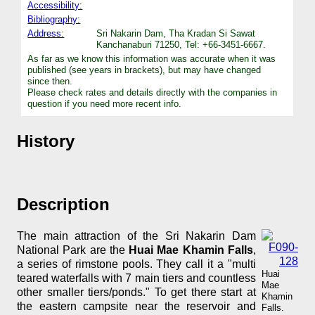
Accessibility:
Bibliography:
Address:
Sri Nakarin Dam, Tha Kradan Si Sawat
Kanchanaburi 71250, Tel: +66-3451-6667.
As far as we know this information was accurate when it was
published (see years in brackets), but may have changed
since then.
Please check rates and details directly with the companies in
question if you need more recent info.
History
Description
The main attraction of the Sri Nakarin Dam
National Park are the
Huai Mae Khamin Falls
,
a series of rimstone pools. They call it a "multi
Huai
teared waterfalls with 7 main tiers and countless
Mae
other smaller tiers/ponds." To get there start at
Khamin
the eastern campsite near the reservoir and
Falls.