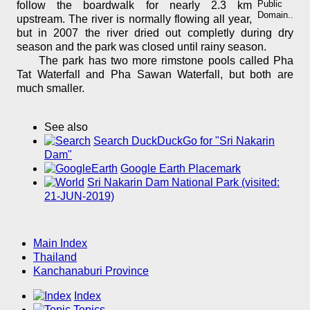
Public
follow the boardwalk for nearly 2.3 km
Domain..
upstream. The river is normally flowing all year,
but in 2007 the river dried out completly during dry
season and the park was closed until rainy season.
The park has two more rimstone pools called Pha
Tat Waterfall and Pha Sawan Waterfall, but both are
much smaller.
See also
Search DuckDuckGo for "Sri Nakarin
Dam"
Google Earth Placemark
Sri Nakarin Dam National Park (visited:
21-JUN-2019)
Main Index
Thailand
Kanchanaburi Province
Index
Topics