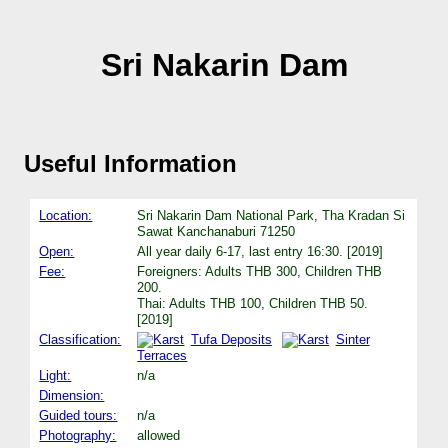
Sri Nakarin Dam
Useful Information
Location:
Sri Nakarin Dam National Park, Tha Kradan Si
Sawat Kanchanaburi 71250
Open:
All year daily 6-17, last entry 16:30. [2019]
Fee:
Foreigners: Adults THB 300, Children THB
200.
Thai: Adults THB 100, Children THB 50.
[2019]
Classification:
Tufa Deposits
Sinter
Terraces
Light:
n/a
Dimension:
Guided tours:
n/a
Photography:
allowed