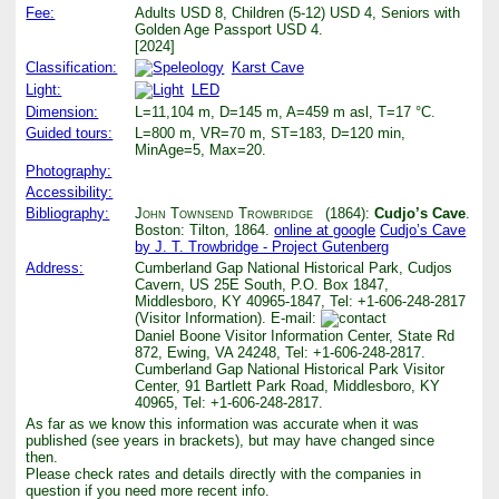
Fee:
Adults USD 8, Children (5-12) USD 4, Seniors with
Golden Age Passport USD 4.
[2024]
Classification:
Karst Cave
Light:
LED
Dimension:
L=11,104 m, D=145 m, A=459 m asl, T=17 °C.
Guided tours:
L=800 m, VR=70 m, ST=183, D=120 min,
MinAge=5, Max=20.
Photography:
Accessibility:
Bibliography:
John Townsend Trowbridge
(1864):
Cudjo’s Cave
.
Boston: Tilton, 1864.
online at google
Cudjo’s Cave
by J. T. Trowbridge - Project Gutenberg
Address:
Cumberland Gap National Historical Park, Cudjos
Cavern, US 25E South, P.O. Box 1847,
Middlesboro, KY 40965-1847, Tel: +1-606-248-2817
(Visitor Information). E-mail:
Daniel Boone Visitor Information Center, State Rd
872, Ewing, VA 24248, Tel: +1-606-248-2817.
Cumberland Gap National Historical Park Visitor
Center, 91 Bartlett Park Road, Middlesboro, KY
40965, Tel: +1-606-248-2817.
As far as we know this information was accurate when it was
published (see years in brackets), but may have changed since
then.
Please check rates and details directly with the companies in
question if you need more recent info.