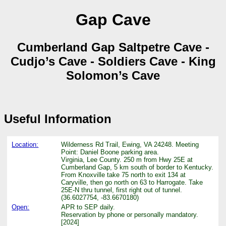
Gap Cave
Cumberland Gap Saltpetre Cave -
Cudjo’s Cave - Soldiers Cave - King
Solomon’s Cave
Useful Information
Location:
Wilderness Rd Trail, Ewing, VA 24248. Meeting
Point: Daniel Boone parking area.
Virginia, Lee County. 250 m from Hwy 25E at
Cumberland Gap, 5 km south of border to Kentucky.
From Knoxville take 75 north to exit 134 at
Caryville, then go north on 63 to Harrogate. Take
25E-N thru tunnel, first right out of tunnel.
(36.6027754, -83.6670180)
Open:
APR to SEP daily.
Reservation by phone or personally mandatory.
[2024]