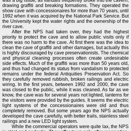
was a big issue, as vandals frequently broke into the cavern,
drawing graffiti and breaking formations. They operated the
show cave with concessionaires for more than 70 years, until
1992 when it was acquired by the National Park Service. But
the University kept the water rights and the ownership of the
river cave.
After the NPS had taken over, they had the highest
priority to protect the cave and to allow public visits only if
there was no harm to the cave. At first there was the idea to
clean the cave of graffiti and other damages, but actually this
is highly discouraged by cave preservationists. The chemical
and physical cleaning processes often create undesirable
side effects. Much of the graffiti was more than 50 years old,
and thus had changed its status from vandalism to protected
remains under the federal Antiquities Preservation Act. So
they carefully removed rubbish, broken railings and electric
wiring. In the first years, between 1992 and 2000, the cave
was closed to the public, while it was cleaned. As far as we
know, the cave was for several years not lighted, lanterns for
the visitors were provided by the guides. It seems the electric
light systems of the concessionaires were old and thus
completely removed. But some years ago the NPS actually
developed the cave carefully, with better trails, stainless steel
railings and a new LED light system.
While the commercial operators were quite lax, the NPS