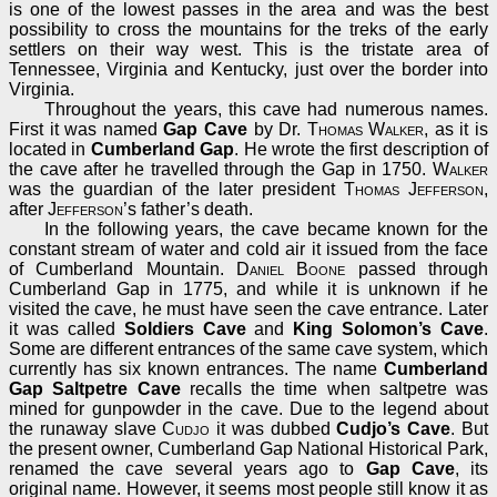
is one of the lowest passes in the area and was the best
possibility to cross the mountains for the treks of the early
settlers on their way west. This is the tristate area of
Tennessee, Virginia and Kentucky, just over the border into
Virginia.
Throughout the years, this cave had numerous names.
First it was named
Gap Cave
by Dr.
Thomas Walker
, as it is
located in
Cumberland Gap
. He wrote the first description of
the cave after he travelled through the Gap in 1750.
Walker
was the guardian of the later president
Thomas Jefferson
,
after
Jefferson
’s father’s death.
In the following years, the cave became known for the
constant stream of water and cold air it issued from the face
of Cumberland Mountain.
Daniel Boone
passed through
Cumberland Gap in 1775, and while it is unknown if he
visited the cave, he must have seen the cave entrance. Later
it was called
Soldiers Cave
and
King Solomon’s Cave
.
Some are different entrances of the same cave system, which
currently has six known entrances. The name
Cumberland
Gap Saltpetre Cave
recalls the time when saltpetre was
mined for gunpowder in the cave. Due to the legend about
the runaway slave
Cudjo
it was dubbed
Cudjo’s Cave
. But
the present owner, Cumberland Gap National Historical Park,
renamed the cave several years ago to
Gap Cave
, its
original name. However, it seems most people still know it as