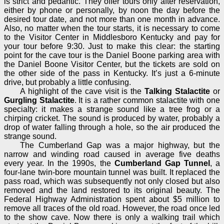
is strict and pedantic. They offer tours only after reservation,
either by phone or personally, by noon the day before the
desired tour date, and not more than one month in advance.
Also, no matter when the tour starts, it is necessary to come
to the Visitor Center in Middlesboro Kentucky and pay for
your tour before 9:30. Just to make this clear: the starting
point for the cave tour is the Daniel Boone parking area with
the Daniel Boone Visitor Center, but the tickets are sold on
the other side of the pass in Kentucky. It’s just a 6-minute
drive, but probably a little confusing.
A highlight of the cave visit is the
Talking Stalactite
or
Gurgling Stalactite
. It is a rather common stalactite with one
specialty: it makes a strange sound like a tree frog or a
chirping cricket. The sound is produced by water, probably a
drop of water falling through a hole, so the air produced the
strange sound.
The Cumberland Gap was a major highway, but the
narrow and winding road caused in average five deaths
every year. In the 1990s, the
Cumberland Gap Tunnel
, a
four-lane twin-bore mountain tunnel was built. It replaced the
pass road, which was subsequently not only closed but also
removed and the land restored to its original beauty. The
Federal Highway Administration spent about $5 million to
remove all traces of the old road. However, the road once led
to the show cave. Now there is only a walking trail which