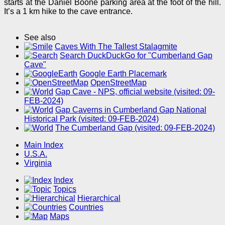
starts at the Daniel Boone parking area at the foot of the hill.
It’s a 1 km hike to the cave entrance.
See also
Caves With The Tallest Stalagmite
Search DuckDuckGo for "Cumberland Gap
Cave"
Google Earth Placemark
OpenStreetMap
Gap Cave - NPS, official website (visited: 09-
FEB-2024)
Gap Caverns in Cumberland Gap National
Historical Park (visited: 09-FEB-2024)
The Cumberland Gap (visited: 09-FEB-2024)
Main Index
U.S.A.
Virginia
Index
Topics
Hierarchical
Countries
Maps