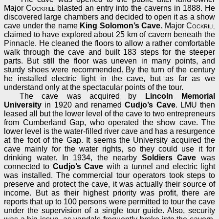
Major
Cockrill
blasted an entry into the caverns in 1888. He
discovered large chambers and decided to open it as a show
cave under the name
King Solomon’s Cave
. Major
Cockrill
claimed to have explored about 25 km of cavern beneath the
Pinnacle. He cleaned the floors to allow a rather comfortable
walk through the cave and built 183 steps for the steeper
parts. But still the floor was uneven in many points, and
sturdy shoes were recommended. By the turn of the century
he installed electric light in the cave, but as far as we
understand only at the spectacular points of the tour.
The cave was acquired by
Lincoln Memorial
University
in 1920 and renamed
Cudjo’s Cave
. LMU then
leased all but the lower level of the cave to two entrepreneurs
from Cumberland Gap, who operated the show cave. The
lower level is the water-filled river cave and has a resurgence
at the foot of the Gap. It seems the University acquired the
cave mainly for the water rights, so they could use it for
drinking water. In 1934, the nearby
Soldiers Cave
was
connected to
Cudjo’s Cave
with a tunnel and electric light
was installed. The commercial tour operators took steps to
preserve and protect the cave, it was actually their source of
income. But as their highest priority was profit, there are
reports that up to 100 persons were permitted to tour the cave
under the supervision of a single tour guide. Also, security