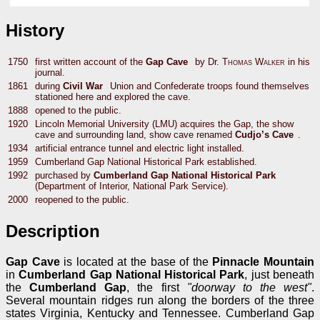
History
1750
first written account of the
Gap Cave
by Dr.
Thomas Walker
in his
journal.
1861
during
Civil War
Union and Confederate troops found themselves
stationed here and explored the cave.
1888
opened to the public.
1920
Lincoln Memorial University (LMU) acquires the Gap, the show
cave and surrounding land, show cave renamed
Cudjo’s Cave
.
1934
artificial entrance tunnel and electric light installed.
1959
Cumberland Gap National Historical Park established.
1992
purchased by
Cumberland Gap National Historical Park
(Department of Interior, National Park Service).
2000
reopened to the public.
Description
Gap Cave
is located at the base of the
Pinnacle Mountain
in
Cumberland Gap National Historical Park
, just beneath
the
Cumberland Gap
, the first
"doorway to the west"
.
Several mountain ridges run along the borders of the three
states Virginia, Kentucky and Tennessee. Cumberland Gap