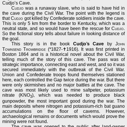
Cudjo’s Cave.
Cudjo
was a runaway slave, who is said to have hid in
the cave during the Civil War. The point with the legend is
that
Cudjo
got killed by Confederate soldiers inside the cave.
This is only 5 km from the border to Kentucky, which was a
neutral state, and so would have been the rescue for
Cudjo
.
So the fictional story tells about failure in looking distance of
the goal.
This story is in the book
Cudjo’s Cave
by
John
Townsend Trowbridge
(*1827-✝1916). It was first printed in
Boston 1864 and is a historical novel about the Civil War,
telling much of the story of this cave. The pass was of
strategic importance, connecting east and west, and so it was
secured immediately with the outbreak of the Civil War.
Union and Confederate troops found themselves stationed
here, each controlled the Gap twice during the war. But there
were only skirmishes and no major battles at the cave. The
cave was most likely used to mine saltpeter, potassium
nitrate (KNO
), which was needed to produce black
3
gunpowder, the most important good during the war. The
main deposits where nitrogen and potassium-rich bat guano
accumulations on the floor of caverns. However,
archaeological remains or documents which would prove the
mining were not found.
The cave was opened to the public after land-owner