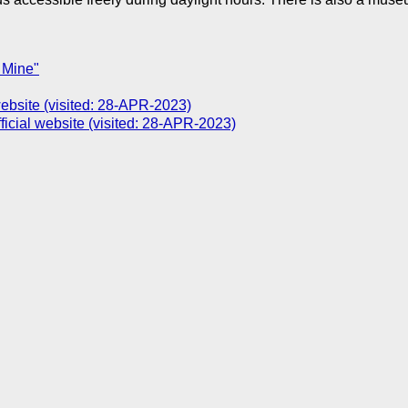
 Mine"
site (visited: 28-APR-2023)
icial website (visited: 28-APR-2023)