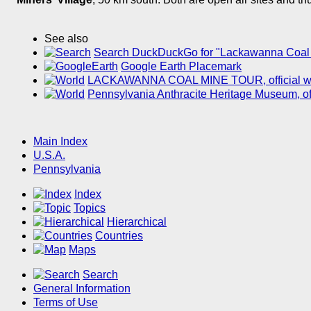
See also
Search DuckDuckGo for "Lackawanna Coal
Google Earth Placemark
LACKAWANNA COAL MINE TOUR, official web
Pennsylvania Anthracite Heritage Museum, off
Main Index
U.S.A.
Pennsylvania
Index
Topics
Hierarchical
Countries
Maps
Search
General Information
Terms of Use