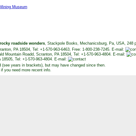
Mining Museum
 rocky roadside wonders
, Stackpole Books, Mechanicsburg, Pa, USA, 248 pp
anton, PA 18504, Tel: +1-570-963-6463, Free: 1-800-238-7245. E-mail:
ld Mountain Roadd, Scranton, PA 18504, Tel: +1-570-963-4804. E-mail:
 18505, Tel: +1-570-963-4804. E-mail:
d (see years in brackets), but may have changed since then.
 if you need more recent info.