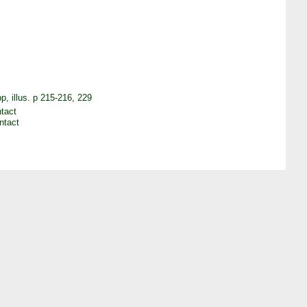
, illus. p 215-216, 229