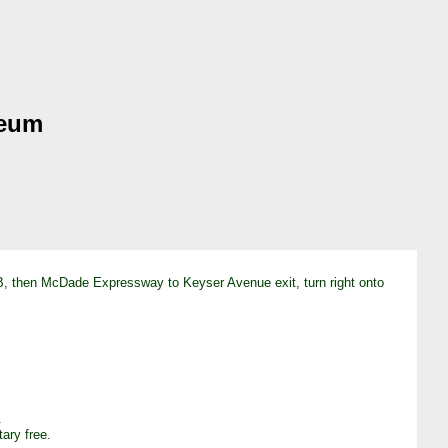
seum
 191B, then McDade Expressway to Keyser Avenue exit, turn right onto
.
ary free.