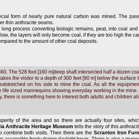
ecial form of nearly pure natural carbon was mined. The pas
r thin anthracite seams.
ery long process converting biologic remains, peat, into coal a
 low, the layers will only become coal, if they are too high the
compared to the amount of other coal deposits.
860. The 528 foot [160 m]deep shaft intersected half a dozen co
akes the visitor to a depth of 300 feet [90 m] below the surface
utstretched on his side to mine the coal. As all the equipment
life sized mannequins showing everyday working in the mine. A
 there is something here to interest both adults and children ali
perity of the area and so there are actually four sites, which 
ia Anthracite Heritage Museum
tells the story of this anthrac
 to combine both visits. Then there are the
Scranton Iron Fur
us accessible freely during daylight hours. There is also a muse