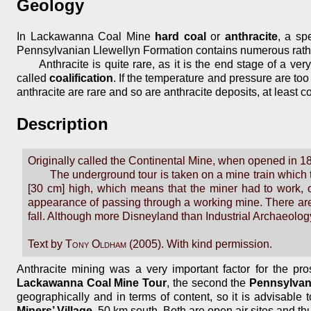
Geology
In Lackawanna Coal Mine
hard coal
or
anthracite
, a sp
Pennsylvanian Llewellyn Formation contains numerous rathe
Anthracite is quite rare, as it is the end stage of a v
called
coalification
. If the temperature and pressure are too
anthracite are rare and so are anthracite deposits, at least 
Description
Originally called the Continental Mine, when opened in 1
The underground tour is taken on a mine train which t
[30 cm] high, which means that the miner had to work, o
appearance of passing through a working mine. There are 
fall. Although more Disneyland than Industrial Archaeology,
Text by
Tony Oldham
(2005). With kind permission.
Anthracite mining was a very important factor for the pros
Lackawanna Coal Mine Tour
, the second the
Pennsylvan
geographically and in terms of content, so it is advisable
Miners’ Village
, 50 km south. Both are open air sites and th