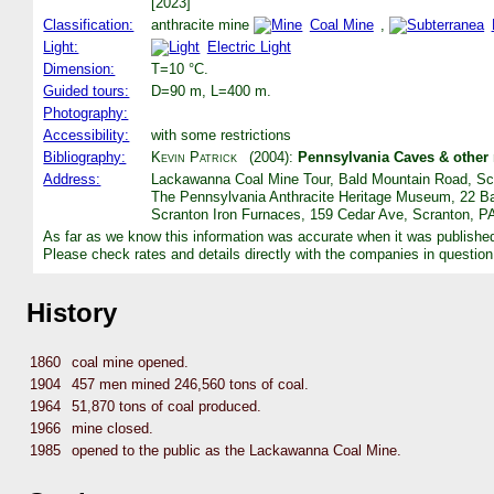
[2023]
Classification:
anthracite mine
Coal Mine
,
Light:
Electric Light
Dimension:
T=10 °C.
Guided tours:
D=90 m, L=400 m.
Photography:
Accessibility:
with some restrictions
Bibliography:
Kevin Patrick
(2004):
Pennsylvania Caves & other
Address:
Lackawanna Coal Mine Tour, Bald Mountain Road, Scr
The Pennsylvania Anthracite Heritage Museum, 22 Ba
Scranton Iron Furnaces, 159 Cedar Ave, Scranton, PA
As far as we know this information was accurate when it was publishe
Please check rates and details directly with the companies in question
History
1860
coal mine opened.
1904
457 men mined 246,560 tons of coal.
1964
51,870 tons of coal produced.
1966
mine closed.
1985
opened to the public as the Lackawanna Coal Mine.