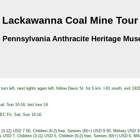
Lackawanna Coal Mine Tour
 Pennsylvania Anthracite Heritage Mu
 turn left, next lights again left, follow Davis St. for 5 km. I-81 south, exit
, Sun 10-16, last tour 14.
C Fri, Sat, Sun 10-16.
3-12) USD 7.50, Children (0-2) free, Seniors (65+) USD 9.50, Military USD 9
USD 7, Children (3-11) USD 5, Children (0-2) free, Seniors (65+) USD 6, Milit