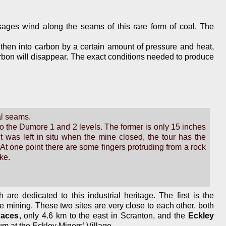
sages wind along the seams of this rare form of coal. The
nd then into carbon by a certain amount of pressure and heat,
 carbon will disappear. The exact conditions needed to produce
al seams.
 to the Dumore 1 and 2 levels. The former is only 15 inches
 was left in situ when the mine closed, the tour has the
t one point there are some fingers protruding from a rock
ke.
are dedicated to this industrial heritage. The first is the
ite mining. These two sites are very close to each other, both
naces
, only 4.6 km to the east in Scranton, and the
Eckley
um at the Eckley Miners’ Village.