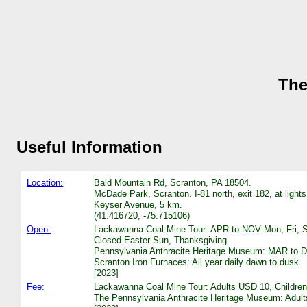
The
Useful Information
Location:
Bald Mountain Rd, Scranton, PA 18504.
McDade Park, Scranton. I-81 north, exit 182, at lights
Keyser Avenue, 5 km.
(41.416720, -75.715106)
Open:
Lackawanna Coal Mine Tour: APR to NOV Mon, Fri, Sat
Closed Easter Sun, Thanksgiving.
Pennsylvania Anthracite Heritage Museum: MAR to DE
Scranton Iron Furnaces: All year daily dawn to dusk.
[2023]
Fee:
Lackawanna Coal Mine Tour: Adults USD 10, Children (
The Pennsylvania Anthracite Heritage Museum: Adults 