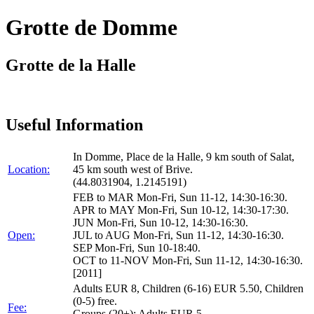
Grotte de Domme
Grotte de la Halle
Useful Information
In Domme, Place de la Halle, 9 km south of Salat,
Location:
45 km south west of Brive.
(44.8031904, 1.2145191)
FEB to MAR Mon-Fri, Sun 11-12, 14:30-16:30.
APR to MAY Mon-Fri, Sun 10-12, 14:30-17:30.
JUN Mon-Fri, Sun 10-12, 14:30-16:30.
Open:
JUL to AUG Mon-Fri, Sun 11-12, 14:30-16:30.
SEP Mon-Fri, Sun 10-18:40.
OCT to 11-NOV Mon-Fri, Sun 11-12, 14:30-16:30.
[2011]
Adults EUR 8, Children (6-16) EUR 5.50, Children
(0-5) free.
Fee:
Groups (20+): Adults EUR 5.