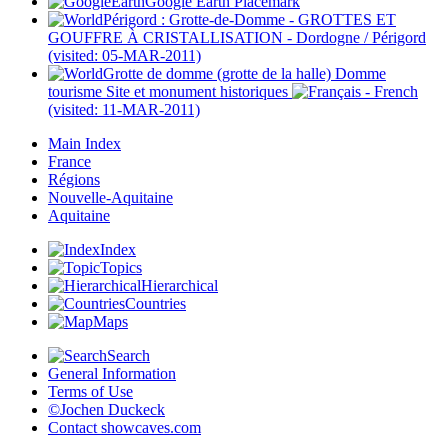
Google Earth Placemark
Périgord : Grotte-de-Domme - GROTTES ET
GOUFFRE À CRISTALLISATION - Dordogne / Périgord
(visited: 05-MAR-2011)
Grotte de domme (grotte de la halle) Domme
tourisme Site et monument historiques
(visited: 11-MAR-2011)
Main Index
France
Régions
Nouvelle-Aquitaine
Aquitaine
Index
Topics
Hierarchical
Countries
Maps
Search
General Information
Terms of Use
©Jochen Duckeck
Contact
showcaves.com