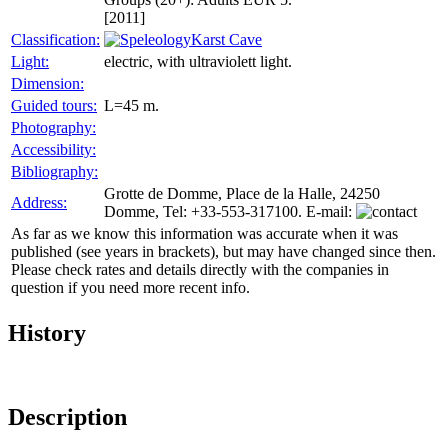
[2011]
Classification:
Karst Cave
Light:
electric, with ultraviolett light.
Dimension:
Guided tours:
L=45 m.
Photography:
Accessibility:
Bibliography:
Grotte de Domme, Place de la Halle, 24250
Address:
Domme, Tel: +33-553-317100. E-mail:
As far as we know this information was accurate when it was
published (see years in brackets), but may have changed since then.
Please check rates and details directly with the companies in
question if you need more recent info.
History
Description