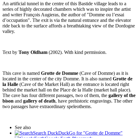
An artificial tunnel in the centre of this Bastide village leads to a
series of highly decorated chambers which was to inspire the artist
and writer François Augieras, the author of "Domme ou l’essai
d’occupation". The exit is via the natural entrance and the elevator
ride back to the surface affords a breathtaking view of the Dordogne
valley.
Text by
Tony Oldham
(2002). With kind permission.
This cave is named
Grotte de Domme
(Cave of Domme) as it is
located in the center of the city Domme. It is also named
Grotte de
la Halle
(Cave of the Market Hall) as the entrance is located right
behind the market hall on the Place de la Halle (market hall place).
The cave has four different passages, two of them, the
gallery of the
bison
and
gallery of death
, have prehistoric engravings. The other
two passages have extraordinary speleothems.
See also
Search DuckDuckGo for "Grotte de Domme"