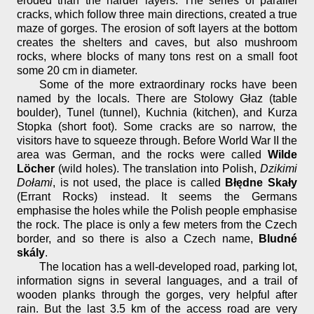
eroded than the harder layers. The series of parallel
cracks, which follow three main directions, created a true
maze of gorges. The erosion of soft layers at the bottom
creates the shelters and caves, but also mushroom
rocks, where blocks of many tons rest on a small foot
some 20 cm in diameter.
Some of the more extraordinary rocks have been
named by the locals. There are Stolowy Głaz (table
boulder), Tunel (tunnel), Kuchnia (kitchen), and Kurza
Stopka (short foot). Some cracks are so narrow, the
visitors have to squeeze through. Before World War II the
area was German, and the rocks were called
Wilde
Löcher
(wild holes). The translation into Polish,
Dzikimi
Dołami
, is not used, the place is called
Błędne Skały
(Errant Rocks) instead. It seems the Germans
emphasise the holes while the Polish people emphasise
the rock. The place is only a few meters from the Czech
border, and so there is also a Czech name,
Bludné
skály
.
The location has a well-developed road, parking lot,
information signs in several languages, and a trail of
wooden planks through the gorges, very helpful after
rain. But the last 3.5 km of the access road are very