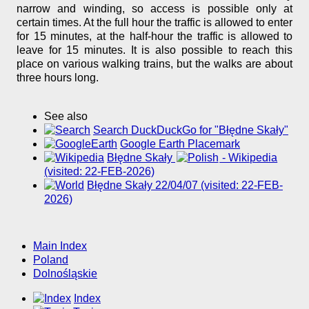
narrow and winding, so access is possible only at
certain times. At the full hour the traffic is allowed to enter
for 15 minutes, at the half-hour the traffic is allowed to
leave for 15 minutes. It is also possible to reach this
place on various walking trains, but the walks are about
three hours long.
See also
Search DuckDuckGo for "Błędne Skały"
Google Earth Placemark
Błędne Skały
- Wikipedia
(visited: 22-FEB-2026)
Błędne Skały 22/04/07 (visited: 22-FEB-
2026)
Main Index
Poland
Dolnośląskie
Index