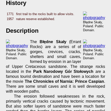
History
1771
first trail to the rocks built to allow visits.
1957
nature reserve established.
Błędne Skały,
Poland. Public
Description
Domain.
The
Błędne Skały
(Errant
Rocks) are a series of of
Błędne Skały,
Błędne Skały,
gorges, crevices, cracks,
Poland. Public
Poland. Public
shelters and small caves,
Domain.
Domain.
formed by erosion in an layer
of Upper Cretaceous sandstone. The strange rocks
located in the
Park Narodowy Gór Stołowych
are a
famous tourist destination and have been a location for
the movie
The Chronicles of Narnia: Prince Caspian
.
There are some small caves and it is well developed
with wooden paths.
The erosion followed weaknesses in the rock,
primarily vertical cracks caused by tectonic movement.
But also softer layers of sandstone were much faster