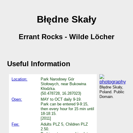
Błędne Skały
Errant Rocks - Wilde Löcher
Useful Information
Location:
Park Narodowy Gór
Stołowych, near Bukowina
Błędne Skały,
Kłodzka.
Poland. Public
(50.478728, 16.287023)
Domain.
Open:
MAY to OCT daily 9-19.
Park can be entered 9-9:15,
then every hour for 15 min until
18-18:15.
[2011]
Fee:
Adults PLZ 5, Children PLZ
2.50.