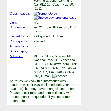
Parking at upper parking lot:
Car PLZ 10, Coach PLZ 30.
[2011]
Classification:
Gorge
erosional cave
Light:
n/a
Dimension:
Ar=21 ha, A=852 m asl., D=8-
12 m.
Guided tours:
self guided, D=60 min.
Photography:
allowed
Accessibility:
no
Bibliography:
Address:
Błędne Skały, Stolowe Mts.
National Park, ul. Sloneczna
31, 57-350 Kudowa Zdrój, Tel:
+48-74-8661-436, Tel: +48-74-
8662-097, Fax: +48-74-8654-
918, E-mail:
As far as we know this information was
accurate when it was published (see years in
brackets), but may have changed since then.
Please check rates and details directly with
the companies in question if you need more
recent info.