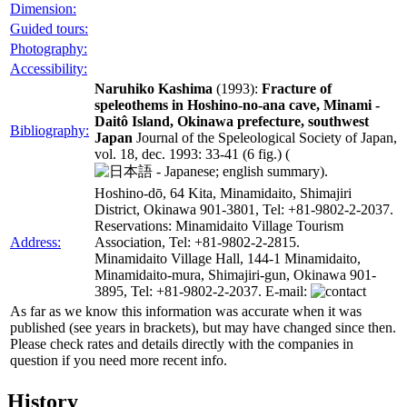
Dimension:
Guided tours:
Photography:
Accessibility:
Naruhiko Kashima
(1993):
Fracture of
speleothems in Hoshino-no-ana cave, Minami -
Daitô Island, Okinawa prefecture, southwest
Bibliography:
Japan
Journal of the Speleological Society of Japan,
vol. 18, dec. 1993: 33-41 (6 fig.) (
; english summary).
Hoshino-dō, 64 Kita, Minamidaito, Shimajiri
District, Okinawa 901-3801, Tel: +81-9802-2-2037.
Reservations: Minamidaito Village Tourism
Address:
Association, Tel: +81-9802-2-2815.
Minamidaito Village Hall, 144-1 Minamidaito,
Minamidaito-mura, Shimajiri-gun, Okinawa 901-
3895, Tel: +81-9802-2-2037. E-mail:
As far as we know this information was accurate when it was
published (see years in brackets), but may have changed since then.
Please check rates and details directly with the companies in
question if you need more recent info.
History