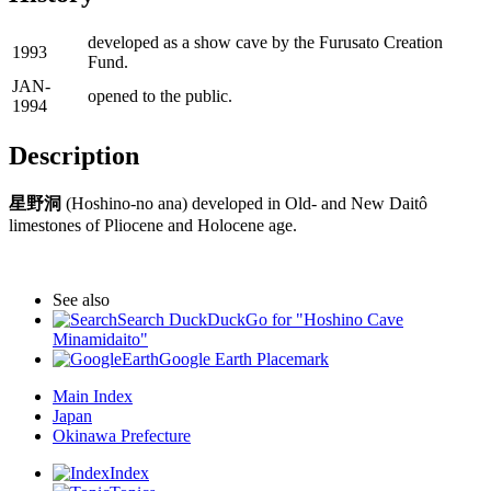
developed as a show cave by the Furusato Creation
1993
Fund.
JAN-
opened to the public.
1994
Description
星野洞
(Hoshino-no ana) developed in Old- and New Daitô
limestones of Pliocene and Holocene age.
See also
Search DuckDuckGo for "Hoshino Cave
Minamidaito"
Google Earth Placemark
Main Index
Japan
Okinawa Prefecture
Index