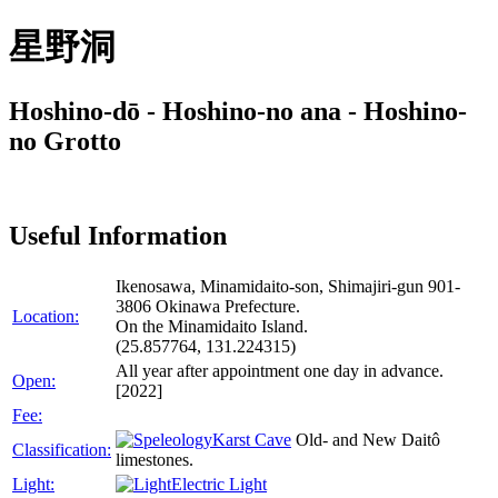
星野洞
Hoshino-dō - Hoshino-no ana - Hoshino-
no Grotto
Useful Information
Ikenosawa, Minamidaito-son, Shimajiri-gun 901-
3806 Okinawa Prefecture.
Location:
On the Minamidaito Island.
(25.857764, 131.224315)
All year after appointment one day in advance.
Open:
[2022]
Fee:
Karst Cave
Old- and New Daitô
Classification:
limestones.
Light:
Electric Light