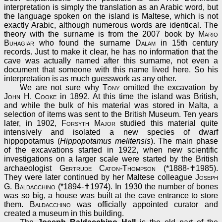
interpretation is simply the translation as an Arabic word, but
the language spoken on the island is Maltese, which is not
exactly Arabic, although numerous words are identical. The
theory with the surname is from the 2007 book by
Mario
Buhagiar
who found the surname
Dalam
in 15th century
records. Just to make it clear, he has no information that the
cave was actually named after this surname, not even a
document that someone with this name lived here. So his
interpretation is as much guesswork as any other.
We are not sure why
Tony
omitted the excavation by
John H. Cooke
in 1892. At this time the island was British,
and while the bulk of his material was stored in Malta, a
selection of items was sent to the British Museum. Ten years
later, in 1902,
Forsyth Major
studied this material quite
intensively and isolated a new species of dwarf
hippopotamus (
Hippopotamus melitensis
). The main phase
of the excavations started in 1922, when new scientific
investigations on a larger scale were started by the British
archaeologist
Gertrude Caton-Thompson
(*1888-✝1985).
They were later continued by her Maltese colleague
Joseph
G. Baldacchino
(*1894-✝1974). In 1930 the number of bones
was so big, a house was built at the cave entrance to store
them.
Baldacchino
was officially appointed curator and
created a museum in this building.