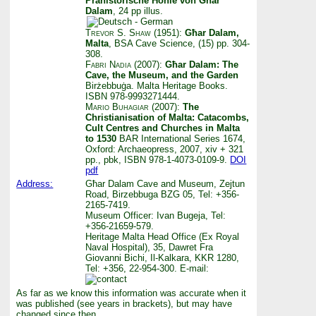
Prähistorische Höhle von Għar
Dalam
, 24 pp illus.
Trevor S. Shaw
(1951):
Għar Dalam,
Malta
, BSA Cave Science, (15) pp. 304-
308.
Fabri Nadia
(2007):
Għar Dalam: The
Cave, the Museum, and the Garden
Birżebbuġa. Malta Heritage Books.
ISBN 978-9993271444.
Mario Buhagiar
(2007):
The
Christianisation of Malta: Catacombs,
Cult Centres and Churches in Malta
to 1530
BAR International Series 1674,
Oxford: Archaeopress, 2007, xiv + 321
pp., pbk, ISBN 978-1-4073-0109-9.
DOI
pdf
Address:
Għar Dalam Cave and Museum, Zejtun
Road, Birzebbuga BZG 05, Tel: +356-
2165-7419.
Museum Officer: Ivan Bugeja, Tel:
+356-21659-579.
Heritage Malta Head Office (Ex Royal
Naval Hospital), 35, Dawret Fra
Giovanni Bichi, Il-Kalkara, KKR 1280,
Tel: +356, 22-954-300. E-mail:
As far as we know this information was accurate when it
was published (see years in brackets), but may have
changed since then.