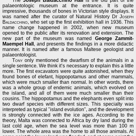
The
Joseph Baldacchino Hall
is the old part of the
palaeontologic museum at the entrance. It is quite
impressive, thousands of bones in Victorian style displays. It
was named after the curator of Natural History Dr
Joseph
Baldacchino
, who set up the first exhibition hall in 1936. This
name change happened in 2002, when new museum
opened to the public after its renovation and extension. The
new part of the museum was named
George Zammit-
Maempel Hall
, and presents the findings in a more didactic
manner. It is named after a famous Maltese geologist and
palaeontologist.
Tony
only mentioned the dwarfism of the animals in a
single sentence. We think it’s necessary to explain this a little
more. The first excavators were quite astonished, when they
found bones of elefant, hippopotamus and other mammals,
which were much smaller than normal. In other words, there
was a whole group of endemic animals, which evolved on
the island, and all of them were much smaller than their
cousins. The hippopotamus and the elephants even split into
two dwarf species with different sizes. This specialty was
interpreted as typical "island evolution", and the development
is strongly connected with the ice ages. According to the
theory, Malta was connected to Africa by dry land during the
last cold age, when the sea level was more than 100 m
lower. The whole area was the home to all those animals. At