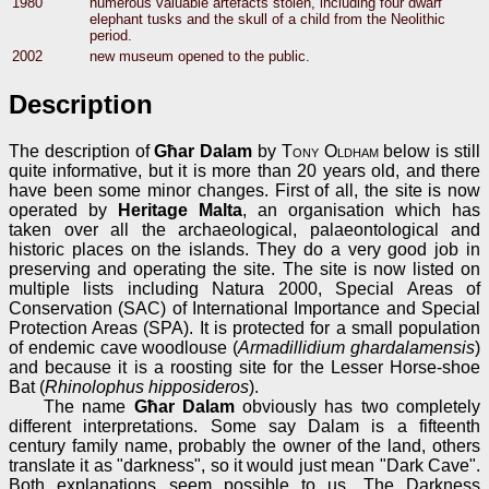
1980
numerous valuable artefacts stolen, including four dwarf
elephant tusks and the skull of a child from the Neolithic
period.
2002
new museum opened to the public.
Description
The description of
Għar Dalam
by
Tony Oldham
below is still
quite informative, but it is more than 20 years old, and there
have been some minor changes. First of all, the site is now
operated by
Heritage Malta
, an organisation which has
taken over all the archaeological, palaeontological and
historic places on the islands. They do a very good job in
preserving and operating the site. The site is now listed on
multiple lists including Natura 2000, Special Areas of
Conservation (SAC) of International Importance and Special
Protection Areas (SPA). It is protected for a small population
of endemic cave woodlouse (
Armadillidium ghardalamensis
)
and because it is a roosting site for the Lesser Horse-shoe
Bat (
Rhinolophus hipposideros
).
The name
Għar Dalam
obviously has two completely
different interpretations. Some say Dalam is a fifteenth
century family name, probably the owner of the land, others
translate it as "darkness", so it would just mean "Dark Cave".
Both explanations seem possible to us. The Darkness