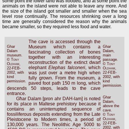
some point the lower land was flooded, and at some point the
animals on the island were not able to leave any more. And
the size of the island got smaller and smaller when the sea
level rose continually. The resources shrinking over a long
time are generally considered the reason why the animals
became smaller, so they required less food and water.
The cave is accessed through the
Ghar
Museum which contains a
Ghar
Dalam
Dalam,
fascinating collection of bones
museum.
main
together with an interesting
©
Tony
passage.
reconstruction of the extinct dwarf
Oldham
,
©
Tony
elephant
Elephas falconeri
, which
22-FEB-
Oldham
,
2002, with
was just over a metre high when
22-FEB-
kind
2002, with
fully grown. From the museum, a
permission.
kind
paved foot path 150 m long, which
permission.
descends 50 steps, leads to the cave
entrance.
Ghar
Għar Dalam [pron ahr DAH-lam] is noted
Dalam,
for its place in Maltese prehistory because it
above the
contains an uninterrupted sequence of
cave.
fossiliferous deposits extending from the Late
©
Tony
Oldham
,
Pleistocene to Modern times, a period of
22-FEB-
130,000 years. The Neolithic Age 5000 to
2002, with