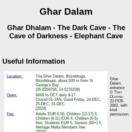
Għar Dalam
Għar Dhalam - The Dark Cave - The
Cave of Darkness - Elephant Cave
Useful Information
Location:
Triq Ghar Dalam, Birżebbuġa.
Ghar
Birzebbugia, about 500 m from St
Dalam,
George’s Bay.
entrance.
(35.8359758, 14.5276238)
©
Tony
Open:
MAR to OCT daily 9-17.
Oldham
,
Closed 01-JAN, Good Friday, 24-DEC,
22-FEB-
25-DEC, 31-DEC.
2002, with
[2024]
kind
Fee:
Adults EUR 6.50, Children (12-17) 5,
permission.
Children (6-11) EUR 4, Children (0-5)
free, Students EUR 5, Seniors (60+) 5,
Heritage Malta Members free.
[2024]