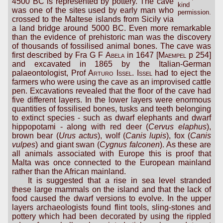
4500 BC is represented by pottery. The cave
kind
was one of the sites used by early man who
permission.
crossed to the Maltese islands from Sicily via
a land bridge around 5000 BC. Even more remarkable
than the evidence of prehistoric man was the discovery
of thousands of fossilised animal bones. The cave was
first described by Fra
G F Abela
in 1647 [
Maempel
p 254]
and excavated in 1865 by the Italian-German
palaeontologist, Prof
Arturo Issel
.
Issel
had to eject the
farmers who were using the cave as an improvised cattle
pen. Excavations revealed that the floor of the cave had
five different layers. In the lower layers were enormous
quantities of fossilised bones, tusks and teeth belonging
to extinct species - such as dwarf elephants and dwarf
hippopotami - along with red deer (
Cervus elaphus
),
brown bear (
Urus actus
), wolf (
Canis lupis
), fox (
Canis
vulpes
) and giant swan (
Cygnus falconen
). As these are
all animals associated with Europe this is proof that
Malta was once connected to the European mainland
rather than the African mainland.
It is suggested that a rise in sea level stranded
these large mammals on the island and that the lack of
food caused the dwarf versions to evolve. In the upper
layers archaeologists found flint tools, sling-stones and
pottery which had been decorated by using the rippled