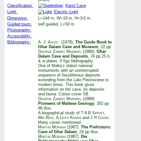
Classification:
Karst Cave
Light:
Electric Light
Dimension:
L=144 m, W=18 m, H=3-6 m.
Guided tours:
self guided, L=50 m.
Photography:
Accessibility:
Bibliography:
A. J. Aguis
(1978):
The Guide Book to
Għar Dalam Cave and Museum
, 22 pp
George Zammit Maempel
(1989):
Għar
Dalam Cave and Deposits
, 74 pp 25 b
& w plates, 8 figs bibliography.
One of Malta’s oldest national
monuments with an uninterrupted
sequence of fossiliferous deposits
extending from the Late Pleistocene to
modern times. This book gives
information on the cave, its deposits
and fauna. Colour cover SB
George Zammit Maempel
(1989):
Pioneers of Maltese Geology
, 302 pp
88 illus.
A biographical study of
T A B Spratt
,
Wm Reid
,
A Leith Adams
and
J H Cooke
.
Many caves mentioned.
Martin Morana
(1987):
The Prehistoric
Cave of Għar Dalam
, 24 pp illus.
Martin Morana
(1987):
Die