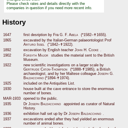
Please check rates and details directly with the
companies in question if you need more recent info.
History
1647
first desription by Fra
G. F. Abela
(*1582–✝1655).
1865
excavated by the Italian-German palaeontologist Prof
Arturo Issel
("1842–✝1922).
1892
excavation by English teacher
John H. Cooke
.
1902
Forsyth Major
studies the material sent to the British
Museum.
1922
new scientific investigations on a larger scale by
Gertrude Caton-Thompson
(*1888-✝1985), a British
archaeologist, and by her Maltese colleague
Joseph G.
Baldacchino
(*1894-✝1974).
1925
included on the Antiquities List.
1930
house built at the cave entrance to store the enormous
number of bones.
MAR-1933
opened to the public.
1935
Dr
Joseph Baldacchino
appointed as curator of Natural
History.
1936
exhibition hall set up by Dr
Joseph Baldacchino
.
1937
excavations ended after they had yielded an enormous
number of animal bones.