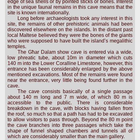
edge of sea shells or by pointed sticks or bones. Interest
in the unique faunal remains in this cave means that the
site is known internationally.
Long before archaeologists took any interest in this
site, the remains of other prehistoric animals had been
discovered elsewhere on the islands. In the distant past
local Maltese believed they were the bones of the giants
who were supposed to have built the island’s megalithic
temples.
The Għar Dalam show cave is entered via a wide,
low phreatic tube, about 10m in diameter which cuts
140 m into the Lower Coralline Limestone, however, this
entrance has been considerably enlarged by the above
mentioned excavations. Most of the remains were found
near the entrance, very little being found further in the
cave.
The cave consists basically of a single passage
about 140 m long and 7 m wide, of which 80 m is
accessible to the public. There is considerable
breakdown in the cave, with blocks having fallen from
the roof, so much so that a path has had to be excavated
to allow visitors to pass through. Beyond the 80 m point
the cave branches into three passages which take the
shape of funnel shaped chambers and tunnels all of
which are considerably smaller than the main gallery.