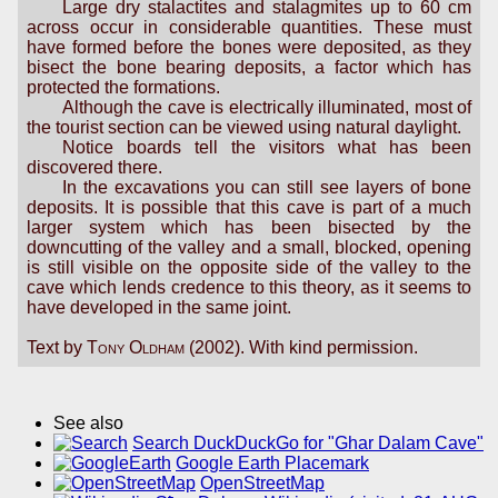
Large dry stalactites and stalagmites up to 60 cm
across occur in considerable quantities. These must
have formed before the bones were deposited, as they
bisect the bone bearing deposits, a factor which has
protected the formations.
Although the cave is electrically illuminated, most of
the tourist section can be viewed using natural daylight.
Notice boards tell the visitors what has been
discovered there.
In the excavations you can still see layers of bone
deposits. It is possible that this cave is part of a much
larger system which has been bisected by the
downcutting of the valley and a small, blocked, opening
is still visible on the opposite side of the valley to the
cave which lends credence to this theory, as it seems to
have developed in the same joint.
Text by
Tony Oldham
(2002). With kind permission.
See also
Search DuckDuckGo for "Ghar Dalam Cave"
Google Earth Placemark
OpenStreetMap