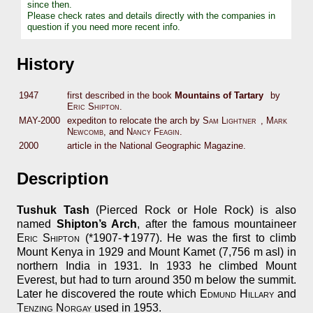
since then.
Please check rates and details directly with the companies in
question if you need more recent info.
History
1947
first described in the book
Mountains of Tartary
by
Eric Shipton
.
MAY-2000
expediton to relocate the arch by
Sam Lightner
,
Mark
Newcomb
, and
Nancy Feagin
.
2000
article in the National Geographic Magazine.
Description
Tushuk Tash
(Pierced Rock or Hole Rock) is also
named
Shipton’s Arch
, after the famous mountaineer
Eric Shipton
(*1907-✝1977). He was the first to climb
Mount Kenya in 1929 and Mount Kamet (7,756 m asl) in
northern India in 1931. In 1933 he climbed Mount
Everest, but had to turn around 350 m below the summit.
Later he discovered the route which
Edmund Hillary
and
Tenzing Norgay
used in 1953.