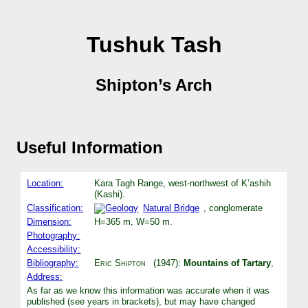
Tushuk Tash
Shipton’s Arch
Useful Information
Location:
Kara Tagh Range, west-northwest of K’ashih
(Kashi).
Classification:
Natural Bridge
, conglomerate
Dimension:
H=365 m, W=50 m.
Photography:
Accessibility:
Bibliography:
Eric Shipton
(1947):
Mountains of Tartary
,
Address:
As far as we know this information was accurate when it was
published (see years in brackets), but may have changed