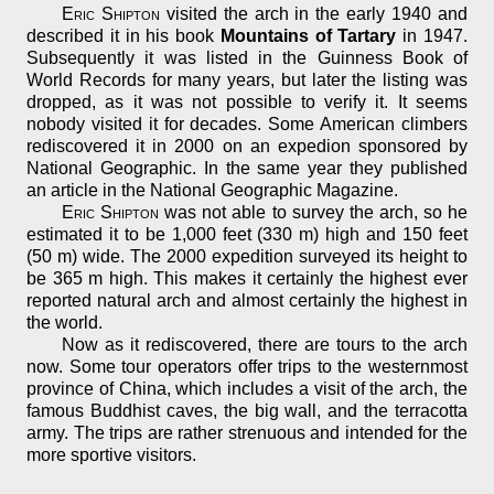
Eric Shipton
visited the arch in the early 1940 and
described it in his book
Mountains of Tartary
in 1947.
Subsequently it was listed in the Guinness Book of
World Records for many years, but later the listing was
dropped, as it was not possible to verify it. It seems
nobody visited it for decades. Some American climbers
rediscovered it in 2000 on an expedion sponsored by
National Geographic. In the same year they published
an article in the National Geographic Magazine.
Eric Shipton
was not able to survey the arch, so he
estimated it to be 1,000 feet (330 m) high and 150 feet
(50 m) wide. The 2000 expedition surveyed its height to
be 365 m high. This makes it certainly the highest ever
reported natural arch and almost certainly the highest in
the world.
Now as it rediscovered, there are tours to the arch
now. Some tour operators offer trips to the westernmost
province of China, which includes a visit of the arch, the
famous Buddhist caves, the big wall, and the terracotta
army. The trips are rather strenuous and intended for the
more sportive visitors.