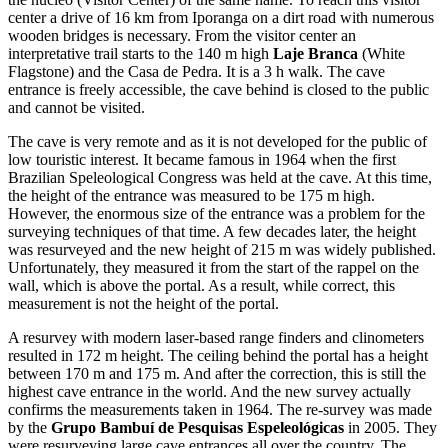
center a drive of 16 km from Iporanga on a dirt road with numerous
wooden bridges is necessary. From the visitor center an
interpretative trail starts to the 140 m high
Laje Branca
(White
Flagstone) and the Casa de Pedra. It is a 3 h walk. The cave
entrance is freely accessible, the cave behind is closed to the public
and cannot be visited.
The cave is very remote and as it is not developed for the public of
low touristic interest. It became famous in 1964 when the first
Brazilian Speleological Congress was held at the cave. At this time,
the height of the entrance was measured to be 175 m high.
However, the enormous size of the entrance was a problem for the
surveying techniques of that time. A few decades later, the height
was resurveyed and the new height of 215 m was widely published.
Unfortunately, they measured it from the start of the rappel on the
wall, which is above the portal. As a result, while correct, this
measurement is not the height of the portal.
A resurvey with modern laser-based range finders and clinometers
resulted in 172 m height. The ceiling behind the portal has a height
between 170 m and 175 m. And after the correction, this is still the
highest cave entrance in the world. And the new survey actually
confirms the measurements taken in 1964. The re-survey was made
by the
Grupo Bambuí de Pesquisas Espeleológicas
in 2005. They
were resurveying large cave entrances all over the country. The