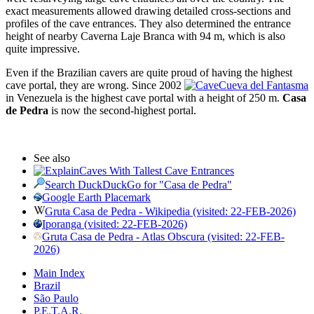
exact measurements allowed drawing detailed cross-sections and
profiles of the cave entrances. They also determined the entrance
height of nearby Caverna Laje Branca with 94 m, which is also
quite impressive.
Even if the Brazilian cavers are quite proud of having the highest
cave portal, they are wrong. Since 2002
Cueva del Fantasma
in Venezuela is the highest cave portal with a height of 250 m.
Casa
de Pedra
is now the second-highest portal.
See also
Caves With Tallest Cave Entrances
Search DuckDuckGo for "Casa de Pedra"
Google Earth Placemark
Gruta Casa de Pedra - Wikipedia (visited: 22-FEB-2026)
Iporanga (visited: 22-FEB-2026)
Gruta Casa de Pedra - Atlas Obscura (visited: 22-FEB-
2026)
Main Index
Brazil
São Paulo
P.E.T.A.R.