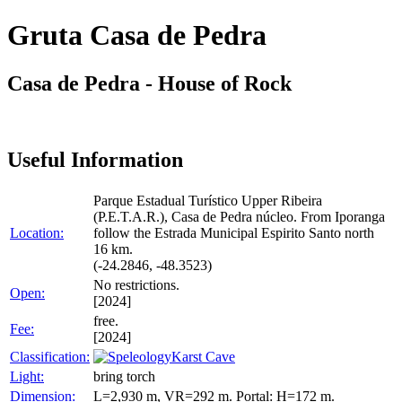
Gruta Casa de Pedra
Casa de Pedra - House of Rock
Useful Information
Parque Estadual Turístico Upper Ribeira
(P.E.T.A.R.), Casa de Pedra núcleo. From Iporanga
Location:
follow the Estrada Municipal Espirito Santo north
16 km.
(-24.2846, -48.3523)
No restrictions.
Open:
[2024]
free.
Fee:
[2024]
Classification:
Karst Cave
Light:
bring torch
Dimension:
L=2,930 m, VR=292 m. Portal: H=172 m.