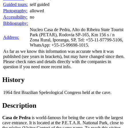
Guided tours:
self guided
Photography:
allowed
Accessibility:
no
Bibliography:
Nucleo Casa de Pedra, Alto do Ribeira State Tourist
Park (PETAR), Rodovia SP-165, Km 156 s / n
Address:
Zona Rural, Iporanga, SP, Tel: +55-11-97799-5106,
WhatsApp: +55-15-99698-1015.
As far as we know this information was accurate when it was
published (see years in brackets), but may have changed since then.
Please check rates and details directly with the companies in
question if you need more recent info.
History
1964
first Brazilian Speleological Congress held at the cave.
Description
Casa de Pedra
is world-famous for being the cave with the largest
cave entrance. It is located at the P.E.T.A.R. National Park, close to
the núcleo (Visitor Center) of the same name. To reach this visitor