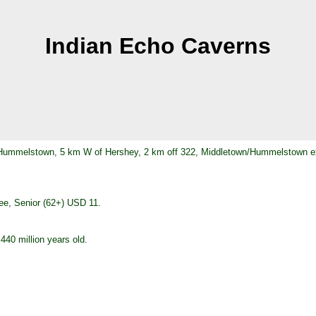
Indian Echo Caverns
t Hummelstown, 5 km W of Hershey, 2 km off 322, Middletown/Hummelstown ex
ree, Senior (62+) USD 11.
40 million years old.