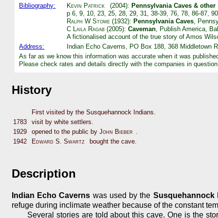
Bibliography:
Kevin Patrick
(2004):
Pennsylvania Caves & other
p 6, 9, 10, 23, 25, 28, 29, 31, 38-39, 76, 78, 86-87, 
Ralph W Stome
(1932):
Pennsylvania Caves
, Pennsy
C Laila Ragab
(2005):
Caveman
, Publish America, Bal
A fictionalised account of the true story of Amos Wils
Address:
Indian Echo Caverns, PO Box 188, 368 Middletown R
As far as we know this information was accurate when it was publishe
Please check rates and details directly with the companies in question
History
First visited by the Susquehannock Indians.
1783
visit by white settlers.
1929
opened to the public by
John Bieber
.
1942
Edward S. Swartz
bought the cave.
Description
Indian Echo Caverns
was used by the
Susquehannock 
refuge during inclimate weather because of the constant tem
Several stories are told about this cave. One is the sto