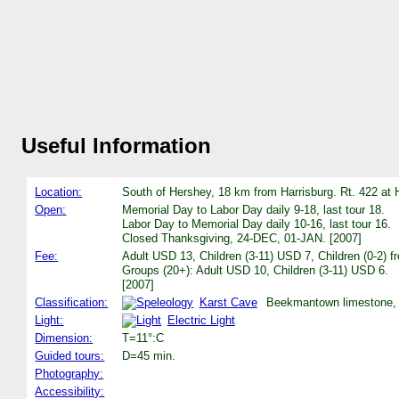
Useful Information
Location:
South of Hershey, 18 km from Harrisburg. Rt. 422 a
Open:
Memorial Day to Labor Day daily 9-18, last tour 18.
Labor Day to Memorial Day daily 10-16, last tour 16.
Closed Thanksgiving, 24-DEC, 01-JAN. [2007]
Fee:
Adult USD 13, Children (3-11) USD 7, Children (0-2) f
Groups (20+): Adult USD 10, Children (3-11) USD 6.
[2007]
Classification:
Karst Cave
Beekmantown limestone, 4
Light:
Electric Light
Dimension:
T=11°:C
Guided tours:
D=45 min.
Photography:
Accessibility: