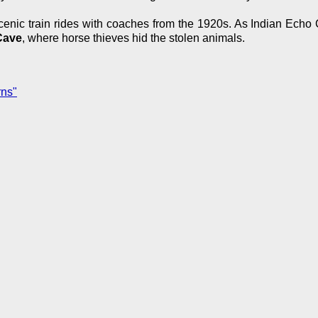
nic train rides with coaches from the 1920s. As Indian Echo Ca
Cave
, where horse thieves hid the stolen animals.
rns"