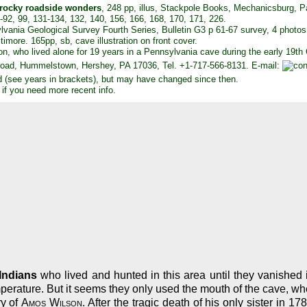
 rocky roadside wonders
, 248 pp, illus, Stackpole Books, Mechanicsburg, 
90-92, 99, 131-134, 132, 140, 156, 166, 168, 170, 171, 226.
lvania Geological Survey Fourth Series, Bulletin G3 p 61-67 survey, 4 photos
timore. 165pp, sb, cave illustration on front cover.
on, who lived alone for 19 years in a Pennsylvania cave during the early 19th
oad, Hummelstown, Hershey, PA 17036, Tel. +1-717-566-8131. E-mail:
d (see years in brackets), but may have changed since then.
 if you need more recent info.
Indians
who lived and hunted in this area until they vanished i
perature. But it seems they only used the mouth of the cave, w
ry of
Amos Wilson
. After the tragic death of his only sister in 