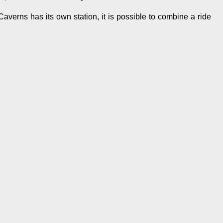
verns has its own station, it is possible to combine a ride