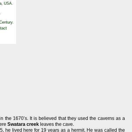
Pa, USA.
.
 Century.
n the 1670’s. It is believed that they used the caverns as a
here
Swatara creek
leaves the cave.
1785, he lived here for 19 years as a hermit. He was called the