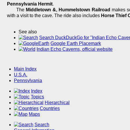
Pennsylvania Hermit
.
The
Middletown &, Hummelstown Railroad
makes sce
with a visit to the cave. The ride also includes
Horse Thief 
See also
Search DuckDuckGo for "Indian Echo Cave
Google Earth Placemark
Indian Echo Caverns, official website
Main Index
U.S.A.
Pennsylvania
Index
Topics
Hierarchical
Countries
Maps
Search