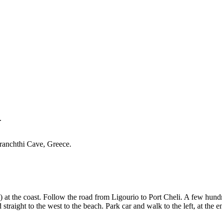
.
Franchthi Cave, Greece.
the coast. Follow the road from Ligourio to Port Cheli. A few hundred 
aight to the west to the beach. Park car and walk to the left, at the en