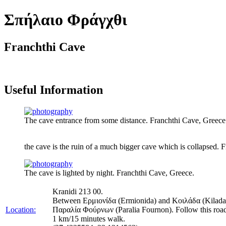
Σπήλαιο Φράγχθι
Franchthi Cave
Useful Information
The cave entrance from some distance. Franchthi Cave, Greece
the cave is the ruin of a much bigger cave which is collapsed. 
The cave is lighted by night. Franchthi Cave, Greece.
Kranidi 213 00.
Between Ερμιονίδα (Ermionida) and Κοιλάδα (Kilada) at 
Location:
Παραλία Φούρνων (Paralia Fournon). Follow this road str
1 km/15 minutes walk.