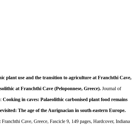
c plant use and the transition to agriculture at Franchthi Cave,
solithic at Franchthi Cave (Peloponnese, Greece).
Journal of
):
Cooking in caves: Palaeolithic carbonised plant food remains
visited: The age of the Aurignacian in south-eastern Europe.
t Franchthi Cave, Greece, Fascicle 9, 149 pages, Hardcover, Indiana