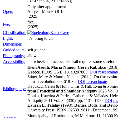
(37.4225584, 23.1314563)
Only after appointment.
Open:
All year Mon-Fri 8-16.
[2025]
free.
Fee:
[2025]
Classification:
Karst Cave
Light:
n/a, bring torch
Dimension:
Guided tours:
self guided
Photography:
allowed
Accessibility:
not wheelchair accessible, trail requires some surefoot
Eleni Asouti
,
Maria Ntinou
,
Ceren Kabukcu
(2018
Greece.
PLOS ONE. 13. e0207805.
DOI
researchgat
Stiner, Mary & Munro, Natalie. (2011):
On the evolut
human evolution. 60. 618-36.
DOI
researchgate
Kabukcu, Ceren & Hunt, Chris & Hill, Evan & Pomer
Bibliography:
from Franchthi and Shanidar
Antiquity 2023 Vol. 9
Douka, Katerina & Perlès, Catherine & Valladas, Hel
Antiquity 2011 Vol. 85 (330): pp. 1131–1150.
DOI
re
Lauren E. Talalay
(1993):
Deities, Dolls, and Devi
University Press; ISBN: 0253319811; (December 199
Municipality of Ermionidas, M.Merkouri 11, 21300 Kr