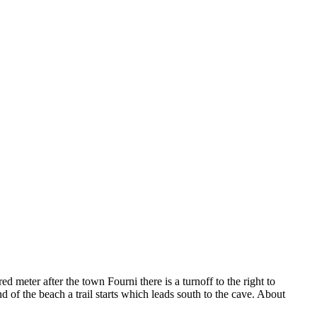
meter after the town Fourni there is a turnoff to the right to
d of the beach a trail starts which leads south to the cave. About