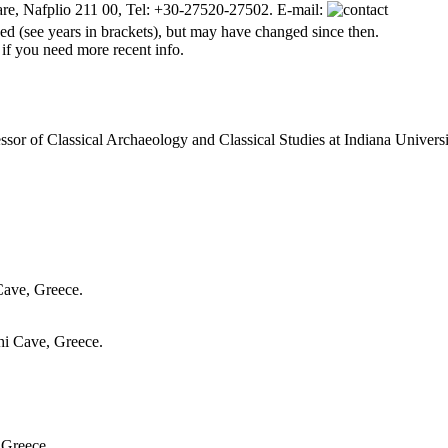
are, Nafplio 211 00, Tel: +30-27520-27502. E-mail:
d (see years in brackets), but may have changed since then.
 if you need more recent info.
essor of Classical Archaeology and Classical Studies at Indiana Universi
 Cave, Greece.
thi Cave, Greece.
 Greece.