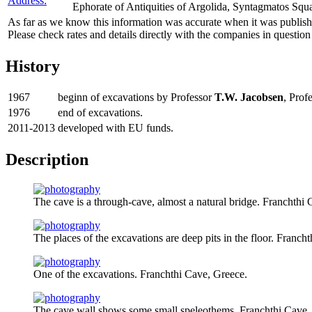
Address:
Ephorate of Antiquities of Argolida, Syntagmatos Squ
As far as we know this information was accurate when it was publishe
Please check rates and details directly with the companies in question
History
1967
beginn of excavations by Professor
T.W. Jacobsen
, Prof
1976
end of excavations.
2011-2013
developed with EU funds.
Description
The cave is a through-cave, almost a natural bridge. Franchthi
The places of the excavations are deep pits in the floor. Franch
One of the excavations. Franchthi Cave, Greece.
The cave wall shows some small speleothems. Franchthi Cave,