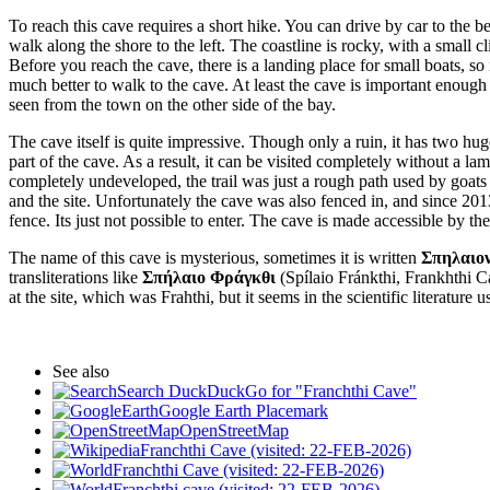
To reach this cave requires a short hike. You can drive by car to the b
walk along the shore to the left. The coastline is rocky, with a small c
Before you reach the cave, there is a landing place for small boats, so 
much better to walk to the cave. At least the cave is important enough 
seen from the town on the other side of the bay.
The cave itself is quite impressive. Though only a ruin, it has two hug
part of the cave. As a result, it can be visited completely without a
completely undeveloped, the trail was just a rough path used by goats
and the site. Unfortunately the cave was also fenced in, and since 2013 
fence. Its just not possible to enter. The cave is made accessible by th
The name of this cave is mysterious, sometimes it is written
Σπηλαιο
transliterations like
Σπήλαιο Φράγκθι
(Spílaio Fránkthi, Frankhthi 
at the site, which was Frahthi, but it seems in the scientific literatur
See also
Search DuckDuckGo for "Franchthi Cave"
Google Earth Placemark
OpenStreetMap
Franchthi Cave (visited: 22-FEB-2026)
Franchthi Cave (visited: 22-FEB-2026)
Franchthi cave (visited: 22-FEB-2026)