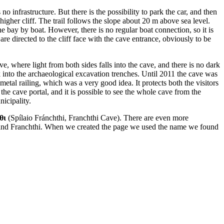
 infrastructure. But there is the possibility to park the car, and then
 higher cliff. The trail follows the slope about 20 m above sea level.
the bay by boat. However, there is no regular boat connection, so it is
re directed to the cliff face with the cave entrance, obviously to be
e, where light from both sides falls into the cave, and there is no dark
k into the archaeological excavation trenches. Until 2011 the cave was
tal railing, which was a very good idea. It protects both the visitors
 the cave portal, and it is possible to see the whole cave from the
nicipality.
θι
(Spílaio Fránchthi, Franchthi Cave). There are even more
 and Franchthi. When we created the page we used the name we found