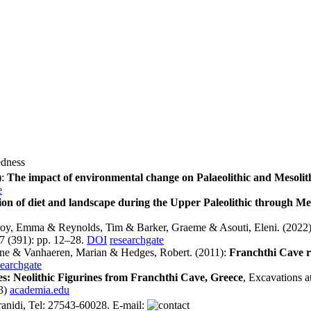
edness
):
The impact of environmental change on Palaeolithic and Mesolithi
e
ion of diet and landscape during the Upper Paleolithic through Me
oy, Emma & Reynolds, Tim & Barker, Graeme & Asouti, Eleni. (2022
7 (391): pp. 12–28.
DOI
researchgate
ene & Vanhaeren, Marian & Hedges, Robert. (2011):
Franchthi Cave re
searchgate
ces: Neolithic Figurines from Franchthi Cave, Greece
, Excavations a
3)
academia.edu
anidi, Tel: 27543-60028. E-mail: