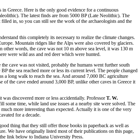
es in Greece. Here is the only good evidence for a continuous
eolithic). The latest finds are from 5000 BP (Late Neolithic). The
illed in, so you can still see the work of the archaeologists and the
erstand this completely its necessary to realize the climate changes.
urope. Mountain ridges like the Alps were also covered by glaciers.
In other words, the cave was not 10 m above sea level, it was 130 m
 There were wild ass and red deer which were hunted.
 the cave was not visited, probably the humans went further south
 BP the sea reached more or less its current level. The people changed
t was a long walk to reach the sea. And around 7,000 BC agriculture
 use of the cave ended around 3,000 BP, unlike other caves in Greece it
it was discovered more or less accidentially. Professor
T. W.
fill some time, while land use issues at a nearby site were solved. The
 much more interesting than expected. Actually it is one of the very
cavated for a decade.
good thing that they still offer those books in paperback as well as
e. We have originally listed most of their publications on this page,
the link below to Indiana University Press.