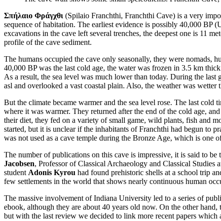
Σπήλαιο Φράγχθι
(Spilaio Franchthi, Franchthi Cave) is a very impor
sequence of habitation. The earliest evidence is possibly 40,000 BP (
excavations in the cave left several trenches, the deepest one is 11 me
profile of the cave sediment.
The humans occupied the cave only seasonally, they were nomads, hunte
40,000 BP was the last cold age, the water was frozen in 3.5 km thic
As a result, the sea level was much lower than today. During the las
asl and overlooked a vast coastal plain. Also, the weather was wetter 
But the climate became warmer and the sea level rose. The last cold 
where it was warmer. They returned after the end of the cold age, and
their diet, they fed on a variety of small game, wild plants, fish and
started, but it is unclear if the inhabitants of Franchthi had begun to
was not used as a cave temple during the Bronze Age, which is one of
The number of publications on this cave is impressive, it is said to b
Jacobsen
, Professor of Classical Archaeology and Classical Studies at
student
Adonis Kyrou
had found prehistoric shells at a school trip a
few settlements in the world that shows nearly continuous human occup
The massive involvement of Indiana University led to a series of public
ebook, although they are about 40 years old now. On the other hand, th
but with the last review we decided to link more recent papers which a