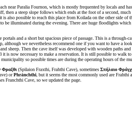
each near Paralia Fournon, which is mostly frequented by locals and has no
liff, then a steep slope follows which ends at the foot of a second, much
it is also possible to reach this place from Koilada on the other side of 
to be illuminated during the evening. There are huge floodlights which a
e portals and a short but spacious piece of passage. This is a through-cav
 lamp, although we nevertheless recommend one if you want to have a loo
 and sheep. Then the cave itself was developed with wooden paths and me
it is now necessary to make a reservation. It is still possible to walk to
e municipality so possible times are during the operating hours of the mu
ν Φραξθι
(Spilaion Fraxthi, Frahthi Cave), sometimes
Σπήλαιο Φράγχ
Cave) or
Phránchthi
, but it seems the most commonly used are Frahthi
e uses Franchthi Cave, so we updated the page.