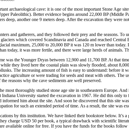
tant archaeological cave: it is one of the most important Stone Age sit
Upper Paleolithic). Better evidence begins around 22,000 BP (Middle Pal
ters deep, another one 9 meters deep. After the excavation they were not f
rs and gatherers, and they followed their prey and the seasons. To und
k glaciers which covered Scandinavia and Canada and reached Central E
t glacial maximum, 25,000 to 20,000 BP it was 120 m lower than today. 
than today, it was more fertile, and there were large herds of animals.
time was the Younger Dryas between 12,900 and 11,700 BP. At that time
 while they lived here the coastal plain was slowly flooded, about 8,000
 mollusks. The increasing amount of fish is easy to understand: before i
 practice agriculture or were trading for seeds and meat with others. The
 the reasons why the cave sediments are well preserved.
e the most thoroughly studied stone age site in southeastern Europe. And 
 Indiana University started the excavation in 1967. He did this only to 
nd informed him about the site. And soon he discovered that this site was
ation for such an extended period of time. As a result, the site was ex
ations by this institution. We have linked their bookstore below. It’s a 
ey charge USD 50 per book, a typical drawback with scientific literatur
re available online for free. If you have the funds for the books follow 