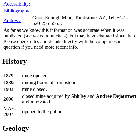
Accessibility:
Bibliography:
Good Enough Mine, Tombstone, AZ, Tel: +1-1-
Address:
520-255-5553.
As far as we know this information was accurate when it was
published (see years in brackets), but may have changed since then.
Please check rates and details directly with the companies in
question if you need more recent info.
History
1879
mine opened.
1880s
mining boom at Tombstone.
1903
mine closed.
closed mine acquired by
Shirley
and
Andree Dejournett
2000
and renovated.
MAY-
opened to the public.
2007
Geology