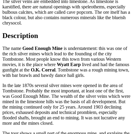
The silver veins are embedded into limestone. As limestone is
karstified, there are natural openings with speleothems, especially
bulbous calcites, which are called cave popcorn. The ore itself has a
black colour, but also contains numerous minerals like the blueish
chrysocol.
Description
The name
Good Enough Mine
is understatement: this was one of
the rich silver mines which lead to the founding of the city
Tombstone. Most people know this town from various Western
movies, it is the place where
Wyatt Earp
lived and had the famous
gunfight at the
O.K. Corral
. Tombstone was a rough mining town,
with bar brawls and bawdy dance hall girls.
In the late 1870s several silver mines were opened in the area of
Tombstone. Probably the most important, at least one of the first,
was Good Enough Mine. The wealth of the silver veins which were
mined in the limestone hills was the basis of all development. But
the mining continued only for 25 years. Around 1903 declining
prices, exhaused deposits and technical promblem, especially
flooded shafts, brought an end to mining. It was not lucrative any
more and the mines closed.
The tour shows a small part of the enormous mine, and explains the