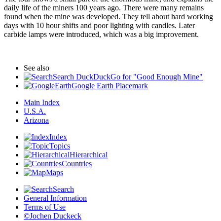
daily life of the miners 100 years ago. There were many remains
found when the mine was developed. They tell about hard working
days with 10 hour shifts and poor lighting with candles. Later
carbide lamps were introduced, which was a big improvement.
See also
Search DuckDuckGo for "Good Enough Mine"
Google Earth Placemark
Main Index
U.S.A.
Arizona
Index
Topics
Hierarchical
Countries
Maps
Search
General Information
Terms of Use
©Jochen Duckeck