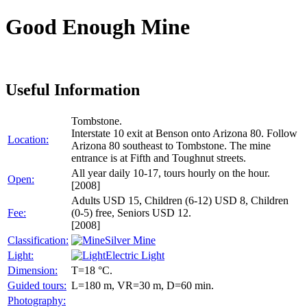
Good Enough Mine
Useful Information
Tombstone.
Interstate 10 exit at Benson onto Arizona 80. Follow
Location:
Arizona 80 southeast to Tombstone. The mine
entrance is at Fifth and Toughnut streets.
All year daily 10-17, tours hourly on the hour.
Open:
[2008]
Adults USD 15, Children (6-12) USD 8, Children
Fee:
(0-5) free, Seniors USD 12.
[2008]
Classification:
Silver Mine
Light:
Electric Light
Dimension:
T=18 °C.
Guided tours:
L=180 m, VR=30 m, D=60 min.
Photography: