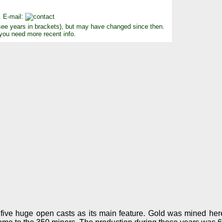
. E-mail:
see years in brackets), but may have changed since then.
 you need more recent info.
ive huge open casts as its main feature. Gold was mined here 