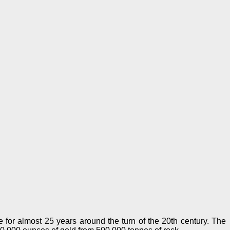
for almost 25 years around the turn of the 20th century. The