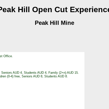
Peak Hill Open Cut Experienc
Peak Hill Mine
st Office.
ee, Seniors AUD 4, Students AUD 4, Family (2+n) AUD 15.
ldren (0-4) free, Seniors AUD 8, Students AUD 8.