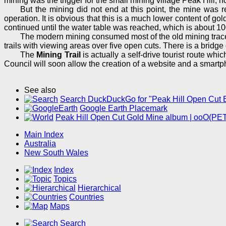
mining was the trigger for the small mining village Peak Hill,
But the mining did not end at this point, the mine was 
operation. It is obvious that this is a much lower content of 
continued until the water table was reached, which is about 100
The modern mining consumed most of the old mining trace
trails with viewing areas over five open cuts. There is a bridg
The
Mining Trail
is actually a self-drive tourist route whi
Council will soon allow the creation of a website and a smart
See also
Search DuckDuckGo for "Peak Hill Open Cut 
Google Earth Placemark
Peak Hill Open Cut Gold Mine album | ooO(PE
Main Index
Australia
New South Wales
Index
Topics
Hierarchical
Countries
Maps
Search