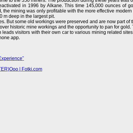
 home to the 350 miners. The production during these years was 
reactivated in 1996 by Alkane. This time 145,000 ounces of go
gold, the mining was only profitable with the more effective mod
 m deep in the largest pit.
s. But some old workings were preserved and are now part of t
e over historic mine workings and the opportunity to pan for gold
ch leads visitors with their own car to various mining related sit
phone app.
Experience"
TER)Ooo | Fotki.com