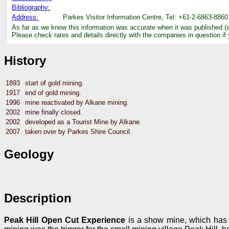
Bibliography:
Address:
Parkes Visitor Information Centre, Tel: +61-2-6863-8860
As far as we know this information was accurate when it was published (
Please check rates and details directly with the companies in question if
History
1893
start of gold mining.
1917
end of gold mining.
1996
mine reactivated by Alkane mining.
2002
mine finally closed.
2002
developed as a Tourist Mine by Alkane.
2007
taken over by Parkes Shire Council.
Geology
Description
Peak Hill Open Cut Experience
is a show mine, which has f