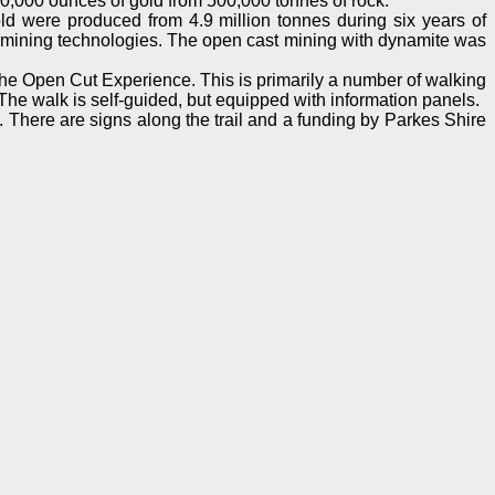
60,000 ounces of gold from 500,000 tonnes of rock.
ld were produced from 4.9 million tonnes during six years of
ern mining technologies. The open cast mining with dynamite was
he Open Cut Experience. This is primarily a number of walking
. The walk is self-guided, but equipped with information panels.
es. There are signs along the trail and a funding by Parkes Shire