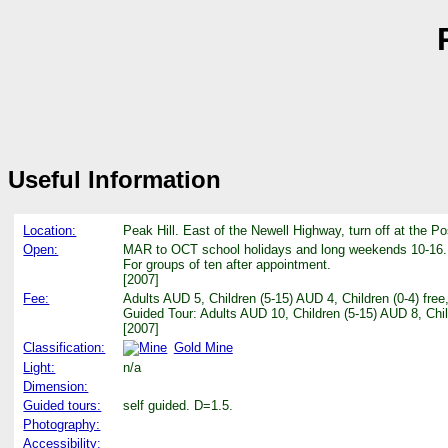
Useful Information
Location:
Peak Hill. East of the Newell Highway, turn off at the Po
Open:
MAR to OCT school holidays and long weekends 10-16.
For groups of ten after appointment.
[2007]
Fee:
Adults AUD 5, Children (5-15) AUD 4, Children (0-4) fr
Guided Tour: Adults AUD 10, Children (5-15) AUD 8, Chi
[2007]
Classification:
Gold Mine
Light:
n/a
Dimension:
Guided tours:
self guided. D=1.5.
Photography:
Accessibility: