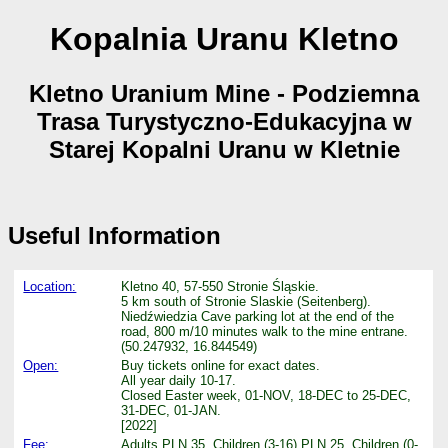
Kopalnia Uranu Kletno
Kletno Uranium Mine - Podziemna
Trasa Turystyczno-Edukacyjna w
Starej Kopalni Uranu w Kletnie
Useful Information
Location:
Kletno 40, 57-550 Stronie Śląskie.
5 km south of Stronie Slaskie (Seitenberg).
Niedźwiedzia Cave parking lot at the end of the
road, 800 m/10 minutes walk to the mine entrane.
(50.247932, 16.844549)
Open:
Buy tickets online for exact dates.
All year daily 10-17.
Closed Easter week, 01-NOV, 18-DEC to 25-DEC,
31-DEC, 01-JAN.
[2022]
Fee:
Adults PLN 35, Children (3-16) PLN 25, Children (0-