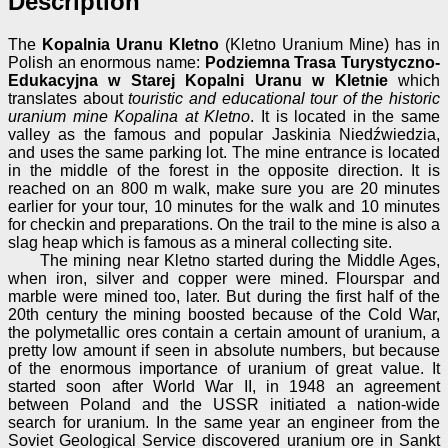
Description
The
Kopalnia Uranu Kletno
(Kletno Uranium Mine) has in
Polish an enormous name:
Podziemna Trasa Turystyczno-
Edukacyjna w Starej Kopalni Uranu w Kletnie
which
translates about
touristic and educational tour of the historic
uranium mine Kopalina at Kletno
. It is located in the same
valley as the famous and popular Jaskinia Niedźwiedzia,
and uses the same parking lot. The mine entrance is located
in the middle of the forest in the opposite direction. It is
reached on an 800 m walk, make sure you are 20 minutes
earlier for your tour, 10 minutes for the walk and 10 minutes
for checkin and preparations. On the trail to the mine is also a
slag heap which is famous as a mineral collecting site.
The mining near Kletno started during the Middle Ages,
when iron, silver and copper were mined. Flourspar and
marble were mined too, later. But during the first half of the
20th century the mining boosted because of the Cold War,
the polymetallic ores contain a certain amount of uranium, a
pretty low amount if seen in absolute numbers, but because
of the enormous importance of uranium of great value. It
started soon after World War II, in 1948 an agreement
between Poland and the USSR initiated a nation-wide
search for uranium. In the same year an engineer from the
Soviet Geological Service discovered uranium ore in Sankt