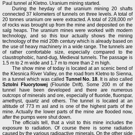
Paul tunnel at Kletno. Uranium mining started.
During the heyday of the uranium mining 20 shafts
connected 37 kilometers of tunnels on three levels. A total of
20 tonnes uranium ore were extracted. A total of 228,000 m³
of rocks was brought up from the mine and deposited on the
salg heaps. The uranium mines were worked with modern
technology, and so this tour actually shows the mining
technology of the mid 20th century which is already based on
the use of heavy machinery in a wide range. The tunnels are
of rather comfortable size, especially compared to the
claustrophobic, hand-dug, Medieval tunnels. The passage is
1.5 m to 2 m wide and 1.7 m to more than 2 m high.
The show mine of today is located at an scenic bend of
the Klesnica River Valley, on the road from Kletno to Sienna,
in a tunnel which was called
Tunnel No. 18
. It is also called
Sztolni Fluorytowej
(Flouride Drift). Some 200 m of the
tunnel have been developed and there are numerous
outcrops of minerals and ore, especially of fluoride, fluorspar,
amethyst, quartz and others. The tunnel is located at an
altitude of 773 m asl and is one of the highest parts of the
mine. Actually the lower parts of the mine are flooded now,
after the pumps were shut down.
The officials tell, that a visit to this mine includes the
exposure to radiation. Of course there is some radiation
caused by the various radioactive minerals. On the other side