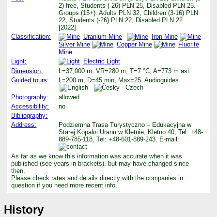
2) free, Students (-26) PLN 25, Disabled PLN 25.
Groups (15+): Adults PLN 32, Children (3-16) PLN
22, Students (-26) PLN 22, Disabled PLN 22.
[2022]
Classification:
Uranium Mine
Iron Mine
Silver Mine
Copper Mine
Fluorite
Mine
Light:
Electric Light
Dimension:
L=37,000 m, VR=280 m, T=7 °C, A=773 m asl.
Guided tours:
L=200 m, D=45 min, Max=25. Audioguides
Photography:
allowed
Accessibility:
no
Bibliography:
Address:
Podziemna Trasa Turystyczno – Edukacyjna w
Starej Kopalni Uranu w Kletnie, Kletno 40, Tel: +48-
889-785-118, Tel: +48-601-889-243. E-mail:
As far as we know this information was accurate when it was
published (see years in brackets), but may have changed since
then.
Please check rates and details directly with the companies in
question if you need more recent info.
History