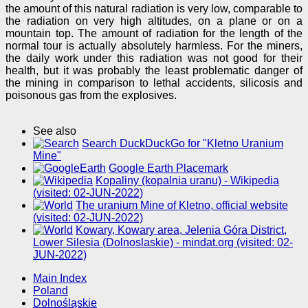
the amount of this natural radiation is very low, comparable to
the radiation on very high altitudes, on a plane or on a
mountain top. The amount of radiation for the length of the
normal tour is actually absolutely harmless. For the miners,
the daily work under this radiation was not good for their
health, but it was probably the least problematic danger of
the mining in comparison to lethal accidents, silicosis and
poisonous gas from the explosives.
See also
Search DuckDuckGo for "Kletno Uranium
Mine"
Google Earth Placemark
Kopaliny (kopalnia uranu) - Wikipedia
(visited: 02-JUN-2022)
The uranium Mine of Kletno, official website
(visited: 02-JUN-2022)
Kowary, Kowary area, Jelenia Góra District,
Lower Silesia (Dolnoslaskie) - mindat.org (visited: 02-
JUN-2022)
Main Index
Poland
Dolnośląskie