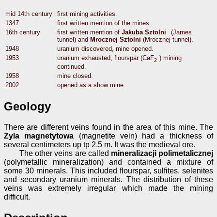
mid 14th century
first mining activities.
1347
first written mention of the mines.
16th century
first written mention of
Jakuba Sztolni
(James
tunnel) and
Mrocznej Sztolni
(Mrocznej tunnel).
1948
uranium discovered, mine opened.
1953
uranium exhausted, flourspar (CaF
) mining
2
continued.
1958
mine closed.
2002
opened as a show mine.
Geology
There are different veins found in the area of this mine. The
Zyla magnetytowa
(magnetite vein) had a thickness of
several centimeters up tp 2.5 m. It was the medieval ore.
The other veins are called
mineralizacji polimetalicznej
(polymetallic mineralization) and contained a mixture of
some 30 minerals. This included flourspar, sulfites, selenites
and secondary uranium minerals. The distribution of these
veins was extremely irregular which made the mining
difficult.