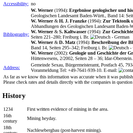
Accessibility:
no
W. Werner
(1994):
Ergebnisse geologischer und hi
Geologischen Landesamt Baden‑Württ., Band 14: Seite
W. Werner
&
H. J. Franzke
(1994):
Zur Tektonik 
Abhandlungen des Geologischen Landesamt Baden‑Würt
W. Werner
&
S. Kaltwasser
(1994):
Zur Geschichte
Bibliography:
Seiten 221–280; Freiburg i. Br.
W. Werner
&
D. Matz
(1994):
Beschreibung der Bl
Band 14, Seiten 295–342; Freiburg i. Br.
W. Werner
(2002):
Geologie und Geschichte der G
Hüttenwesens, 2/2002, Seiten 28 – 36; Idar-Oberstein
Gemeinde Sexau, Bürgermeisteramt, Postfach 45, 793
Address:
Voranmeldung Tel: +49-7641-939-10. E-mail:
As far as we know this information was accurate when it was publishe
Please check rates and details directly with the companies in question
History
1234
First written evidence of mining in the area.
16th
Mining heyday.
century
18th
Nachlesebergbau (post-harvest mining).
century