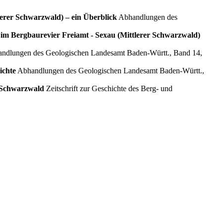
lerer Schwarzwald) – ein Überblick
Abhandlungen des
m Bergbaurevier Freiamt ‑ Sexau (Mittlerer Schwarzwald)
ndlungen des Geologischen Landesamt Baden‑Württ., Band 14,
ichte
Abhandlungen des Geologischen Landesamt Baden‑Württ.,
n Schwarzwald
Zeitschrift zur Geschichte des Berg- und