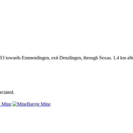
3 towards Emmendingen, exit Denzlingen, through Sexau. 1.4 km after
eciated.
 Mine
Baryte Mine