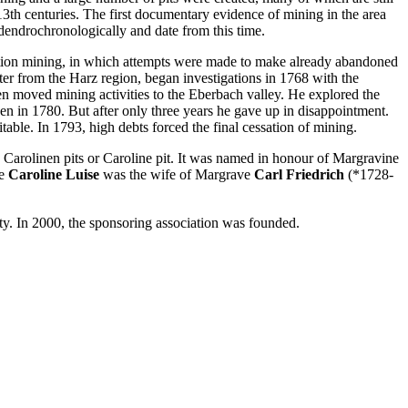
13th centuries. The first documentary evidence of mining in the area
dendrochronologically and date from this time.
vation mining, in which attempts were made to make already abandoned
ter from the Harz region, began investigations in 1768 with the
hen moved mining activities to the Eberbach valley. He explored the
en in 1780. But after only three years he gave up in disappointment.
ble. In 1793, high debts forced the final cessation of mining.
s, Carolinen pits or Caroline pit. It was named in honour of Margravine
ne
Caroline Luise
was the wife of Margrave
Carl Friedrich
(*1728-
. In 2000, the sponsoring association was founded.