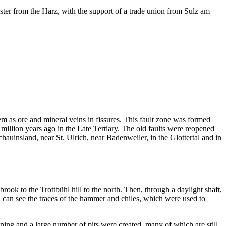
ster from the Harz, with the support of a trade union from Sulz am
 as ore and mineral veins in fissures. This fault zone was formed
illion years ago in the Late Tertiary. The old faults were reopened
hauinsland, near St. Ulrich, near Badenweiler, in the Glottertal and in
ok to the Trottbühl hill to the north. Then, through a daylight shaft,
you can see the traces of the hammer and chiles, which were used to
ng and a large number of pits were created, many of which are still