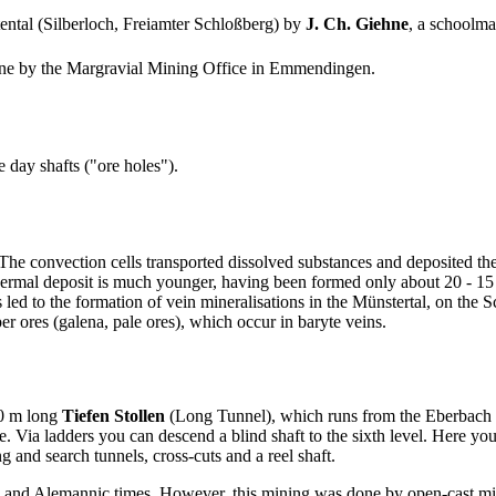
tental (Silberloch, Freiamter Schloßberg) by
J. Ch. Giehne
, a schoolma
mine by the Margravial Mining Office in Emmendingen.
e day shafts ("ore holes").
e convection cells transported dissolved substances and deposited them
ermal deposit is much younger, having been formed only about 20 - 15 m
d to the formation of vein mineralisations in the Münstertal, on the Sc
er ores (galena, pale ores), which occur in baryte veins.
50 m long
Tiefen Stollen
(Long Tunnel), which runs from the Eberbach bro
mine. Via ladders you can descend a blind shaft to the sixth level. Here 
 and search tunnels, cross-cuts and a reel shaft.
and Alemannic times. However, this mining was done by open-cast mini