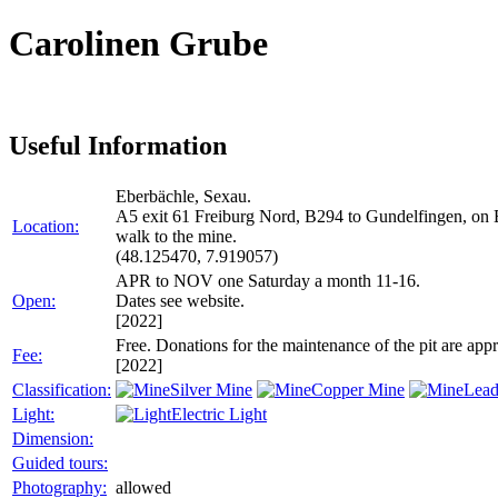
Carolinen Grube
Useful Information
Eberbächle, Sexau.
A5 exit 61 Freiburg Nord, B294 to Gundelfingen, on B
Location:
walk to the mine.
(48.125470, 7.919057)
APR to NOV one Saturday a month 11-16.
Open:
Dates see website.
[2022]
Free. Donations for the maintenance of the pit are appr
Fee:
[2022]
Classification:
Silver Mine
Copper Mine
Lead
Light:
Electric Light
Dimension:
Guided tours:
Photography:
allowed