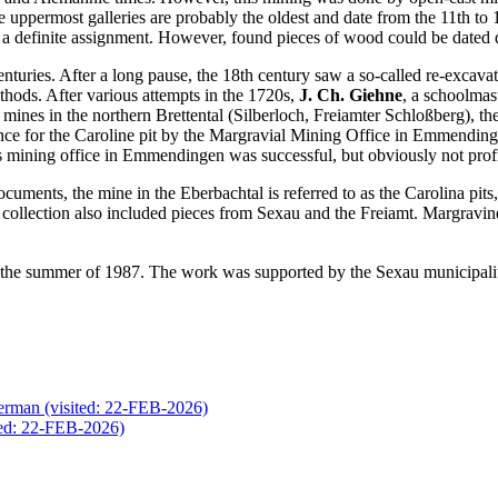
 uppermost galleries are probably the oldest and date from the 11th to 
ke a definite assignment. However, found pieces of wood could be dated 
enturies. After a long pause, the 18th century saw a so-called re-exca
hods. After various attempts in the 1720s,
J. Ch. Giehne
, a schoolmas
 mines in the northern Brettental (Silberloch, Freiamter Schloßberg), t
icence for the Caroline pit by the Margravial Mining Office in Emmending
 mining office in Emmendingen was successful, but obviously not profita
ocuments, the mine in the Eberbachtal is referred to as the Carolina pit
er collection also included pieces from Sexau and the Freiamt. Margravi
he summer of 1987. The work was supported by the Sexau municipality
(visited: 22-FEB-2026)
ted: 22-FEB-2026)