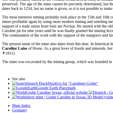
preserved. The age of the mine cannot be precisely determined, but the
dates back to 1234, but no name is given, so it is not possible to ma
The most intensive mining probably took place in the 15th and 16th c
mines profitable again by using more modern mining and smelting met
support of a trade union from Sulz am Neckar. He started with the old
Caroline pit for nine years until he was finally granted the mining l
The continuation of the work with the support of the margrave and his
The present name of the mine also dates from this time. In historical d
Caroline Luise
of Hesse. As a great lover of fossils and minerals, h
✝1811).
The mine was excavated by the mining group, which was founded in t
See also
Search DuckDuckGo for "Carolinen Grube"
Google Earth Placemark
Grube Caroline Sexau, official website
silver mine | Grube Caroline in Sexau 3D Model (visi
Main Index
Germany