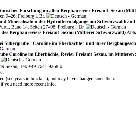
storischer Forschung im alten Bergbaurevier Freiamt–Sexau (Mitt
n 9–26; Freiburg i. Br.
und Mineralisation der Hydrothermalgänge am Schwarzwaldrand i
t., Band 14, Seiten 27–98; Freiburg i. Br.
 des Bergbaureviers Freiamt–Sexau (Mittlerer Schwarzwald)
Abha
ei‑Silbergrube "Caroline im Eberbächle" und ihrer Bergbaugesch
rube Caroline im Eberbächle, Revier Freiamt-Sexau, im Mittlere
.
49 Sexau, Tel: +49-7641-9268-0.
d (see years in brackets), but may have changed since then.
 if you need more recent info.