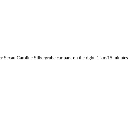
 Sexau Caroline Silbergrube car park on the right. 1 km/15 minutes