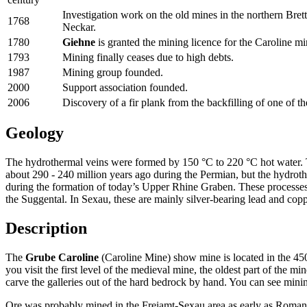
Investigation work on the old mines in the northern Bret
1768
Neckar.
1780
Giehne
is granted the mining licence for the Caroline 
1793
Mining finally ceases due to high debts.
1987
Mining group founded.
2000
Support association founded.
2006
Discovery of a fir plank from the backfilling of one of th
Geology
The hydrothermal veins were formed by 150 °C to 220 °C hot water. Th
about 290 - 240 million years ago during the Permian, but the hydroth
during the formation of today’s Upper Rhine Graben. These processes le
the Suggental. In Sexau, these are mainly silver-bearing lead and copp
Description
The
Grube Caroline
(Caroline Mine) show mine is located in the 4
you visit the first level of the medieval mine, the oldest part of the 
carve the galleries out of the hard bedrock by hand. You can see mining
Ore was probably mined in the Freiamt-Sexau area as early as Roman 