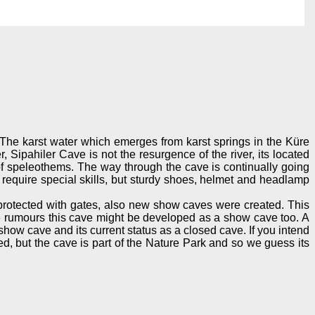
 The karst water which emerges from karst springs in the Küre
 Sipahiler Cave is not the resurgence of the river, its located
e of speleothems. The way through the cave is continually going
require special skills, but sturdy shoes, helmet and headlamp
 protected with gates, also new show caves were created. This
e rumours this cave might be developed as a show cave too. A
 show cave and its current status as a closed cave. If you intend
d, but the cave is part of the Nature Park and so we guess its