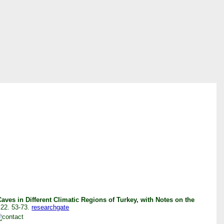
ves in Different Climatic Regions of Turkey, with Notes on the
 22. 53-73.
researchgate