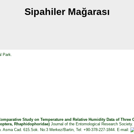
Sipahiler Mağarası
l Park.
omparative Study on Temperature and Relative Humidity Data of Three Ca
thoptera, Rhaphidophoridae)
Journal of the Entomological Research Society.
Mah. Asma Cad. 615.Sok. No:3 Merkez/Bartin, Tel: +90-378-227-1844. E-mail: