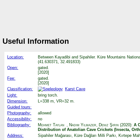
Useful Information
Location:
Between Kayadibi and Sipahiler. Küre Mountains Nationa
(41.630371, 32.491833)
Open:
gated.
[2020]
Fee:
gated.
[2020]
Classification:
Karst Cave
Light:
bring torch.
Dimension:
L=338 m, VR=32 m.
Guided tours:
Photography:
allowed
Accessibility:
no
Bibliography:
Mehmet Taylan
,
Nadim Yılmazer
,
Deniz Şirin
(2020):
A C
Distribution of Anatolian Cave Crickets (Insecta, Or
Address:
Sipahiler Mağarası, Küre Dağları Milli Parkı, Kırtepe 