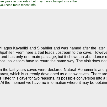
see years in brackets), but may have changed since then.
 you need more recent info.
illages Kayadibi and Sipahiler and was named after the later.
pahiler. From here a trail leads upstream to the cave. However,
ery big and has only one main passage, but it shows an abundanc
, so visitors have to return the same way. The visit does not 
. In the last years caves were declared Natural Monuments and
arası, which is currently developed as a show caves. There ar
 listed this cave for two reasons, its possible conversion into a
ey. At the moment we have no information where it may be obtaine