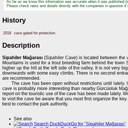
As far as we know this information was accurate when it was published (
Please check rates and details directly with the companies in question if
History
2019
cave gated for protection.
Description
Sipahiler Mağarası
(Sipahiler Cave) is located between the v
Mountains is used for a trout breeding farm behind the town Si
higher up the hill at the left side of the valley. It is not v
downwards with some easy climbs. There is no second entrance
are recommended.
The cave has been open without restrictions until lately
cave is probably more interesting than nearby Gürcüoluk Mağ
report on the touristic use of the cave has been made lately. We
to visit the cave be aware that you must first organize the k
best to contact the park authority.
See also
Search DuckDuckGo for "Sipahiler Mağarası"