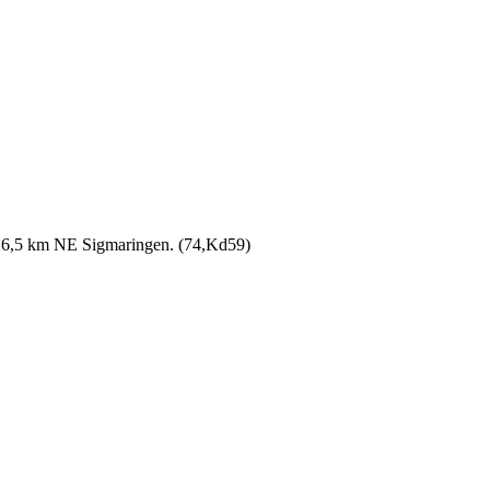
 26,5 km NE Sigmaringen. (74,Kd59)