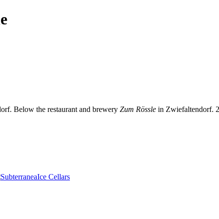
le
dorf. Below the restaurant and brewery
Zum Rössle
in Zwiefaltendorf.
Ice Cellars