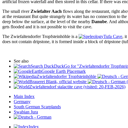
artificial frozen waterfall and then stored in this cellar. If there was 
The small river
Zwiefalter Aach
flows along the restaurant, right abo
at the restaurant But quite strangely its water has no connection to th
deep below the surface, at the level of the nearby
Danube
. And altho
gets flooded and it is not possible to visit the cave.
The Zwiefaltendorfer Tropfsteinhöhle is a
Tufa Cave
, i
does not contain dripstone, it is formed inside a block of dripstone (tufa
See also
Search DuckDuckGo for "Zwiefaltendorfer Tropfstei
Google Earth Placemark
Zwiefaltendorfer Tropfsteinhöhle
Brauerei Blank, official website
(
Zwiefaltendorf stalactite cave (visited: 20-FEB-2026)
Main Index
Germany
South German Scarplands
Swabian Jura
Index