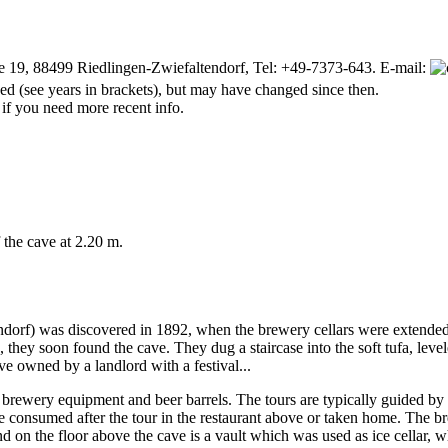
e 19, 88499 Riedlingen-Zwiefaltendorf, Tel: +49-7373-643. E-mail:
d (see years in brackets), but may have changed since then.
 if you need more recent info.
f the cave at 2.20 m.
ndorf) was discovered in 1892, when the brewery cellars were extended.
, they soon found the cave. They dug a staircase into the soft tufa, lev
ave owned by a landlord with a festival...
ith brewery equipment and beer barrels. The tours are typically guided b
consumed after the tour in the restaurant above or taken home. The brewe
nd on the floor above the cave is a vault which was used as ice cellar,