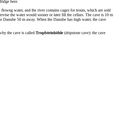
fridge beer.
 flowng water, and the river contains cages for trouts, which are sold
rvise the water would sooner or later fill the cellars. The cave is 10 m
o the Danube 50 m away. When the Danube has high water, the cave
 why the cave is called
Tropfsteinhöhle
(dripstone cave): the cave