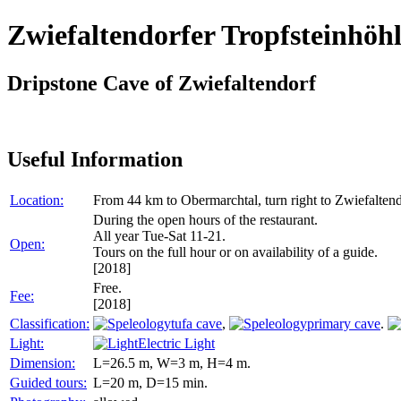
Zwiefaltendorfer Tropfsteinhöh
Dripstone Cave of Zwiefaltendorf
Useful Information
Location:
From 44 km to Obermarchtal, turn right to Zwiefalten
During the open hours of the restaurant.
All year Tue-Sat 11-21.
Open:
Tours on the full hour or on availability of a guide.
[2018]
Free.
Fee:
[2018]
Classification:
tufa cave
,
primary cave
.
Light:
Electric Light
Dimension:
L=26.5 m, W=3 m, H=4 m.
Guided tours:
L=20 m, D=15 min.