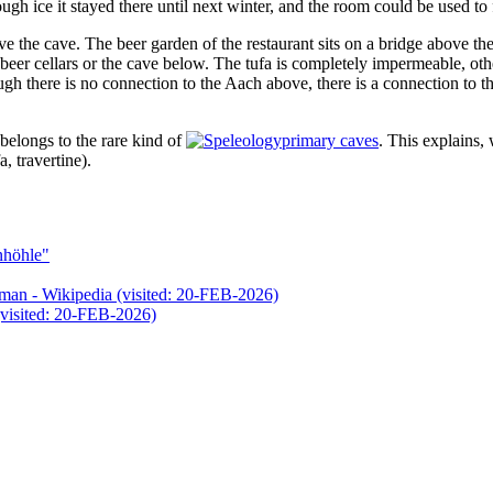
enough ice it stayed there until next winter, and the room could be used to 
ve the cave. The beer garden of the restaurant sits on a bridge above the
e beer cellars or the cave below. The tufa is completely impermeable, othe
ugh there is no connection to the Aach above, there is a connection t
t belongs to the rare kind of
primary caves
. This explains,
, travertine).
nhöhle"
- Wikipedia (visited: 20-FEB-2026)
visited: 20-FEB-2026)