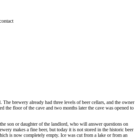
 The brewery already had three levels of beer cellars, and the owner
eled the floor of the cave and two months later the cave was opened to
y the son or daughter of the landlord, who will answer questions on
ry makes a fine beer, but today it is not stored in the historic beer
 which is now completely empty. Ice was cut from a lake or from an