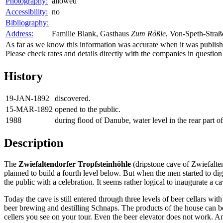
Photography:
allowed
Accessibility:
no
Bibliography:
Address:
Familie Blank, Gasthaus
Zum Rößle
, Von-Speth-Straß
As far as we know this information was accurate when it was publishe
Please check rates and details directly with the companies in question
History
19-JAN-1892
discovered.
15-MAR-1892
opened to the public.
1988
during flood of Danube, water level in the rear part o
Description
The
Zwiefaltendorfer Tropfsteinhöhle
(dripstone cave of Zwiefalte
planned to build a fourth level below. But when the men started to dig
the public with a celebration. It seems rather logical to inaugurate a c
Today the cave is still entered through three levels of beer cellars w
beer brewing and destilling Schnaps. The products of the house can be 
cellers you see on your tour. Even the beer elevator does not work. A