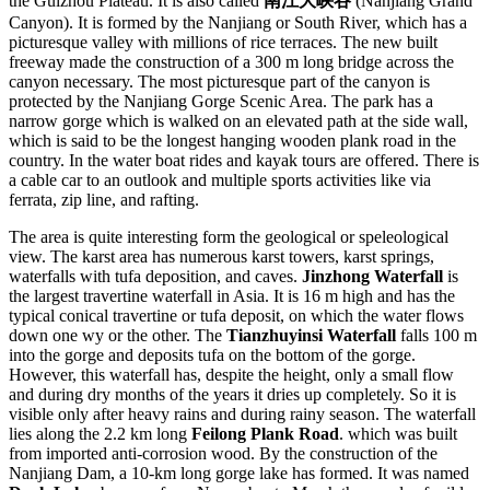
the Guizhou Plateau. It is also called
南江大峡谷
(Nanjiang Grand
Canyon). It is formed by the Nanjiang or South River, which has a
picturesque valley with millions of rice terraces. The new built
freeway made the construction of a 300 m long bridge across the
canyon necessary. The most picturesque part of the canyon is
protected by the Nanjiang Gorge Scenic Area. The park has a
narrow gorge which is walked on an elevated path at the side wall,
which is said to be the longest hanging wooden plank road in the
country. In the water boat rides and kayak tours are offered. There is
a cable car to an outlook and multiple sports activities like via
ferrata, zip line, and rafting.
The area is quite interesting form the geological or speleological
view. The karst area has numerous karst towers, karst springs,
waterfalls with tufa deposition, and caves.
Jinzhong Waterfall
is
the largest travertine waterfall in Asia. It is 16 m high and has the
typical conical travertine or tufa deposit, on which the water flows
down one wy or the other. The
Tianzhuyinsi Waterfall
falls 100 m
into the gorge and deposits tufa on the bottom of the gorge.
However, this waterfall has, despite the height, only a small flow
and during dry months of the years it dries up completely. So it is
visible only after heavy rains and during rainy season. The waterfall
lies along the 2.2 km long
Feilong Plank Road
. which was built
from imported anti-corrosion wood. By the construction of the
Nanjiang Dam, a 10-km long gorge lake has formed. It was named