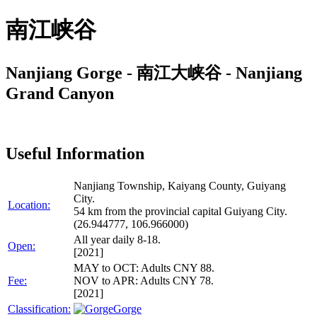
南江峡谷
Nanjiang Gorge - 南江大峡谷 - Nanjiang
Grand Canyon
Useful Information
Nanjiang Township, Kaiyang County, Guiyang
City.
Location:
54 km from the provincial capital Guiyang City.
(26.944777, 106.966000)
All year daily 8-18.
Open:
[2021]
MAY to OCT: Adults CNY 88.
Fee:
NOV to APR: Adults CNY 78.
[2021]
Classification:
Gorge