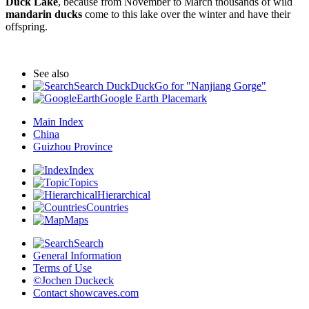
Duck Lake
, because from November to March thousands of wild
mandarin ducks
come to this lake over the winter and have their
offspring.
See also
Search DuckDuckGo for "Nanjiang Gorge"
Google Earth Placemark
Main Index
China
Guizhou Province
Index
Topics
Hierarchical
Countries
Maps
Search
General Information
Terms of Use
©Jochen Duckeck
Contact
showcaves.com