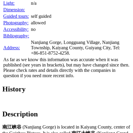
Light:
n/a
Dimension:
Guided tours:
self guided
Photography:
allowed
Accessibility:
no
Bibliography:
Nanjiang Gorge, Longguang Village, Nanjiang
Address:
Township, Kaiyang County, Guiyang City, Tel:
+86-851-8752-4258.
As far as we know this information was accurate when it was
published (see years in brackets), but may have changed since then.
Please check rates and details directly with the companies in
question if you need more recent info.
History
Description
南江峡谷
(Nanjiang Gorge) is located in Kaiyang County, center of