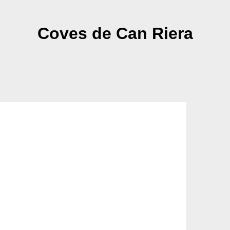
Coves de Can Riera