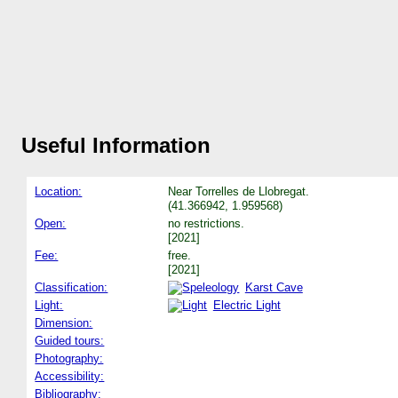
Useful Information
Location:
Near Torrelles de Llobregat.
(41.366942, 1.959568)
Open:
no restrictions.
[2021]
Fee:
free.
[2021]
Classification:
Karst Cave
Light:
Electric Light
Dimension:
Guided tours:
Photography:
Accessibility:
Bibliography: