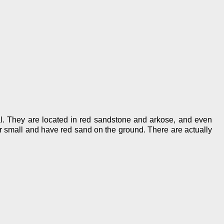
al. They are located in red sandstone and arkose, and even
er small and have red sand on the ground. There are actually