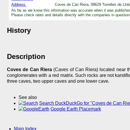
Address:
Coves de Can Riera, 08629 Torrelles de Llob
As far as we know this information was accurate when it was publishe
Please check rates and details directly with the companies in question
History
Description
Coves de Can Riera
(Caves of Can Riera) located near th
conglomerates with a red matrix. Such rocks are not karstif
three caves, two upper caves and one lower cave.
See also
Search DuckDuckGo for "Coves de Can Rie
Google Earth Placemark
Main Index