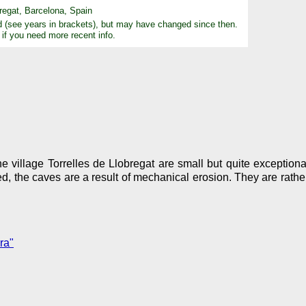
regat, Barcelona, Spain
d (see years in brackets), but may have changed since then.
 if you need more recent info.
e village Torrelles de Llobregat are small but quite exception
ied, the caves are a result of mechanical erosion. They are rath
ra"