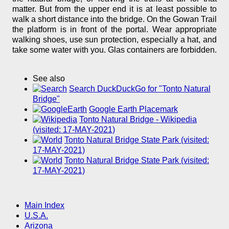
matter. But from the upper end it is at least possible to
walk a short distance into the bridge. On the Gowan Trail
the platform is in front of the portal. Wear appropriate
walking shoes, use sun protection, especially a hat, and
take some water with you. Glas containers are forbidden.
See also
Search DuckDuckGo for "Tonto Natural
Bridge"
Google Earth Placemark
Tonto Natural Bridge - Wikipedia
(visited: 17-MAY-2021)
Tonto Natural Bridge State Park (visited:
17-MAY-2021)
Tonto Natural Bridge State Park (visited:
17-MAY-2021)
Main Index
U.S.A.
Arizona