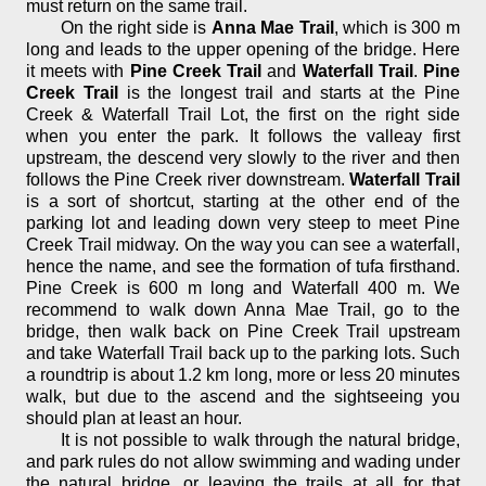
must return on the same trail.
On the right side is
Anna Mae Trail
, which is 300 m
long and leads to the upper opening of the bridge. Here
it meets with
Pine Creek Trail
and
Waterfall Trail
.
Pine
Creek Trail
is the longest trail and starts at the Pine
Creek & Waterfall Trail Lot, the first on the right side
when you enter the park. It follows the valleay first
upstream, the descend very slowly to the river and then
follows the Pine Creek river downstream.
Waterfall Trail
is a sort of shortcut, starting at the other end of the
parking lot and leading down very steep to meet Pine
Creek Trail midway. On the way you can see a waterfall,
hence the name, and see the formation of tufa firsthand.
Pine Creek is 600 m long and Waterfall 400 m. We
recommend to walk down Anna Mae Trail, go to the
bridge, then walk back on Pine Creek Trail upstream
and take Waterfall Trail back up to the parking lots. Such
a roundtrip is about 1.2 km long, more or less 20 minutes
walk, but due to the ascend and the sightseeing you
should plan at least an hour.
It is not possible to walk through the natural bridge,
and park rules do not allow swimming and wading under
the natural bridge, or leaving the trails at all for that