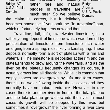
Bridge, AZ,
Bridge,
rather rare and natural
U.S.A. Public
Arizona,
bridges in travertine are
Domain.
U.S.A. Public
much rarer. So we believe
Domain.
the claim is correct, but it definitely
becomes nonsense if you omit the "in travertine" part,
which unfortunately happens now and then.
Travertine, tuff, tufa, sweetwater limestone, is a
rather young deposit of limestone which was formed by
precipitation of limestone from limestone rich water
emerging from a spring, most likely a karst spring. Those
deposits normally form a sort of plateau with a rim and
waterfalls. The limestone is deposited at the rim and the
plateau tends to grow around the waterfalls, and as the
river on the plateau frequently changes its course, it
actually grows into all directions. While it is common that
empty spaces are overgrown by tufa and form caves,
there is no water flowing inside those caves and they
normally have no natural entrance. However, in rare
cases there is another river in front of the tufa plateau
and the tufa plateau grows towards the river. In most
cases its growth will be stopped by this river, but
sometimes it "overgrows" the river forming a river cave