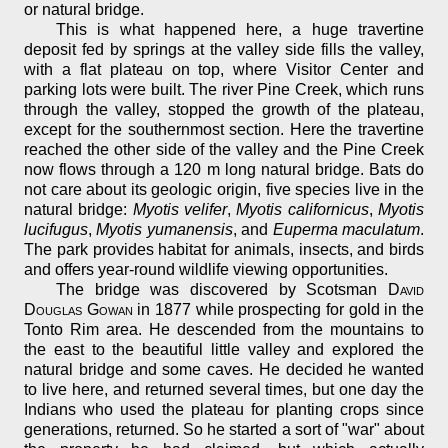
or natural bridge.
This is what happened here, a huge travertine
deposit fed by springs at the valley side fills the valley,
with a flat plateau on top, where Visitor Center and
parking lots were built. The river Pine Creek, which runs
through the valley, stopped the growth of the plateau,
except for the southernmost section. Here the travertine
reached the other side of the valley and the Pine Creek
now flows through a 120 m long natural bridge. Bats do
not care about its geologic origin, five species live in the
natural bridge:
Myotis velifer
,
Myotis californicus
,
Myotis
lucifugus
,
Myotis yumanensis
, and
Euperma maculatum
.
The park provides habitat for animals, insects, and birds
and offers year-round wildlife viewing opportunities.
The bridge was discovered by Scotsman
David
Douglas Gowan
in 1877 while prospecting for gold in the
Tonto Rim area. He descended from the mountains to
the east to the beautiful little valley and explored the
natural bridge and some caves. He decided he wanted
to live here, and returned several times, but one day the
Indians who used the plateau for planting crops since
generations, returned. So he started a sort of "war" about