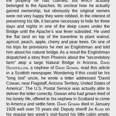
the property he had claimed, but which actually
belonged to the Apaches. Its unclear how he actually
gained ownership, but obviously the original owners
were not very happy they were robbed. In the interest of
preserving his life, it became necessary to hide for three
days and nights in one of the deep caves under the
Bridge until the Apache’s war fever subsided. He used
the flat land on top of the travertine to plant walnut,
apricot, peach, apple, cherry and pear trees. On one of
his trips for provisions he met an Englishman and told
him about his natural bridge. As a result the Englishman
dispatched a story from Phoenix about the “secondstory
farm” atop a large Natural Bridge in Arizona.
David
Goodfellow
, a nephew of
David Gowan
, read this article
in a Scottish newspaper. Wondering if this could be his
“long lost” uncle, he wrote a letter addressed “David
Cowan, near Flagstaff, Arizona Territory, United States of
America”. The U.S. Postal Service was actually able to
deliver the letter correctly. Gowan who had grown tired of
his lonely life, offered to his nephew in Scotland to come
to America and settle here.
David Gowan
died in January
1926 well over 70 years old. Deputy sheriff
Jim Kline
on
his regular two week’s visit found his little cabin empty.