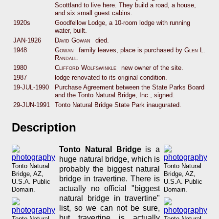
Scottland to live here. They build a road, a house,
and six small guest cabins.
1920s
Goodfellow Lodge, a 10-room lodge with running
water, built.
JAN-1926
David Gowan
died.
1948
Gowan
family leaves, place is purchased by
Glen L.
Randall
.
1980
Clifford Wolfswinkle
new owner of the site.
1987
lodge renovated to its original condition.
19-JUL-1990
Purchase Agreement between the State Parks Board
and the Tonto Natural Bridge, Inc., signed.
29-JUN-1991
Tonto Natural Bridge State Park inaugurated.
Description
Tonto Natural Bridge
is a
huge natural bridge, which is
Tonto Natural
Tonto Natural
probably the biggest natural
Bridge, AZ,
Bridge, AZ,
bridge in travertine. There is
U.S.A. Public
U.S.A. Public
actually no official "biggest
Domain.
Domain.
natural bridge in travertine"
list, so we can not be sure,
but travertine is actually
Tonto Natural
Tonto Natural