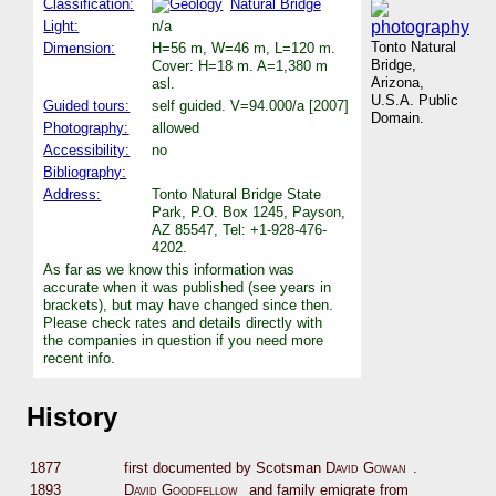
Classification:
Natural Bridge
Light:
n/a
Tonto Natural
Dimension:
H=56 m, W=46 m, L=120 m.
Bridge,
Cover: H=18 m. A=1,380 m
Arizona,
asl.
U.S.A. Public
Guided tours:
self guided. V=94.000/a [2007]
Domain.
Photography:
allowed
Accessibility:
no
Bibliography:
Address:
Tonto Natural Bridge State
Park, P.O. Box 1245, Payson,
AZ 85547, Tel: +1-928-476-
4202.
As far as we know this information was
accurate when it was published (see years in
brackets), but may have changed since then.
Please check rates and details directly with
the companies in question if you need more
recent info.
History
1877
first documented by Scotsman
David Gowan
.
1893
David Goodfellow
and family emigrate from