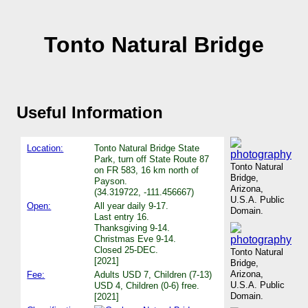
Tonto Natural Bridge
Useful Information
Location:
Tonto Natural Bridge State
Park, turn off State Route 87
Tonto Natural
on FR 583, 16 km north of
Bridge,
Payson.
Arizona,
(34.319722, -111.456667)
U.S.A. Public
Open:
All year daily 9-17.
Domain.
Last entry 16.
Thanksgiving 9-14.
Christmas Eve 9-14.
Closed 25-DEC.
Tonto Natural
[2021]
Bridge,
Arizona,
Fee:
Adults USD 7, Children (7-13)
U.S.A. Public
USD 4, Children (0-6) free.
Domain.
[2021]