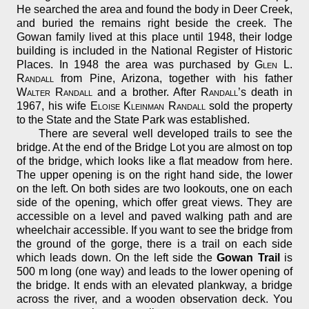
He searched the area and found the body in Deer Creek,
and buried the remains right beside the creek. The
Gowan family lived at this place until 1948, their lodge
building is included in the National Register of Historic
Places. In 1948 the area was purchased by
Glen L.
Randall
from Pine, Arizona, together with his father
Walter Randall
and a brother. After
Randall
’s death in
1967, his wife
Eloise Kleinman Randall
sold the property
to the State and the State Park was established.
There are several well developed trails to see the
bridge. At the end of the Bridge Lot you are almost on top
of the bridge, which looks like a flat meadow from here.
The upper opening is on the right hand side, the lower
on the left. On both sides are two lookouts, one on each
side of the opening, which offer great views. They are
accessible on a level and paved walking path and are
wheelchair accessible. If you want to see the bridge from
the ground of the gorge, there is a trail on each side
which leads down. On the left side the
Gowan Trail
is
500 m long (one way) and leads to the lower opening of
the bridge. It ends with an elevated plankway, a bridge
across the river, and a wooden observation deck. You