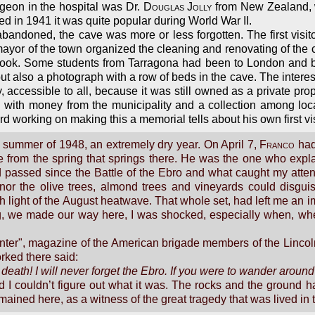
geon in the hospital was Dr.
Douglas Jolly
from New Zealand, wh
ed in 1941 it was quite popular during World War II.
abandoned, the cave was more or less forgotten. The first visit
mayor of the town organized the cleaning and renovating of the 
h book. Some students from Tarragona had been to London and br
l but also a photograph with a row of beds in the cave. The inter
, accessible to all, because it was still owned as a private pr
th money from the municipality and a collection among local
working on making this a memorial tells about his own first visit
he summer of 1948, an extremely dry year. On April 7,
Franco
had 
e from the spring that springs there. He was the one who expl
 passed since the Battle of the Ebro and what caught my atten
 nor the olive trees, almond trees and vineyards could disgui
h light of the August heatwave. That whole set, had left me an i
, we made our way here, I was shocked, especially when, wh
unter", magazine of the American brigade members of the Lincol
rked there said:
o death! I will never forget the Ebro. If you were to wander aroun
nd I couldn’t figure out what it was. The rocks and the ground
mained here, as a witness of the great tragedy that was lived in t