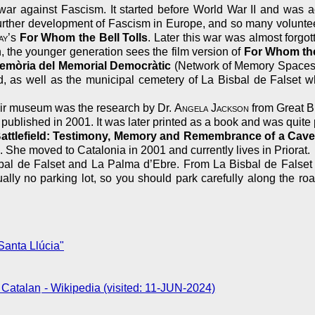
war against Fascism. It started before World War II and was a
he further development of Fascism in Europe, and so many volunte
ay
’s
For Whom the Bell Tolls
. Later this war was almost forg
, the younger generation sees the film version of
For Whom the
emòria del Memorial Democràtic
(Network of Memory Spaces o
ed, as well as the municipal cemetery of La Bisbal de Falset w
 air museum was the research by Dr.
Angela Jackson
from Great Br
published in 2001. It was later printed as a book and was quite 
attlefield: Testimony, Memory and Remembrance of a Cave H
 She moved to Catalonia in 2001 and currently lives in Priorat.
al de Falset and La Palma d’Ebre. From La Bisbal de Falset fol
ually no parking lot, so you should park carefully along the roa
anta Llúcia"
- Wikipedia (visited: 11-JUN-2024)