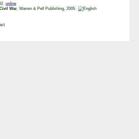
002.
online
Civil War
, Warren & Pell Publishing, 2005.