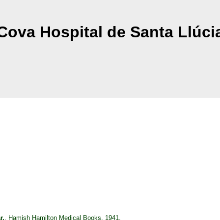
Cova Hospital de Santa Llúci
r,
, Hamish Hamilton Medical Books, 1941.