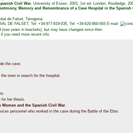
panish Civil War
, University of Essex, 2001; 1st ed. London, Routledge, 2
 Testimony, Memory and Remembrance of a Cave Hospital in the Spanish 
sbal de Falset, Tarragona.
SBAL DE FALSET, Tel: +34-977-819-035, Tel: +34-620-860-455 E-mail:
d (see years in brackets), but may have changed since then.
 if you need more recent info.
side the cave.
 the town in search for the hospital.
rs.
 for her thesis.
sh Women and the Spanish Civil War
.
rvices personnel who worked in the cave during the Battle of the Ebro.