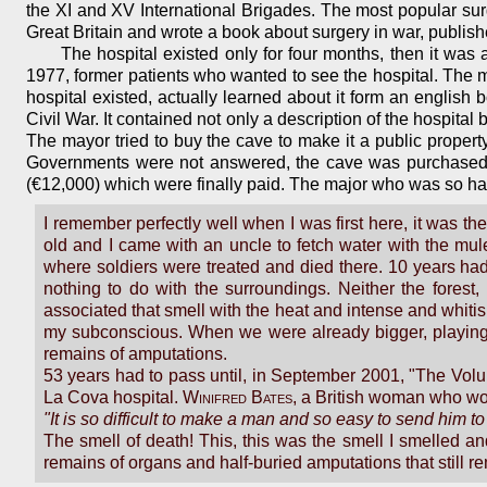
the XI and XV International Brigades. The most popular sur
Great Britain and wrote a book about surgery in war, publish
The hospital existed only for four months, then it was 
1977, former patients who wanted to see the hospital. The 
hospital existed, actually learned about it form an englis
Civil War. It contained not only a description of the hospita
The mayor tried to buy the cave to make it a public property
Governments were not answered, the cave was purchased wi
(€12,000) which were finally paid. The major who was so hard 
I remember perfectly well when I was first here, it was t
old and I came with an uncle to fetch water with the mul
where soldiers were treated and died there. 10 years had
nothing to do with the surroundings. Neither the forest,
associated that smell with the heat and intense and whitis
my subconscious. When we were already bigger, playing
remains of amputations.
53 years had to pass until, in September 2001, "The Vol
La Cova hospital.
Winifred Bates
, a British woman who wo
"It is so difficult to make a man and so easy to send him t
The smell of death! This, this was the smell I smelled a
remains of organs and half-buried amputations that still re