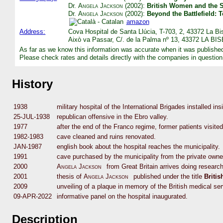
Dr.
Angela Jackson
(2002):
British Women and the S
Dr.
Angela Jackson
(2002):
Beyond the Battlefield:
amazon
Address:
Cova Hospital de Santa Llúcia, T-703, 2, 43372 La Bi
Això va Passar, C/. de la Palma nº 13, 43372 LA BI
As far as we know this information was accurate when it was publishe
Please check rates and details directly with the companies in question
History
1938
military hospital of the International Brigades installed in
25-JUL-1938
republican offensive in the Ebro valley.
1977
after the end of the Franco regime, former patients visited
1982-1983
cave cleaned and ruins renovated.
JAN-1987
english book about the hospital reaches the municipality.
1991
cave purchased by the municipality from the private owne
2000
Angela Jackson
from Great Britain arrives doing research
2001
thesis of
Angela Jackson
published under the title
Briti
2009
unveiling of a plaque in memory of the British medical se
09-APR-2022
informative panel on the hospital inaugurated.
Description