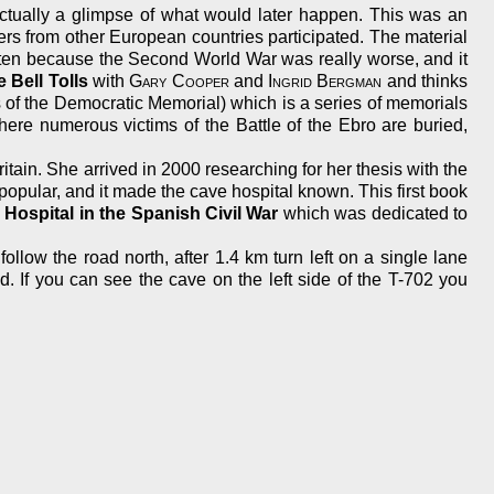
ctually a glimpse of what would later happen. This was an
ers from other European countries participated. The material
otten because the Second World War was really worse, and it
 Bell Tolls
with
Gary Cooper
and
Ingrid Bergman
and thinks
f the Democratic Memorial) which is a series of memorials
here numerous victims of the Battle of the Ebro are buried,
itain. She arrived in 2000 researching for her thesis with the
popular, and it made the cave hospital known. This first book
ospital in the Spanish Civil War
which was dedicated to
low the road north, after 1.4 km turn left on a single lane
d. If you can see the cave on the left side of the T-702 you