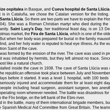
ize ospitalea
in Basque, and
Cueva hospital de Santa Llúcia
t is in Cataluña, we chose the Catalan version for the listing
 Santa Llúcia
. So there are two parts we have to explain the Ho
4). She was a Roman Christian martyr who died during the Di
anity.
Saint Lucy’s Day
, her traditional feast day, is on 13
istmas market, the
Fira de Santa Llúcia
, which is one of the ol
 But when her body was prepared for burial in the family mauso
nd, and her holy water is reputed to heal eye illness. As the wat
tron Saint of the cave.
as formed by the erosion of the river. The cave was used in pre
as inhabited by hermits, but they left almost no trace. Since 
ost like a natural church.
nstalled inside the cave in 1938. The cave of Santa Llúcia was 
the republican offensive took place between July and November 1
days before it started. It was a level 1 hospital, with 100 bed
e seriously injured and accommodate them for at least eight day
4 people including head surgeon, assistant surgeon, two anest
 an operating room wherever needed. The battle was disastrous 
e Flix bridge, on the left bank of the Ebro river.
in the battle, many of them international brigade members, but 
he Spanish Medical Aid Committee from Great Britain. The team