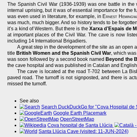
The Spanish Civil War (1936-1939) was one battle in the 
internal uprising, but it was of essential importance for t
was even used in literature, for example, in
Ernest Hemingw
was much, much bigger. And so history tends to be forgotten
it’s a kind of Western. But there is the
Xarxa d’Espais de M
at important places of the Civil War. The cave is now list
including 14 International Brigadiers.
A great step in the development of the site as an open
title
British Women and the Spanish Civil War
, which was 
was soon followed by a second book named
Beyond the B
the cave hospital and was published in Catalan and English.
The cave is located at the road T-702 between La Bisb
paved road. The turnoff is not signposted, and there is act
missed the turnoff.
See also
Search DuckDuckGo for "Cova Hospital de S
Google Earth Placemark
OpenStreetMap
Cova hospital de Santa Llúcia
Santa Llúcia Cave (visited: 11-JUN-2024)