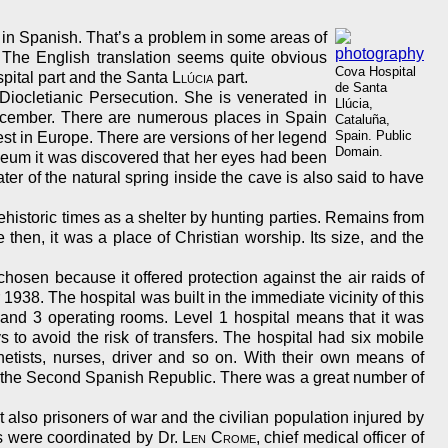
in Spanish. That’s a problem in some areas of
. The English translation seems quite obvious
Cova Hospital
spital part and the Santa
Llúcia
part.
de Santa
ocletianic Persecution. She is venerated in
Llúcia,
 December. There are numerous places in Spain
Cataluña,
Spain. Public
dest in Europe. There are versions of her legend
Domain.
leum it was discovered that her eyes had been
er of the natural spring inside the cave is also said to have
historic times as a shelter by hunting parties. Remains from
then, it was a place of Christian worship. Its size, and the
chosen because it offered protection against the air raids of
938. The hospital was built in the immediate vicinity of this
s and 3 operating rooms. Level 1 hospital means that it was
s to avoid the risk of transfers. The hospital had six mobile
hetists, nurses, driver and so on. With their own means of
for the Second Spanish Republic. There was a great number of
also prisoners of war and the civilian population injured by
s were coordinated by Dr.
Len Crome
, chief medical officer of