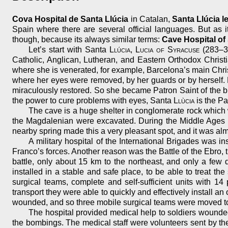
Cova Hospital de Santa Llúcia
in Catalan,
Santa Llúcia le
Spain where there are several official languages. But as i
though, because its always similar terms:
Cave Hospital of
Let’s start with Santa
Llúcia
,
Lucia of Syracuse
(283–30
Catholic, Anglican, Lutheran, and Eastern Orthodox Christi
where she is venerated, for example, Barcelona’s main Chr
where her eyes were removed, by her guards or by herself.
miraculously restored. So she became Patron Saint of the bli
the power to cure problems with eyes, Santa
Llùcia
is the Pa
The cave is a huge shelter in conglomerate rock which w
the Magdalenian were excavated. During the Middle Ages it w
nearby spring made this a very pleasant spot, and it was alm
A military hospital of the International Brigades was i
Franco’s forces. Another reason was the Battle of the Ebro, 
battle, only about 15 km to the northeast, and only a few 
installed in a stable and safe place, to be able to treat th
surgical teams, complete and self-sufficient units with 1
transport they were able to quickly and effectively install
wounded, and so three mobile surgical teams were moved to th
The hospital provided medical help to soldiers wounded 
the bombings. The medical staff were volunteers sent by t