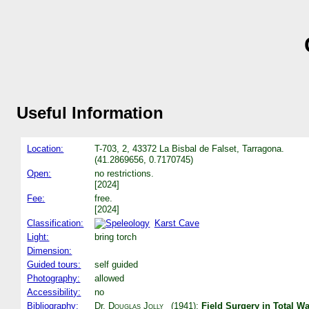
Useful Information
Location:
T-703, 2, 43372 La Bisbal de Falset, Tarragona.
(41.2869656, 0.7170745)
Open:
no restrictions.
[2024]
Fee:
free.
[2024]
Classification:
Karst Cave
Light:
bring torch
Dimension:
Guided tours:
self guided
Photography:
allowed
Accessibility:
no
Bibliography:
Dr.
Douglas Jolly
(1941):
Field Surgery in Total Wa