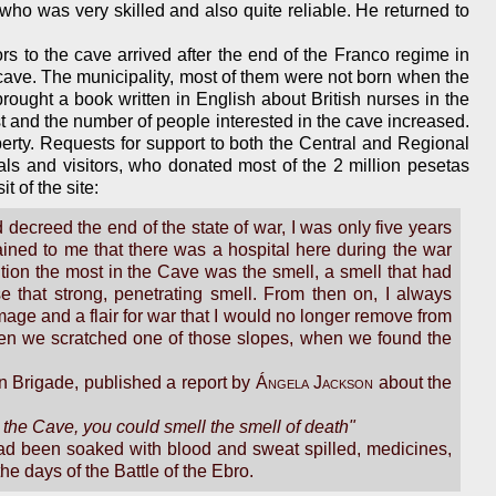
o was very skilled and also quite reliable. He returned to
ors to the cave arrived after the end of the Franco regime in
cave. The municipality, most of them were not born when the
ought a book written in English about British nurses in the
est and the number of people interested in the cave increased.
operty. Requests for support to both the Central and Regional
s and visitors, who donated most of the 2 million pesetas
 of the site:
decreed the end of the state of war, I was only five years
ained to me that there was a hospital here during the war
tion the most in the Cave was the smell, a smell that had
se that strong, penetrating smell. From then on, I always
mage and a flair for war that I would no longer remove from
en we scratched one of those slopes, when we found the
n Brigade, published a report by
Ángela Jackson
about the
d the Cave, you could smell the smell of death"
 had been soaked with blood and sweat spilled, medicines,
he days of the Battle of the Ebro.