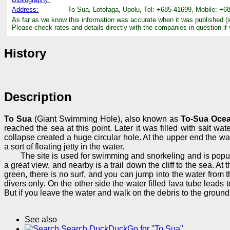
Address:
To Sua, Lotofaga, Upolu, Tel: +685-41699, Mobile: +6
As far as we know this information was accurate when it was published (
Please check rates and details directly with the companies in question if
History
Description
To Sua
(Giant Swimming Hole), also known as
To-Sua Ocea
reached the sea at this point. Later it was filled with salt wat
collapse created a huge circular hole. At the upper end the wa
a sort of floating jetty in the water.
The site is used for swimming and snorkeling and is popular
a great view, and nearby is a trail down the cliff to the sea. 
green, there is no surf, and you can jump into the water from th
divers only. On the other side the water filled lava tube leads
But if you leave the water and walk on the debris to the ground 
See also
Search DuckDuckGo for "To Sua"