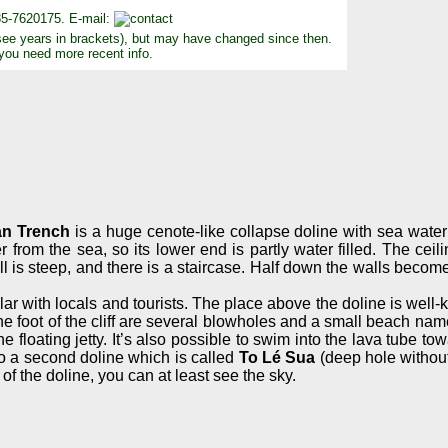
85-7620175. E-mail:
see years in brackets), but may have changed since then.
 you need more recent info.
n Trench
is a huge cenote-like collapse doline with sea wate
er from the sea, so its lower end is partly water filled. The cei
ll is steep, and there is a staircase. Half down the walls become
 with locals and tourists. The place above the doline is well-kep
At the foot of the cliff are several blowholes and a small beach n
e floating jetty. It’s also possible to swim into the lava tube to
 to a second doline which is called
To Lé Sua
(deep hole without
of the doline, you can at least see the sky.