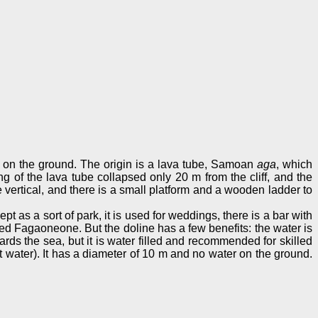
r on the ground. The origin is a lava tube, Samoan
aga
, which
ling of the lava tube collapsed only 20 m from the cliff, and the
 vertical, and there is a small platform and a wooden ladder to
t as a sort of park, it is used for weddings, there is a bar with
amed Fagaoneone. But the doline has a few benefits: the water is
wards the sea, but it is water filled and recommended for skilled
 water). It has a diameter of 10 m and no water on the ground.