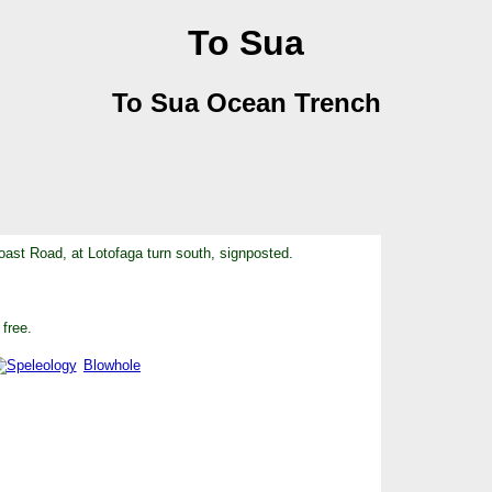
To Sua
To Sua Ocean Trench
ast Road, at Lotofaga turn south, signposted.
 free.
Blowhole