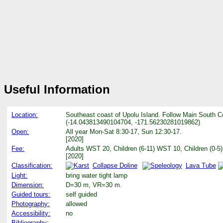
Useful Information
Location:
Southeast coast of Upolu Island. Follow Main South Co
(-14.043813490104704, -171.56230281019862)
Open:
All year Mon-Sat 8:30-17, Sun 12:30-17.
[2020]
Fee:
Adults WST 20, Children (6-11) WST 10, Children (0-5)
[2020]
Classification:
Collapse Doline
Lava Tube
Light:
bring water tight lamp
Dimension:
D=30 m, VR=30 m.
Guided tours:
self guided
Photography:
allowed
Accessibility:
no
Bibliography: