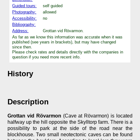
Guided tours:
self guided
Photography:
allowed
Accessibility:
no
Bibliography:
Address:
Grottan vid Rövarmon.
As far as we know this information was accurate when it was
published (see years in brackets), but may have changed
since then.
Please check rates and details directly with the companies in
question if you need more recent info.
History
Description
Grottan vid Rövarmon
(Cave at Rövarmon) is located
halfway up the hill opposite the Skylltorp farm. There is a
possibility to park at the side of the road near the
blockhouse. Two small neotectonic caves can be found