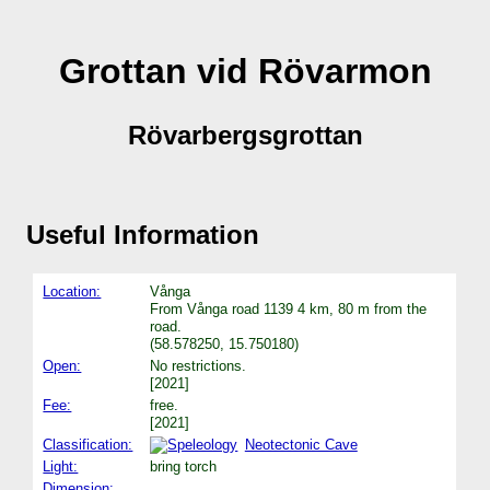
Grottan vid Rövarmon
Rövarbergsgrottan
Useful Information
Location:
Vånga
From Vånga road 1139 4 km, 80 m from the
road.
(58.578250, 15.750180)
Open:
No restrictions.
[2021]
Fee:
free.
[2021]
Classification:
Neotectonic Cave
Light:
bring torch
Dimension: