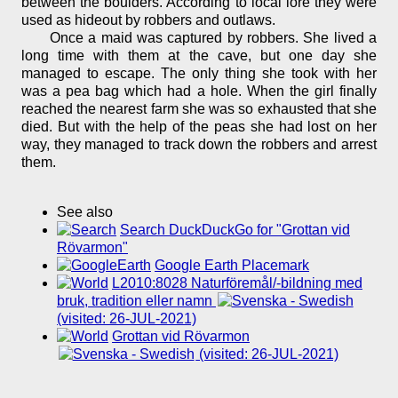
between the boulders. According to local lore they were
used as hideout by robbers and outlaws.
Once a maid was captured by robbers. She lived a
long time with them at the cave, but one day she
managed to escape. The only thing she took with her
was a pea bag which had a hole. When the girl finally
reached the nearest farm she was so exhausted that she
died. But with the help of the peas she had lost on her
way, they managed to track down the robbers and arrest
them.
See also
Search DuckDuckGo for "Grottan vid
Rövarmon"
Google Earth Placemark
L2010:8028 Naturföremål/-bildning med
bruk, tradition eller namn
(visited: 26-JUL-2021)
Grottan vid Rövarmon
(visited: 26-JUL-2021)