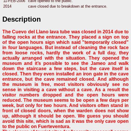
11-FEB-2006
cave opened to the public.
2014
cave closed due to breakdown at the entrance.
Description
The
Cuevo del Llano
lava tube was closed in 2014 due to
falling rocks at the entrance. They placed a sign on top
of the open hours sign which said "temporarily closed"
in four languages. But instead of cleaning the rock face
from loose rocks, hardly the work of a full day, they
actually arranged with the situation. They opened the
museum and it’s possible to see the Jameo and walk
down the staircase a few steps, but the cave itself is
closed. Then they even installed an iron gate in the cave
entrance, but the cave remained closed. And although
the museum is free, most visitors obviously see no
sense in visiting a cave without a cave. As a result the
visitor numbers dropped and the open hours were
reduced. The museum seems to be open a few days per
week, but only for two hours. And visitors often stand in
front of closed doors, when the warden does not show
up, although it should be open. We guess you should
avoid this site, which is sad as it was the only cave open
to the public on Fuerteventura.