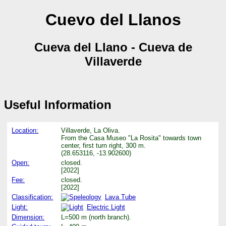
Cuevo del Llanos
Cueva del Llano - Cueva de
Villaverde
Useful Information
Location:
Villaverde, La Oliva.
From the Casa Museo "La Rosita" towards town
center, first turn right, 300 m.
(28.653116, -13.902600)
Open:
closed.
[2022]
Fee:
closed.
[2022]
Classification:
Lava Tube
Light:
Electric Light
Dimension:
L=500 m (north branch).