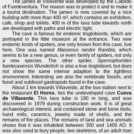
The jameo at Villaverde was developed by the Cabildo
of Fuerteventura. The reason was to protect it and to make it
a tourist destination. The jameo is now covered by a nice
building with more than 400 m², which contains an exhibition,
cafe, shop and toilets. 400 m of the lava tube towards north
are developed with paths and electric light.
The cave is famous for endemic troglobionts, which are
portrayed in the little museum at the entrance. Two new
endemic kinds of spiders, one only known from this cave, live
here. One was named
Maiorerus randoi Rambla
, which
seems to be a new genus, or even family of spiders, not only
a new species. The other spider,
Spernophorides
fuertecavensis Wunderlich
is also a true troglobiont, but does
not show the same intense adaption to the lightless
environment. Interesting are also the vertebrate fossils, and
fossil and subfossil gastropods found in the cave.
About 1 km towards Villaverde, at the bus station next to
the restaurant
El Horno
, lies the undeveloped cave
Cueva
de Villaverde
. This lava tube is 190 m long, and was
discovered in 1979 during construction work. It is of great
archaeological interest, and contained stone and bone tools,
hand mills, ceramics, jewelry made of shells, and the
remains of fire places. The remains of land and sea animals
shows that it was inhabited between 300 and 1400 AD. It
was also used to bury people, two skeletons, of an adult man