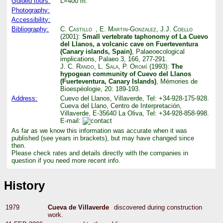
Guided tours:
L=400 m.
Photography:
Accessibility:
Bibliography:
C. Castillo
,
E. Martin-Gonzalez
,
J.J. Coello
(2001):
Small vertebrate taphonomy of La Cuevo
del Llanos, a volcanic cave on Fuerteventura
(Canary islands, Spain)
, Palaeoecological
implications, Palaeo 3, 166, 277-291.
J. C. Rando
,
L. Sala
,
P. Oromí
(1993):
The
hypogean community of Cuevo del Llanos
(Fuerteventura, Canary Islands)
, Mémories de
Bioespéologie, 20: 189-193.
Address:
Cuevo del Llanos, Villaverde, Tel: +34-928-175-928.
Cueva del Llano, Centro de Interpretación,
Villaverde, E-35640 La Oliva, Tel: +34-928-858-998.
E-mail:
As far as we know this information was accurate when it was
published (see years in brackets), but may have changed since
then.
Please check rates and details directly with the companies in
question if you need more recent info.
History
1979
Cueva de Villaverde
discovered during construction
work.