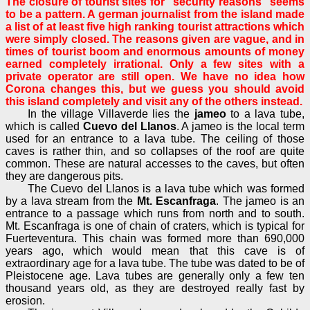
The closure of tourist sites for "security reasons" seems
to be a pattern. A german journalist from the island made
a list of at least five high ranking tourist attractions which
were simply closed. The reasons given are vague, and in
times of tourist boom and enormous amounts of money
earned completely irrational. Only a few sites with a
private operator are still open. We have no idea how
Corona changes this, but we guess you should avoid
this island completely and visit any of the others instead.
In the village Villaverde lies the
jameo
to a lava tube,
which is called
Cuevo del Llanos
. A jameo is the local term
used for an entrance to a lava tube. The ceiling of those
caves is rather thin, and so collapses of the roof are quite
common. These are natural accesses to the caves, but often
they are dangerous pits.
The Cuevo del Llanos is a lava tube which was formed
by a lava stream from the
Mt. Escanfraga
. The jameo is an
entrance to a passage which runs from north and to south.
Mt. Escanfraga is one of chain of craters, which is typical for
Fuerteventura. This chain was formed more than 690,000
years ago, which would mean that this cave is of
extraordinary age for a lava tube. The tube was dated to be of
Pleistocene age. Lava tubes are generally only a few ten
thousand years old, as they are destroyed really fast by
erosion.