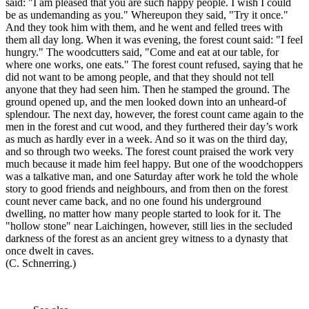
said: "I am pleased that you are such happy people. I wish I could
be as undemanding as you." Whereupon they said, "Try it once."
And they took him with them, and he went and felled trees with
them all day long. When it was evening, the forest count said: "I feel
hungry." The woodcutters said, "Come and eat at our table, for
where one works, one eats." The forest count refused, saying that he
did not want to be among people, and that they should not tell
anyone that they had seen him. Then he stamped the ground. The
ground opened up, and the men looked down into an unheard-of
splendour. The next day, however, the forest count came again to the
men in the forest and cut wood, and they furthered their day’s work
as much as hardly ever in a week. And so it was on the third day,
and so through two weeks. The forest count praised the work very
much because it made him feel happy. But one of the woodchoppers
was a talkative man, and one Saturday after work he told the whole
story to good friends and neighbours, and from then on the forest
count never came back, and no one found his underground
dwelling, no matter how many people started to look for it. The
"hollow stone" near Laichingen, however, still lies in the secluded
darkness of the forest as an ancient grey witness to a dynasty that
once dwelt in caves.
(C. Schnerring.)