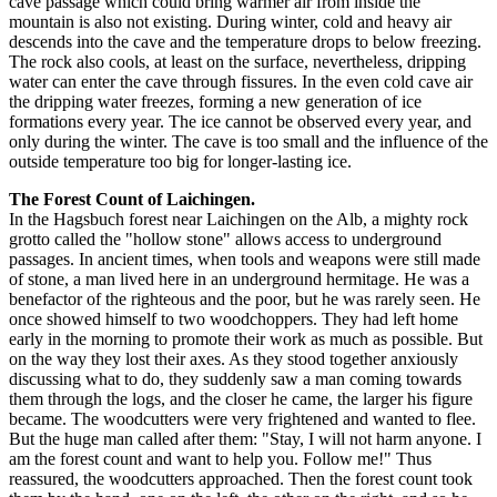
cave passage which could bring warmer air from inside the
mountain is also not existing. During winter, cold and heavy air
descends into the cave and the temperature drops to below freezing.
The rock also cools, at least on the surface, nevertheless, dripping
water can enter the cave through fissures. In the even cold cave air
the dripping water freezes, forming a new generation of ice
formations every year. The ice cannot be observed every year, and
only during the winter. The cave is too small and the influence of the
outside temperature too big for longer-lasting ice.
The Forest Count of Laichingen.
In the Hagsbuch forest near Laichingen on the Alb, a mighty rock
grotto called the "hollow stone" allows access to underground
passages. In ancient times, when tools and weapons were still made
of stone, a man lived here in an underground hermitage. He was a
benefactor of the righteous and the poor, but he was rarely seen. He
once showed himself to two woodchoppers. They had left home
early in the morning to promote their work as much as possible. But
on the way they lost their axes. As they stood together anxiously
discussing what to do, they suddenly saw a man coming towards
them through the logs, and the closer he came, the larger his figure
became. The woodcutters were very frightened and wanted to flee.
But the huge man called after them: "Stay, I will not harm anyone. I
am the forest count and want to help you. Follow me!" Thus
reassured, the woodcutters approached. Then the forest count took