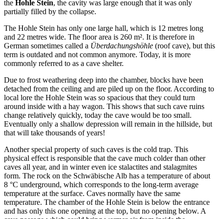
the
Hohle Stein
, the cavity was large enough that it was only
partially filled by the collapse.
The Hohle Stein has only one large hall, which is 12 metres long
and 22 metres wide. The floor area is 260 m². It is therefore in
German sometimes called a
Überdachungshöhle
(roof cave), but this
term is outdated and not common anymore. Today, it is more
commonly referred to as a cave shelter.
Due to frost weathering deep into the chamber, blocks have been
detached from the ceiling and are piled up on the floor. According to
local lore the Hohle Stein was so spacious that they could turn
around inside with a hay wagon. This shows that such cave ruins
change relatively quickly, today the cave would be too small.
Eventually only a shallow depression will remain in the hillside, but
that will take thousands of years!
Another special property of such caves is the cold trap. This
physical effect is responsible that the cave much colder than other
caves all year, and in winter even ice stalactites and stalagmites
form. The rock on the Schwäbische Alb has a temperature of about
8 °C underground, which corresponds to the long-term average
temperature at the surface. Caves normally have the same
temperature. The chamber of the Hohle Stein is below the entrance
and has only this one opening at the top, but no opening below. A