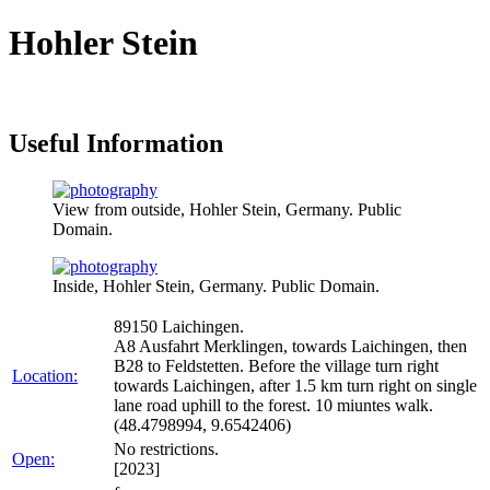
Hohler Stein
Useful Information
View from outside, Hohler Stein, Germany. Public
Domain.
Inside, Hohler Stein, Germany. Public Domain.
89150 Laichingen.
A8 Ausfahrt Merklingen, towards Laichingen, then
B28 to Feldstetten. Before the village turn right
Location:
towards Laichingen, after 1.5 km turn right on single
lane road uphill to the forest. 10 miuntes walk.
(48.4798994, 9.6542406)
No restrictions.
Open:
[2023]