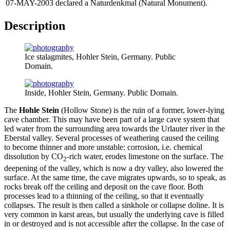
07-MAY-2003
declared a Naturdenkmal (Natural Monument).
Description
Ice stalagmites, Hohler Stein, Germany. Public
Domain.
Inside, Hohler Stein, Germany. Public Domain.
The
Hohle Stein
(Hollow Stone) is the ruin of a former, lower-lying
cave chamber. This may have been part of a large cave system that
led water from the surrounding area towards the Urlauter river in the
Eberstal valley. Several processes of weathering caused the ceiling
to become thinner and more unstable: corrosion, i.e. chemical
dissolution by CO
-rich water, erodes limestone on the surface. The
2
deepening of the valley, which is now a dry valley, also lowered the
surface. At the same time, the cave migrates upwards, so to speak, as
rocks break off the ceiling and deposit on the cave floor. Both
processes lead to a thinning of the ceiling, so that it eventually
collapses. The result is then called a sinkhole or collapse doline. It is
very common in karst areas, but usually the underlying cave is filled
in or destroyed and is not accessible after the collapse. In the case of