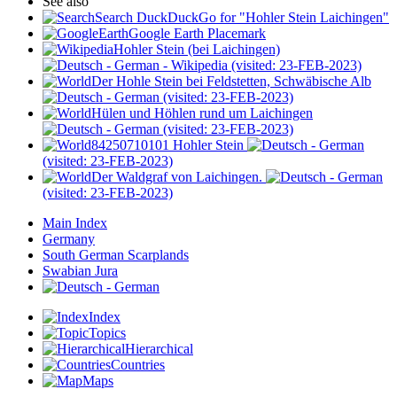
See also
Search DuckDuckGo for "Hohler Stein Laichingen"
Google Earth Placemark
Hohler Stein (bei Laichingen)
- Wikipedia (visited: 23-FEB-2023)
Der Hohle Stein bei Feldstetten, Schwäbische Alb
(visited: 23-FEB-2023)
Hülen und Höhlen rund um Laichingen
(visited: 23-FEB-2023)
84250710101 Hohler Stein
(visited: 23-FEB-2023)
Der Waldgraf von Laichingen.
(visited: 23-FEB-2023)
Main Index
Germany
South German Scarplands
Swabian Jura
Index
Topics
Hierarchical
Countries
Maps