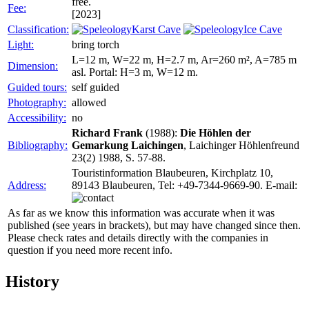
free.
Fee:
[2023]
Classification:
Karst Cave
Ice Cave
Light:
bring torch
L=12 m, W=22 m, H=2.7 m, Ar=260 m², A=785 m
Dimension:
asl. Portal: H=3 m, W=12 m.
Guided tours:
self guided
Photography:
allowed
Accessibility:
no
Richard Frank
(1988):
Die Höhlen der
Bibliography:
Gemarkung Laichingen
, Laichinger Höhlenfreund
23(2) 1988, S. 57-88.
Touristinformation Blaubeuren, Kirchplatz 10,
Address:
89143 Blaubeuren, Tel: +49-7344-9669-90. E-mail:
As far as we know this information was accurate when it was
published (see years in brackets), but may have changed since then.
Please check rates and details directly with the companies in
question if you need more recent info.
History