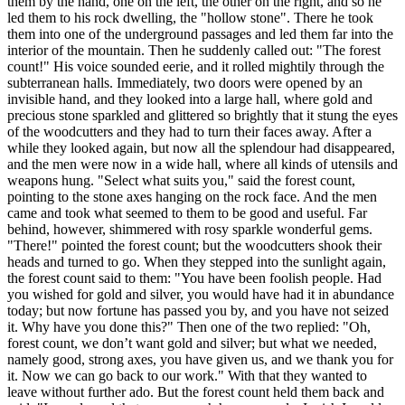
them by the hand, one on the left, the other on the right, and so he
led them to his rock dwelling, the "hollow stone". There he took
them into one of the underground passages and led them far into the
interior of the mountain. Then he suddenly called out: "The forest
count!" His voice sounded eerie, and it rolled mightily through the
subterranean halls. Immediately, two doors were opened by an
invisible hand, and they looked into a large hall, where gold and
precious stone sparkled and glittered so brightly that it stung the eyes
of the woodcutters and they had to turn their faces away. After a
while they looked again, but now all the splendour had disappeared,
and the men were now in a wide hall, where all kinds of utensils and
weapons hung. "Select what suits you," said the forest count,
pointing to the stone axes hanging on the rock face. And the men
came and took what seemed to them to be good and useful. Far
behind, however, shimmered with rosy sparkle wonderful gems.
"There!" pointed the forest count; but the woodcutters shook their
heads and turned to go. When they stepped into the sunlight again,
the forest count said to them: "You have been foolish people. Had
you wished for gold and silver, you would have had it in abundance
today; but now fortune has passed you by, and you have not seized
it. Why have you done this?" Then one of the two replied: "Oh,
forest count, we don’t want gold and silver; but what we needed,
namely good, strong axes, you have given us, and we thank you for
it. Now we can go back to our work." With that they wanted to
leave without further ado. But the forest count held them back and