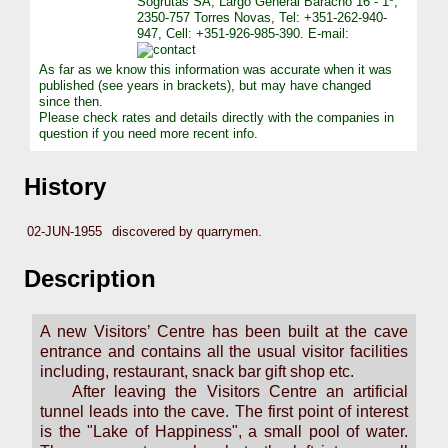
Sógrutas SA, Largo General Baracho 16 - 1º,
2350-757 Torres Novas, Tel: +351-262-940-
947, Cell: +351-926-985-390. E-mail:
As far as we know this information was accurate when it was
published (see years in brackets), but may have changed
since then.
Please check rates and details directly with the companies in
question if you need more recent info.
History
02-JUN-1955
discovered by quarrymen.
Description
A new Visitors’ Centre has been built at the cave
entrance and contains all the usual visitor facilities
including, restaurant, snack bar gift shop etc.
After leaving the Visitors Centre an artificial
tunnel leads into the cave. The first point of interest
is the "Lake of Happiness", a small pool of water.