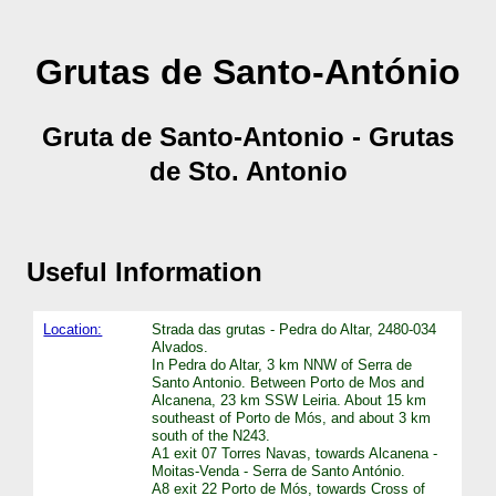
Grutas de Santo-António
Gruta de Santo-Antonio - Grutas
de Sto. Antonio
Useful Information
Location:
Strada das grutas - Pedra do Altar, 2480-034
Alvados.
In Pedra do Altar, 3 km NNW of Serra de
Santo Antonio. Between Porto de Mos and
Alcanena, 23 km SSW Leiria. About 15 km
southeast of Porto de Mós, and about 3 km
south of the N243.
A1 exit 07 Torres Navas, towards Alcanena -
Moitas-Venda - Serra de Santo António.
A8 exit 22 Porto de Mós, towards Cross of