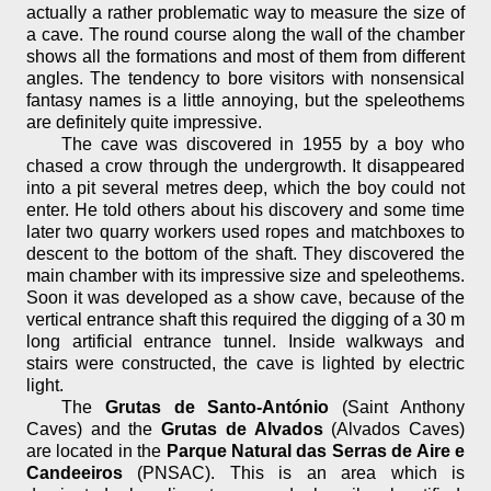
actually a rather problematic way to measure the size of
a cave. The round course along the wall of the chamber
shows all the formations and most of them from different
angles. The tendency to bore visitors with nonsensical
fantasy names is a little annoying, but the speleothems
are definitely quite impressive.
The cave was discovered in 1955 by a boy who
chased a crow through the undergrowth. It disappeared
into a pit several metres deep, which the boy could not
enter. He told others about his discovery and some time
later two quarry workers used ropes and matchboxes to
descent to the bottom of the shaft. They discovered the
main chamber with its impressive size and speleothems.
Soon it was developed as a show cave, because of the
vertical entrance shaft this required the digging of a 30 m
long artificial entrance tunnel. Inside walkways and
stairs were constructed, the cave is lighted by electric
light.
The
Grutas de Santo-António
(Saint Anthony
Caves) and the
Grutas de Alvados
(Alvados Caves)
are located in the
Parque Natural das Serras de Aire e
Candeeiros
(PNSAC). This is an area which is