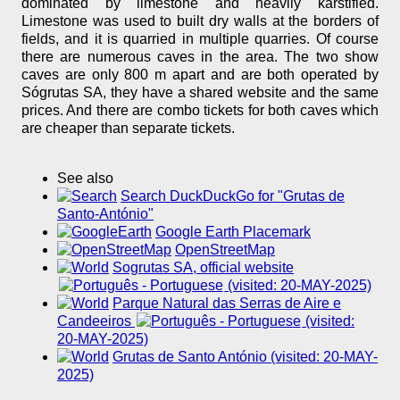
dominated by limestone and heavily karstified.
Limestone was used to built dry walls at the borders of
fields, and it is quarried in multiple quarries. Of course
there are numerous caves in the area. The two show
caves are only 800 m apart and are both operated by
Sógrutas SA, they have a shared website and the same
prices. And there are combo tickets for both caves which
are cheaper than separate tickets.
See also
Search DuckDuckGo for "Grutas de
Santo-António"
Google Earth Placemark
OpenStreetMap
Sogrutas SA, official website
(visited: 20-MAY-2025)
Parque Natural das Serras de Aire e
Candeeiros
(visited:
20-MAY-2025)
Grutas de Santo António (visited: 20-MAY-
2025)