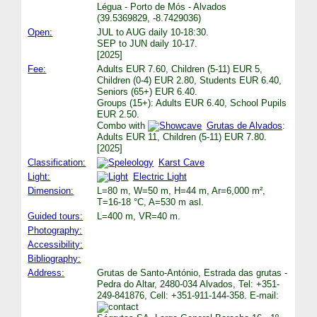
Légua - Porto de Mós - Alvados
(39.5369829, -8.7429036)
Open:
JUL to AUG daily 10-18:30.
SEP to JUN daily 10-17.
[2025]
Fee:
Adults EUR 7.60, Children (5-11) EUR 5,
Children (0-4) EUR 2.80, Students EUR 6.40,
Seniors (65+) EUR 6.40.
Groups (15+): Adults EUR 6.40, School Pupils
EUR 2.50.
Combo with
Grutas de Alvados
:
Adults EUR 11, Children (5-11) EUR 7.80.
[2025]
Classification:
Karst Cave
Light:
Electric Light
Dimension:
L=80 m, W=50 m, H=44 m, Ar=6,000 m²,
T=16-18 °C, A=530 m asl.
Guided tours:
L=400 m, VR=40 m.
Photography:
Accessibility:
Bibliography:
Address:
Grutas de Santo-António, Estrada das grutas -
Pedra do Altar, 2480-034 Alvados, Tel: +351-
249-841876, Cell: +351-911-144-358. E-mail: