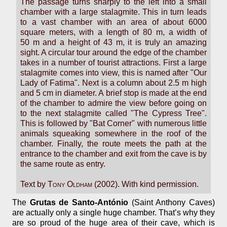
The passage turns sharply to the left into a small
chamber with a large stalagmite. This in turn leads
to a vast chamber with an area of about 6000
square meters, with a length of 80 m, a width of
50 m and a height of 43 m, it is truly an amazing
sight. A circular tour around the edge of the chamber
takes in a number of tourist attractions. First a large
stalagmite comes into view, this is named after "Our
Lady of Fatima". Next is a column about 2.5 m high
and 5 cm in diameter. A brief stop is made at the end
of the chamber to admire the view before going on
to the next stalagmite called "The Cypress Tree".
This is followed by "Bat Corner" with numerous little
animals squeaking somewhere in the roof of the
chamber. Finally, the route meets the path at the
entrance to the chamber and exit from the cave is by
the same route as entry.
Text by
Tony Oldham
(2002). With kind permission.
The
Grutas de Santo-António
(Saint Anthony Caves)
are actually only a single huge chamber. That’s why they
are so proud of the huge area of their cave, which is