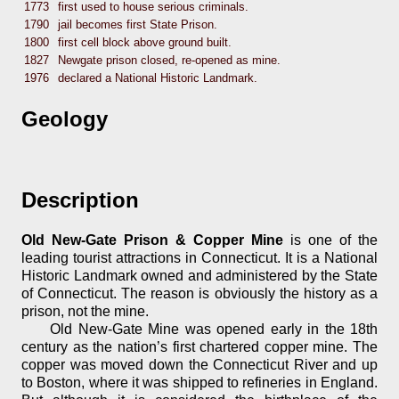
1773
first used to house serious criminals.
1790
jail becomes first State Prison.
1800
first cell block above ground built.
1827
Newgate prison closed, re-opened as mine.
1976
declared a National Historic Landmark.
Geology
Description
Old New-Gate Prison & Copper Mine
is one of the
leading tourist attractions in Connecticut. It is a National
Historic Landmark owned and administered by the State
of Connecticut. The reason is obviously the history as a
prison, not the mine.
Old New-Gate Mine was opened early in the 18th
century as the nation’s first chartered copper mine. The
copper was moved down the Connecticut River and up
to Boston, where it was shipped to refineries in England.