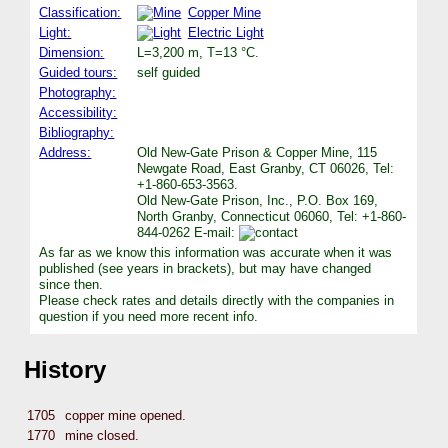
Classification:
Copper Mine
Light:
Electric Light
Dimension:
L=3,200 m, T=13 °C.
Guided tours:
self guided
Photography:
Accessibility:
Bibliography:
Address:
Old New-Gate Prison & Copper Mine, 115
Newgate Road, East Granby, CT 06026, Tel:
+1-860-653-3563.
Old New-Gate Prison, Inc., P.O. Box 169,
North Granby, Connecticut 06060, Tel: +1-860-
844-0262 E-mail:
As far as we know this information was accurate when it was
published (see years in brackets), but may have changed
since then.
Please check rates and details directly with the companies in
question if you need more recent info.
History
1705
copper mine opened.
1770
mine closed.