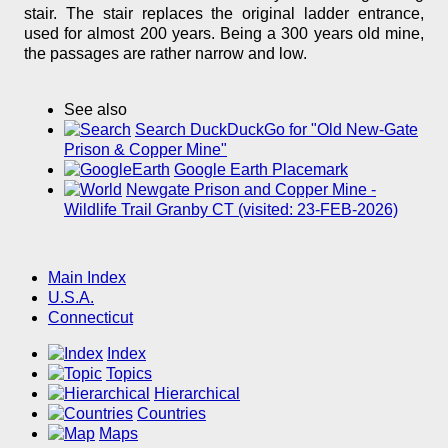
stair. The stair replaces the original ladder entrance,
used for almost 200 years. Being a 300 years old mine,
the passages are rather narrow and low.
See also
Search DuckDuckGo for "Old New-Gate
Prison & Copper Mine"
Google Earth Placemark
Newgate Prison and Copper Mine -
Wildlife Trail Granby CT (visited: 23-FEB-2026)
Main Index
U.S.A.
Connecticut
Index
Topics
Hierarchical
Countries
Maps