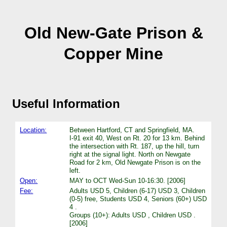
Old New-Gate Prison &
Copper Mine
Useful Information
Location:
Between Hartford, CT and Springfield, MA.
I-91 exit 40, West on Rt. 20 for 13 km. Behind
the intersection with Rt. 187, up the hill, turn
right at the signal light. North on Newgate
Road for 2 km, Old Newgate Prison is on the
left.
Open:
MAY to OCT Wed-Sun 10-16:30. [2006]
Fee:
Adults USD 5, Children (6-17) USD 3, Children
(0-5) free, Students USD 4, Seniors (60+) USD
4 .
Groups (10+): Adults USD , Children USD .
[2006]