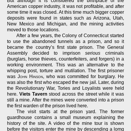
But although it is considered the birthplace of the
American copper industry, it was not profitable, and after
some time it was closed. At this time much bigger copper
deposits were found in states such as Arizona, Utah,
New Mexico and Michigan, and the mining activities
moved to those locations.
After a few years, the Colony of Connecticut started
to use the abandoned tunnels as a prison, and so it
became the country’s first state prison. The General
Assembly decided to imprison
serious
criminals
(burglars, horse thieves, counterfeiters, and forgers) in a
working environment. This was an alternative to the
whipping post, torture and mutilation. The first prisoner
was
John Hinson
, who was committed for burglary. He
was also the first who escaped the new jail. Later, during
the Revolutionary War, Tories and Loyalists were held
here.
Viets Tavern
stood across the street while it was
still a mine. After the mines were converted into a prison
the first warden of the prison lived here.
The visit starts at the prison yard. The former
guardhouse contains a small museum explaining the
history of the site. A video of the mine tour is shown
before the visitors enter the mine by descending a lomg