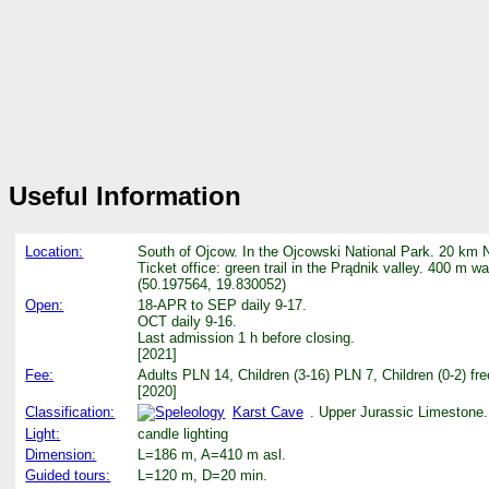
Useful Information
Location:
South of Ojcow. In the Ojcowski National Park. 20 km 
Ticket office: green trail in the Prądnik valley. 400 m w
(50.197564, 19.830052)
Open:
18-APR to SEP daily 9-17.
OCT daily 9-16.
Last admission 1 h before closing.
[2021]
Fee:
Adults PLN 14, Children (3-16) PLN 7, Children (0-2) f
[2020]
Classification:
Karst Cave
. Upper Jurassic Limestone.
Light:
candle lighting
Dimension:
L=186 m, A=410 m asl.
Guided tours:
L=120 m, D=20 min.