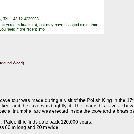
, Tel: +48-12-4239063.
see years in brackets), but may have changed since then.
 you need more recent info.
rgound World).
.
l cave tour was made during a visit of the Polish King in the 17t
lanked, and the cave was brightly lit. This made this cave a sh
special triumphal arc was erected inside the cave and a brass b
. Paleolithic finds date back 120,000 years.
res 80 m long and 20 m wide.