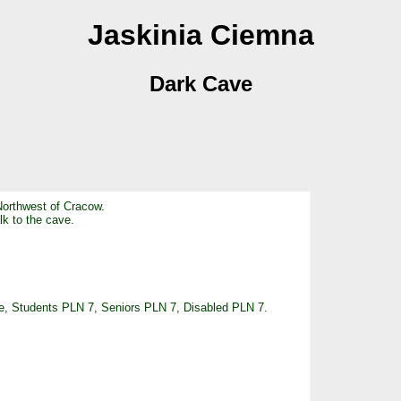
Jaskinia Ciemna
Dark Cave
Northwest of Cracow.
alk to the cave.
ree, Students PLN 7, Seniors PLN 7, Disabled PLN 7.