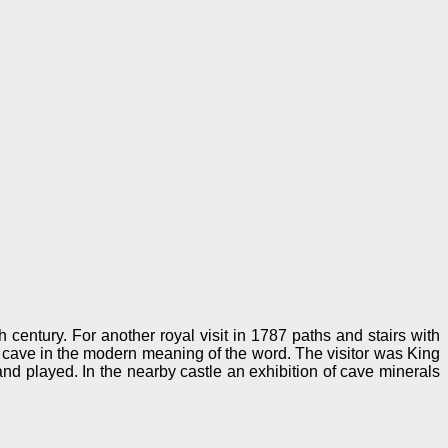
h century. For another royal visit in 1787 paths and stairs with
ow cave in the modern meaning of the word. The visitor was King
and played. In the nearby castle an exhibition of cave minerals