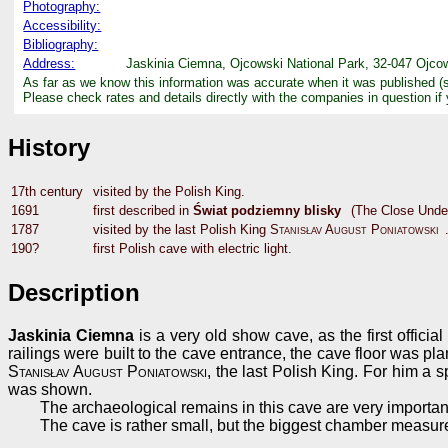
Photography:
Accessibility:
Bibliography:
Address:
Jaskinia Ciemna, Ojcowski National Park, 32-047 Ojcow
As far as we know this information was accurate when it was published (
Please check rates and details directly with the companies in question if
History
17th century
visited by the Polish King.
1691
first described in
Świat podziemny blisky
(The Close Unde
1787
visited by the last Polish King
Stanisłav August Poniatowski
190?
first Polish cave with electric light.
Description
Jaskinia Ciemna
is a very old show cave, as the first officia
railings were built to the cave entrance, the cave floor was p
Stanisłav August Poniatowski
, the last Polish King. For him a 
was shown.
The archaeological remains in this cave are very important
The cave is rather small, but the biggest chamber measu