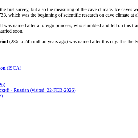
the first survey, but also the measuring of the cave climate. Ice caves we
733, which was the beginning of scientific research on cave climate at all
 It was named after a foreign princess, who stumbled and fell on this tr
married soon.
riod
(286 to 245 million years ago) was named after this city. It is the t
ion
(ISCA)
26)
(visited: 22-FEB-2026)
6)