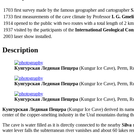
1703
first survey made by the famous geographer and cartographer
S
1733
first measurements of the cave climate by Professor
I. G. Gmel
1914
opened to the public with two routes with a total length of 2 km
1937
visited by the participants of the
International Geological Con
2003
laser show installed.
Description
Кунгурская Ледяная Пещера
(Kungur Ice Cave), Perm, Ru
Кунгурская Ледяная Пещера
(Kungur Ice Cave), Perm, Ru
Кунгурская Ледяная Пещера
(Kungur Ice Cave), Perm, Ru
Кунгурская Ледяная Пещера
(Kungur Ice Cave) derived its nam
center of the copper-smelting industry in the Ural mountains during t
The cave is water filled as it is directly connected to the nearby
Silva
r
water lever falls the subterranean river vanishes and about 60 lakes re