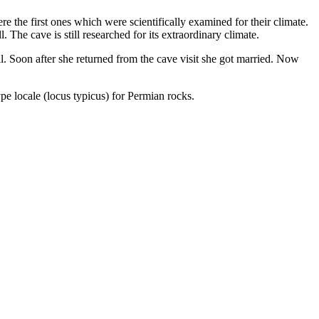
re the first ones which were scientifically examined for their climate.
. The cave is still researched for its extraordinary climate.
ail. Soon after she returned from the cave visit she got married. Now
ype locale (locus typicus) for Permian rocks.