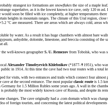
probably strangest ice formations are
snowflakes
the size of a maple leaf
a strange superlative, as it is the lowest known ice cave, only 120 m asl
 would soon be filled with ice completely, at higher temperatures there
tain heights in mountain ranges. The climate of this Ural region, close to
5.2 °C are measured. There are areas which are always cold, areas whi
ble by water. As a result it has huge chambers with almost bare walls 
gypsum, anhydrite, dolomite, limestone, and breccia consisting of the s
t all.
by the well-known geographer
S. U. Remezov
from Tobolsk, who was se
local
Alexander Timofeyevich Khlebnikov
(*1877-✝1951), who was i
public in 1914. At this time the cave had two tour routes with a total l
d for visits, with two entrances and trails which connect four almost pa
 the cave at the second entrance. The most popular
classic route
is 1.5 km
in Germany for 1.5 Million Rubles some years ago. A wall in the chamb
 is probably the most widely known cave of Russia, and despite its remot
ome changes. The cave originally had a .com domain which was changed i
a of foreign tourists, and concerning the latest political developments it 