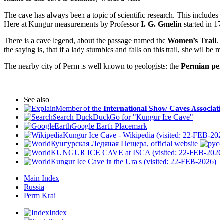
The cave has always been a topic of scientific research. This includes 
Here at Kungur measurements by Professor
I. G. Gmelin
started in 1
There is a cave legend, about the passage named the
Women’s Trail
.
the saying is, that if a lady stumbles and falls on this trail, she wil be 
The nearby city of Perm is well known to geologists: the
Permian pe
See also
Member of the
International Show Caves Associat
Search DuckDuckGo for "Kungur Ice Cave"
Google Earth Placemark
Kungur Ice Cave - Wikipedia (visited: 22-FEB-20
Кунгурская Ледяная Пещера, official website
KUNGUR ICE CAVE at ISCA (visited: 22-FEB-202
Kungur Ice Cave in the Urals (visited: 22-FEB-2026)
Main Index
Russia
Perm Krai
Index