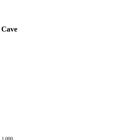
 Cave
 1,000.