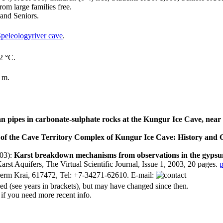
om large families free.
and Seniors.
river cave
.
2 °C.
 m.
n pipes in carbonate-sulphate rocks at the Kungur Ice Cave, near
f the Cave Territory Complex of Kungur Ice Cave: History and
03):
Karst breakdown mechanisms from observations in the gypsum
arst Aquifers, The Virtual Scientific Journal, Issue 1, 2003, 20 pages.
p
erm Krai, 617472, Tel: +7-34271-62610. E-mail:
d (see years in brackets), but may have changed since then.
 if you need more recent info.