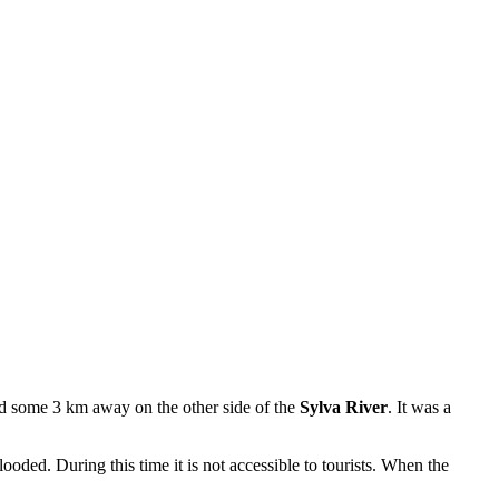
ed some 3 km away on the other side of the
Sylva River
. It was a
flooded. During this time it is not accessible to tourists. When the