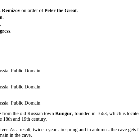
. Remizov
on order of
Peter the Great
.
in
.
.
gress
.
ssia. Public Domain.
ssia. Public Domain.
ssia. Public Domain.
e from the old Russian town
Kungur
, founded in 1663, which is locat
he 18th and 19th century.
iver. As a result, twice a year - in spring and in autumn - the cave gets 
main in the cave.