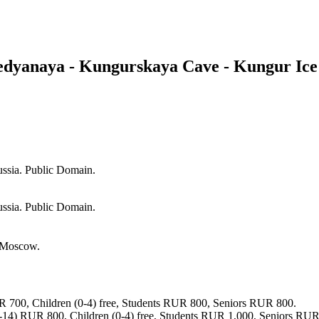
edyanaya - Kungurskaya Cave - Kungur Ice
ssia. Public Domain.
ssia. Public Domain.
f Moscow.
 700, Children (0-4) free, Students RUR 800, Seniors RUR 800.
-14) RUR 800, Children (0-4) free, Students RUR 1,000, Seniors RUR