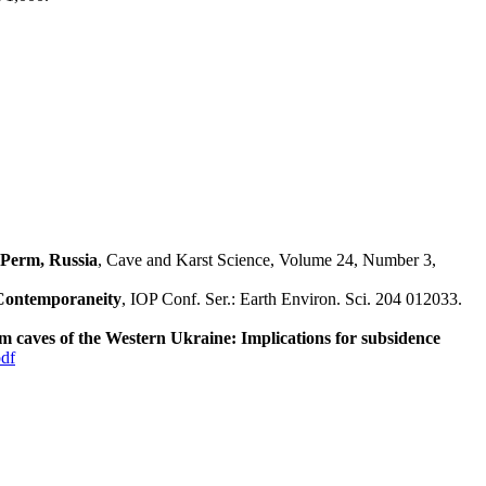
 Perm, Russia
, Cave and Karst Science, Volume 24, Number 3,
 Contemporaneity
, IOP Conf. Ser.: Earth Environ. Sci. 204 012033.
 caves of the Western Ukraine: Implications for subsidence
df