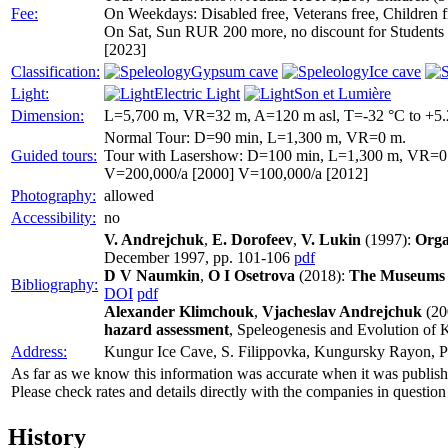
Fee:
On Weekdays: Disabled free, Veterans free, Children fr
On Sat, Sun RUR 200 more, no discount for Students 
[2023]
Classification:
Gypsum cave
Ice cave
Light:
Electric Light
Son et Lumière
Dimension:
L=5,700 m, VR=32 m, A=120 m asl, T=-32 °C to +5.
Normal Tour: D=90 min, L=1,300 m, VR=0 m.
Guided tours:
Tour with Lasershow: D=100 min, L=1,300 m, VR=0
V=200,000/a [2000] V=100,000/a [2012]
Photography:
allowed
Accessibility:
no
V. Andrejchuk
,
E. Dorofeev
,
V. Lukin
(1997):
Orga
December 1997, pp. 101-106
pdf
D V Naumkin
,
O I Osetrova
(2018):
The Museums o
Bibliography:
DOI
pdf
Alexander Klimchouk
,
Vjacheslav Andrejchuk
(20
hazard assessment
, Speleogenesis and Evolution of K
Address:
Kungur Ice Cave, S. Filippovka, Kungursky Rayon, P
As far as we know this information was accurate when it was publishe
Please check rates and details directly with the companies in question
History