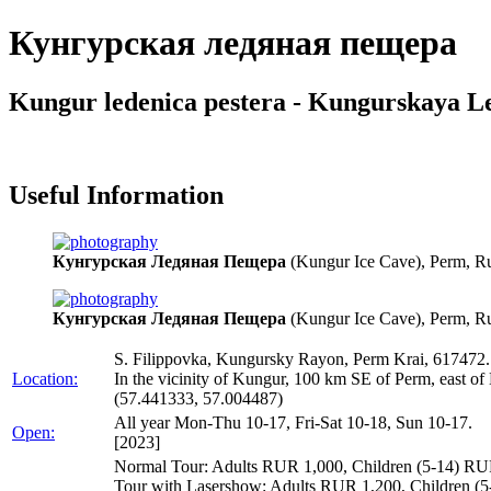
Кунгурская ледяная пещера
Kungur ledenica pestera - Kungurskaya L
Useful Information
Кунгурская Ледяная Пещера
(Kungur Ice Cave), Perm, Ru
Кунгурская Ледяная Пещера
(Kungur Ice Cave), Perm, Ru
S. Filippovka, Kungursky Rayon, Perm Krai, 617472.
Location:
In the vicinity of Kungur, 100 km SE of Perm, east o
(57.441333, 57.004487)
All year Mon-Thu 10-17, Fri-Sat 10-18, Sun 10-17.
Open:
[2023]
Normal Tour: Adults RUR 1,000, Children (5-14) RUR
Tour with Lasershow: Adults RUR 1,200, Children (5