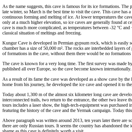
As the name suggests, this cave is famous for its ice formations. The 
late winter, so March is the best time to visit the cave. This cave has 
continuous forming and melting of ice. At lower temperatures the cave
only at a much higher elevation, so ice caves are generally found at cer
cave is much more complicated, as temperatures between -32 °C and +
classical situation of meltings and freezing.
Kungur Cave is developed in Permian gypsum rock, which is easily solu
chamber has a size of 50,000 m². The rocks are interbedded layers of 
of formations in the cave, without them there would be no formations a
The cave is known for a very long time. The first survey was made 
published all over Europe, so the cave become known internationally.
As a result of its fame the cave was developed as a show cave by the 
home from his journey, he developed the ice cave and opened it to the 
Today about 1,300 m of the almost six kilometer long cave are develope
interconnected trails, two return to the entrance, the other two leave
tours includes a laser show, the high-tech-equipment was purchased 
featuring the history of the cave and the Yermak campaign. Today this
Above paragraph was written around 2013, ten years later there are s
there are only Russian tours. It seems the country has abandoned the ide
shame as this cave is definitely worth a visit.