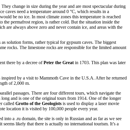
. They change in size during the year and are most spectacular during
. Ice caves need a temperature around 0 °C, which results in a
 would be no ice. In most climate zones this temperature is reached
 the permafrost region, is rather cold. But the situation inside the
ch are always above zero and never contain ice, and areas with the
as solution forms, rather typical for gypsum caves. The biggest
ame rocks. The limestone rocks are responsible for the limited amount
nt there by a decree of
Peter the Great
in 1703. This plan was later
nspired by a visit to Mammoth Cave in the U.S.A. After he returned
ength of 2,000 m.
rallel passages. There are four different tours, which navigate the
 long and is one of the original tours from 1914. One of the longer
er called
Grotto of the Geologists
is used to display a laser movie
e location it is visited by 100,000 people every year.
nto a .ru domain, the site is only in Russian and as far as we see
seems likely that there is actually no international tourism. It’s a