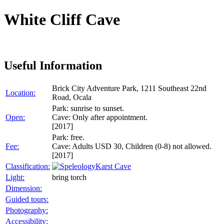
White Cliff Cave
Useful Information
Brick City Adventure Park, 1211 Southeast 22nd
Location:
Road, Ocala
Park: sunrise to sunset.
Open:
Cave: Only after appointment.
[2017]
Park: free.
Fee:
Cave: Adults USD 30, Children (0-8) not allowed.
[2017]
Classification:
Karst Cave
Light:
bring torch
Dimension:
Guided tours:
Photography:
Accessibility: