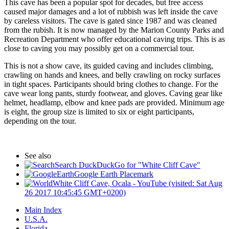
This cave has been a popular spot for decades, but free access
caused major damages and a lot of rubbish was left inside the cave
by careless visitors. The cave is gated since 1987 and was cleaned
from the rubish. It is now managed by the Marion County Parks and
Recreation Department who offer educational caving trips. This is as
close to caving you may possibly get on a commercial tour.
This is not a show cave, its guided caving and includes climbing,
crawling on hands and knees, and belly crawling on rocky surfaces
in tight spaces. Participants should bring clothes to change. For the
cave wear long pants, sturdy footwear, and gloves. Caving gear like
helmet, headlamp, elbow and knee pads are provided. Minimum age
is eight, the group size is limited to six or eight participants,
depending on the tour.
See also
Search DuckDuckGo for "White Cliff Cave"
Google Earth Placemark
White Cliff Cave, Ocala - YouTube (visited: Sat Aug
26 2017 10:45:45 GMT+0200)
Main Index
U.S.A.
Florida