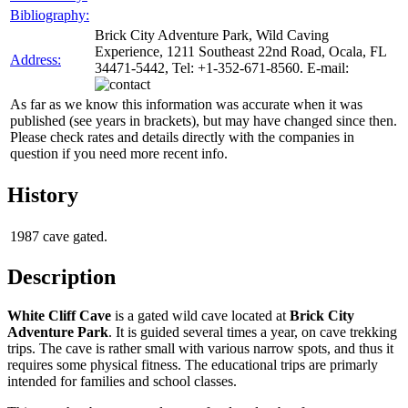
Bibliography:
Brick City Adventure Park, Wild Caving
Experience, 1211 Southeast 22nd Road, Ocala, FL
Address:
34471-5442, Tel: +1-352-671-8560. E-mail:
As far as we know this information was accurate when it was
published (see years in brackets), but may have changed since then.
Please check rates and details directly with the companies in
question if you need more recent info.
History
1987
cave gated.
Description
White Cliff Cave
is a gated wild cave located at
Brick City
Adventure Park
. It is guided several times a year, on cave trekking
trips. The cave is rather small with various narrow spots, and thus it
requires some physical fitness. The educational trips are primarly
intended for families and school classes.