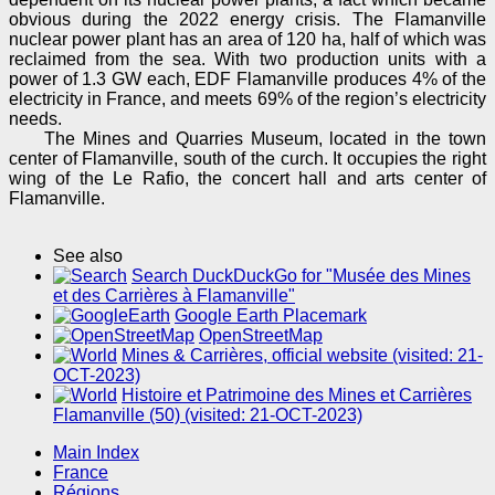
obvious during the 2022 energy crisis. The Flamanville
nuclear power plant has an area of 120 ha, half of which was
reclaimed from the sea. With two production units with a
power of 1.3 GW each, EDF Flamanville produces 4% of the
electricity in France, and meets 69% of the region’s electricity
needs.
The Mines and Quarries Museum, located in the town
center of Flamanville, south of the curch. It occupies the right
wing of the Le Rafio, the concert hall and arts center of
Flamanville.
See also
Search DuckDuckGo for "Musée des Mines
et des Carrières à Flamanville"
Google Earth Placemark
OpenStreetMap
Mines & Carrières, official website (visited: 21-
OCT-2023)
Histoire et Patrimoine des Mines et Carrières
Flamanville (50) (visited: 21-OCT-2023)
Main Index
France
Régions