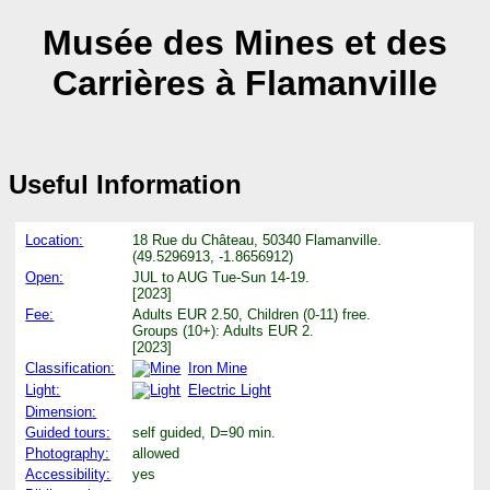
Musée des Mines et des
Carrières à Flamanville
Useful Information
Location:
18 Rue du Château, 50340 Flamanville.
(49.5296913, -1.8656912)
Open:
JUL to AUG Tue-Sun 14-19.
[2023]
Fee:
Adults EUR 2.50, Children (0-11) free.
Groups (10+): Adults EUR 2.
[2023]
Classification:
Iron Mine
Light:
Electric Light
Dimension:
Guided tours:
self guided, D=90 min.
Photography:
allowed
Accessibility:
yes