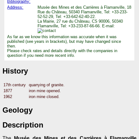
Bibliography:
Address:
Musée des Mines et des Carrières à Flamanville, 18
Rue du Château, 50340 Flamanville, Tel: +33-233-
52-52-29, Tel: +33-642-62-40-22.
La Mairie, 27 rue du Château, CS 90006, 50340
Flamanville, Tel: +33-233-87-66-66. E-mail:
As far as we know this information was accurate when it was
published (see years in brackets), but may have changed since
then.
Please check rates and details directly with the companies in
question if you need more recent info.
History
17th century
quarrying of granite.
1877
iron mine opened.
1962
iron mine closed.
Geology
Description
The
Musée des Mines et des Carrières à Flamanville