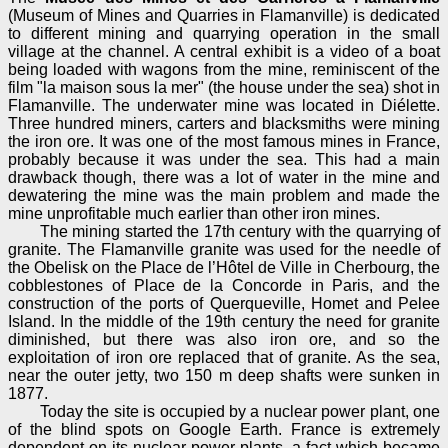
(Museum of Mines and Quarries in Flamanville) is dedicated
to different mining and quarrying operation in the small
village at the channel. A central exhibit is a video of a boat
being loaded with wagons from the mine, reminiscent of the
film "la maison sous la mer" (the house under the sea) shot in
Flamanville. The underwater mine was located in Diélette.
Three hundred miners, carters and blacksmiths were mining
the iron ore. It was one of the most famous mines in France,
probably because it was under the sea. This had a main
drawback though, there was a lot of water in the mine and
dewatering the mine was the main problem and made the
mine unprofitable much earlier than other iron mines.
The mining started the 17th century with the quarrying of
granite. The Flamanville granite was used for the needle of
the Obelisk on the Place de l’Hôtel de Ville in Cherbourg, the
cobblestones of Place de la Concorde in Paris, and the
construction of the ports of Querqueville, Homet and Pelee
Island. In the middle of the 19th century the need for granite
diminished, but there was also iron ore, and so the
exploitation of iron ore replaced that of granite. As the sea,
near the outer jetty, two 150 m deep shafts were sunken in
1877.
Today the site is occupied by a nuclear power plant, one
of the blind spots on Google Earth. France is extremely
dependent on its nuclear power plants, a fact which became