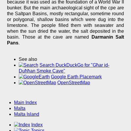
because it was used as the foundation of a World War II
bunker. But the main archaeological sight of the cpe are
the Saltpan Basins, mostly rectangular, sometime round
or polygonal, shallow basins which were dug into the
limestone. The people filled them with seawater and
when the sun dried the water, the salt deposited in the
basin. Those at the cave are named
Darmanin Salt
Pans
.
See also
Search DuckDuckGo for "Għar id-
Duħħan Smoke Cave"
Google Earth Placemark
OpenStreetMap
Main Index
Malta
Malta Island
Index
Topics