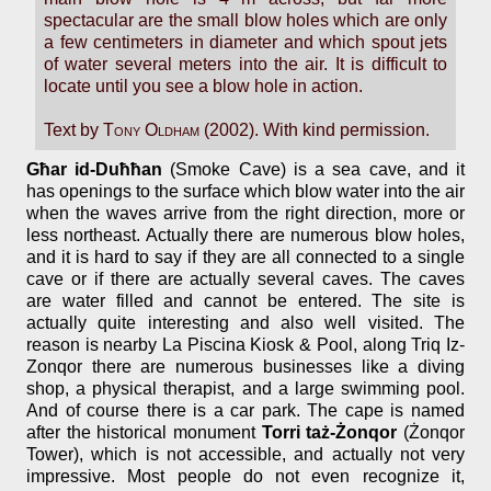
spectacular are the small blow holes which are only
a few centimeters in diameter and which spout jets
of water several meters into the air. It is difficult to
locate until you see a blow hole in action.
Text by
Tony Oldham
(2002). With kind permission.
Għar id-Duħħan
(Smoke Cave) is a sea cave, and it
has openings to the surface which blow water into the air
when the waves arrive from the right direction, more or
less northeast. Actually there are numerous blow holes,
and it is hard to say if they are all connected to a single
cave or if there are actually several caves. The caves
are water filled and cannot be entered. The site is
actually quite interesting and also well visited. The
reason is nearby La Piscina Kiosk & Pool, along Triq Iz-
Zonqor there are numerous businesses like a diving
shop, a physical therapist, and a large swimming pool.
And of course there is a car park. The cape is named
after the historical monument
Torri taż-Żonqor
(Żonqor
Tower), which is not accessible, and actually not very
impressive. Most people do not even recognize it,