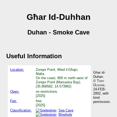
Għar Id-Duhhan
Duhan - Smoke Cave
Useful Information
Location:
Zonqor Point, Wied il-Għajn,
Ghar id-
Malta.
Duhan.
On the coast, 800 m north west of
©
Tony
Zonqor Point (Marsaska Bay).
Oldham
,
(35.868582, 14.573982)
24-FEB-
Open:
no restrictions.
2002, with
[2025]
kind
Fee:
free.
permission.
[2025]
Classification:
Sea Cave
Blowhole