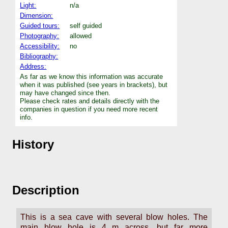
Light:
n/a
Dimension:
Guided tours:
self guided
Photography:
allowed
Accessibility:
no
Bibliography:
Address:
As far as we know this information was accurate
when it was published (see years in brackets), but
may have changed since then.
Please check rates and details directly with the
companies in question if you need more recent
info.
History
Description
This is a sea cave with several blow holes. The
main blow hole is 4 m across, but far more