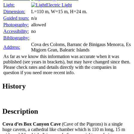
Light:
Electric Light
Dimension:
L=110 m, W=15 m, H=24 m.
Guided tours:
n/a
Photography:
allowed
Accessibility:
no
Bibliography:
Cova des Coloms, Barranc de Binigaus Menorca, Es
Address:
Migjorn Gran, Balearic Islands
As far as we know this information was accurate when it was
published (see years in brackets), but may have changed since then.
Please check rates and details directly with the companies in
question if you need more recent info.
History
Description
Cova d’es Box Canyon Cave
(Cave of the Pigeons) is a single
huge cavern, a cathedral like chamber which is 110 m long, 15 m