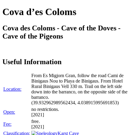
Cova d’es Coloms
Cova des Coloms - Cave of the Doves -
Cave of the Pigeons
Useful Information
From Es Migjorn Gran, follow the road Cami de
Binigaus Nou to Playa de Binigaus. From Hotel
Rural Binigaus Vell 330 m. Trail on the left side
Location:
down into the barranco, on the opposite side of the
barranco.
(39.932962989562434, 4.038915995691853)
no restrictions.
Open:
[2021]
free.
Fee:
[2021]
Classification:
Karst Cave