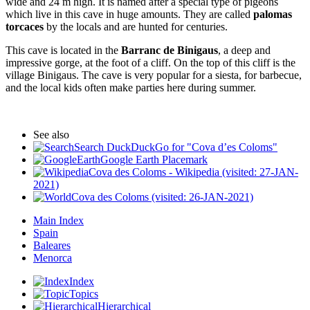
wide and 24 m high. It is named after a special type of pigeons
which live in this cave in huge amounts. They are called
palomas
torcaces
by the locals and are hunted for centuries.
This cave is located in the
Barranc de Binigaus
, a deep and
impressive gorge, at the foot of a cliff. On the top of this cliff is the
village Binigaus. The cave is very popular for a siesta, for barbecue,
and the local kids often make parties here during summer.
See also
Search DuckDuckGo for "Cova d’es Coloms"
Google Earth Placemark
Cova des Coloms - Wikipedia (visited: 27-JAN-
2021)
Cova des Coloms (visited: 26-JAN-2021)
Main Index
Spain
Baleares
Menorca
Index
Topics
Hierarchical