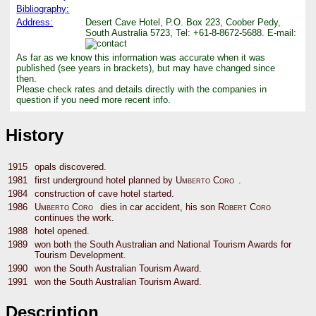
Bibliography:
Address:
Desert Cave Hotel, P.O. Box 223, Coober Pedy,
South Australia 5723, Tel: +61-8-8672-5688. E-mail:
As far as we know this information was accurate when it was
published (see years in brackets), but may have changed since
then.
Please check rates and details directly with the companies in
question if you need more recent info.
History
1915
opals discovered.
1981
first underground hotel planned by
Umberto Coro
.
1984
construction of cave hotel started.
1986
Umberto Coro
dies in car accident, his son
Robert Coro
continues the work.
1988
hotel opened.
1989
won both the South Australian and National Tourism Awards for
Tourism Development.
1990
won the South Australian Tourism Award.
1991
won the South Australian Tourism Award.
Description