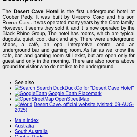
The
Desert Cave Hotel
is the first underground hotel at
Coober Pedy. It was built by
Umberto Coro
and his son
Robert Coro
. It was operated many years by the Coro family.
However, it seems they sold it, and it is now operated by the
Black Rhino Group, The hotel has rooms, which are typical
dugouts, quiet, cool, dark and airy. There were underground
shops, a café, an opal interpretive centre, and an
underground bar and gaming room. As far as we know the
cafe, bar, and gaming room still exist, but are open only for
guest and only in the morning. There are also rooms above
ground for visitor who do not like to be underground.
See also
Search DuckDuckGo for "Desert Cave Hotel"
Google Earth Placemark
OpenStreetMap
Desert Cave, official website (visited: 09-AUG-
2025)
Main Index
Australia
South Australia
Coober Pedy