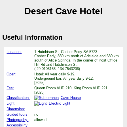
Desert Cave Hotel
Useful Information
Location:
1 Hutchison St, Coober Pedy SA 5723.
Coober Pedy, 850 km north of Adelaide and 680 km
south of Alice Springs. In the corner of Post Office
Hill Rd and Hutchinson St.
(-29.0106166, 134.7543206)
Open:
Hotel: All year daily 9-19.
Underground bar: All year daily 9-12.
[2025]
Fee:
Queen Room AUD 210, King Room AUD 221.
[2025]
Classification:
Cave House
Light:
Electric Light
Dimension:
Guided tours:
no
Photography:
allowed
Accessibility: