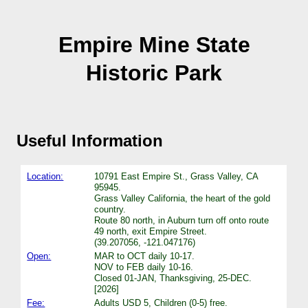
Empire Mine State
Historic Park
Useful Information
Location:
10791 East Empire St., Grass Valley, CA
95945.
Grass Valley California, the heart of the gold
country.
Route 80 north, in Auburn turn off onto route
49 north, exit Empire Street.
(39.207056, -121.047176)
Open:
MAR to OCT daily 10-17.
NOV to FEB daily 10-16.
Closed 01-JAN, Thanksgiving, 25-DEC.
[2026]
Fee:
Adults USD 5, Children (0-5) free.