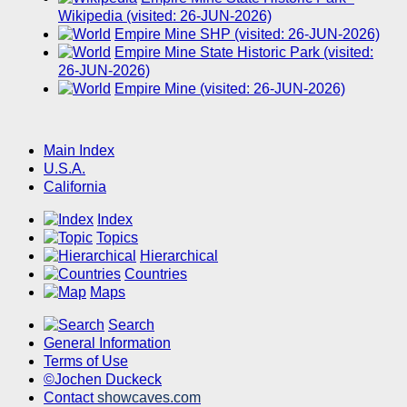
Wikipedia (visited: 26-JUN-2026)
Empire Mine SHP (visited: 26-JUN-2026)
Empire Mine State Historic Park (visited:
26-JUN-2026)
Empire Mine (visited: 26-JUN-2026)
Main Index
U.S.A.
California
Index
Topics
Hierarchical
Countries
Maps
Search
General Information
Terms of Use
©Jochen Duckeck
Contact
showcaves.com