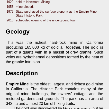
1929
sold to Newmont Mining.
1956
mine closed.
1975
State purchased the surface property as the Empire Mine
State Historic Park.
2013
scheduled opening of the underground tour.
Geology
This was the richest hard-rock mine in California
producing 165,000 kg of gold all together. The gold is
part of a quartz vein in a massif of grey granite. Such
veins are hydrothermal depositions formed by the heat of
the granite intrusion.
Description
Empire Mine
is the oldest, largest, and richest gold mine
in California. The Historic Park contains many of the
original mine buildings, the owners’ cottage and the
restored gardens and grounds. The park has an area of
342 ha and almost 20 km of hiking trails.
The gold was discovered by
George Roberts
, but he