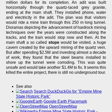
million dollars for its completion. An adit was built
horizontally through the quartz-laced grey granite,
ending at the main shaft. They installed phone, water
and electricity in the adit. The plan was that visitors
would ride a mine train through this 250 m long tunnel.
Dioramas depicting the advancement of hardrock mining
techniques over the years were constructed along the
tracks, and the train would stop now and then. At the
main shaft a so called
stope
would be visited, a huge
cavern created by the upward mining of the quartz vein.
But after spending $2.5M and investing almost a decade
of work, they found that the steel beams installed to
shore up the tunnel were corroding. This was quite
unsafe and would take another $1.4M to fix. It seems this
killed the entire project, there is still no underground tour.
See also
Search DuckDuckGo for "Empire Mine
State Historic Park"
Google Earth Placemark
OpenStreetMap
Empire Mine State Historic Park -