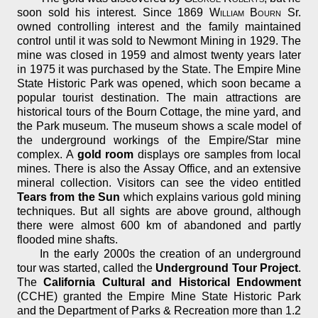
soon sold his interest. Since 1869
William Bourn
Sr.
owned controlling interest and the family maintained
control until it was sold to Newmont Mining in 1929. The
mine was closed in 1959 and almost twenty years later
in 1975 it was purchased by the State. The Empire Mine
State Historic Park was opened, which soon became a
popular tourist destination. The main attractions are
historical tours of the Bourn Cottage, the mine yard, and
the Park museum. The museum shows a scale model of
the underground workings of the Empire/Star mine
complex. A
gold room
displays ore samples from local
mines. There is also the Assay Office, and an extensive
mineral collection. Visitors can see the video entitled
Tears from the Sun
which explains various gold mining
techniques. But all sights are above ground, although
there were almost 600 km of abandoned and partly
flooded mine shafts.
In the early 2000s the creation of an underground
tour was started, called the
Underground Tour Project
.
The
California Cultural and Historical Endowment
(CCHE) granted the Empire Mine State Historic Park
and the Department of Parks & Recreation more than 1.2