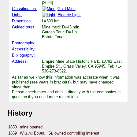
[2026]
Classification:
Gold Mine
Light:
Electric Light
Dimension:
L=590 km
Guided tours:
Mine Yard: D=45 min.
Garden Tour: D=1 h.
Estate Tour:
Photography:
Accessibility:
Bibliography:
Address:
Empire Mine State Historic Park, 10791 East
Empire St., Grass Valley, CA 95945, Tel: +1-
530-273-8522.
As far as we know this information was accurate when it was
published (see years in brackets), but may have changed
since then.
Please check rates and details directly with the companies in
question if you need more recent info.
History
1850
mine opened.
1869
William Bourn
Sr. owned controlling interest.