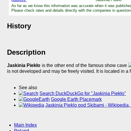
As far as we know this information was accurate when it was publishe
Please check rates and details directly with the companies in question
History
Description
Jaskinia Piekło
is the other end of the famous show cave
is not developed and may be freely visited. It is located in a 
See also
Search DuckDuckGo for "Jaskinia Piekło"
Google Earth Placemark
Jaskinia Pieklo pod Skibami - Wikipedia,
Main Index
Poland