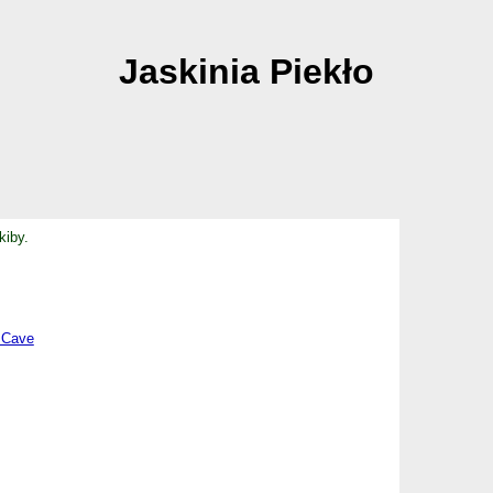
Jaskinia Piekło
kiby.
 Cave