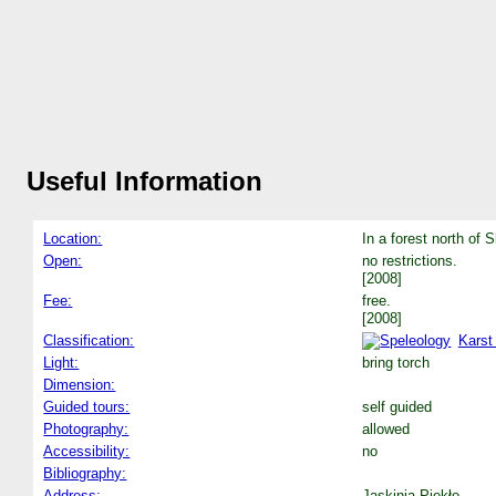
Useful Information
Location:
In a forest north of S
Open:
no restrictions.
[2008]
Fee:
free.
[2008]
Classification:
Karst
Light:
bring torch
Dimension:
Guided tours:
self guided
Photography:
allowed
Accessibility:
no
Bibliography:
Address:
Jaskinia Piekło.