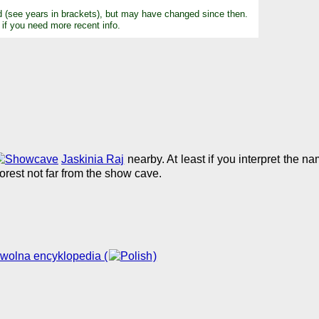
d (see years in brackets), but may have changed since then.
 if you need more recent info.
Jaskinia Raj
nearby. At least if you interpret the n
forest not far from the show cave.
 wolna encyklopedia (
)