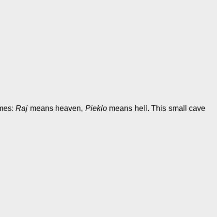
ames:
Raj
means heaven,
Pieklo
means hell. This small cave