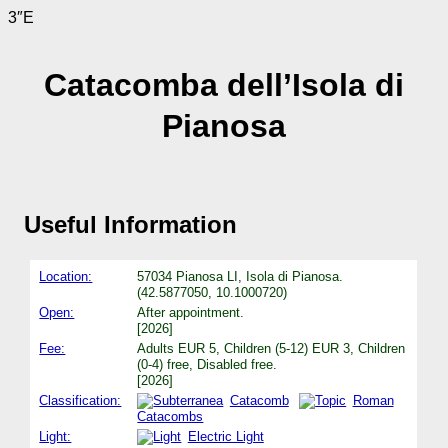
3″E
Catacomba dell’Isola di
Pianosa
Useful Information
Location:
57034 Pianosa LI, Isola di Pianosa.
(42.5877050, 10.1000720)
Open:
After appointment.
[2026]
Fee:
Adults EUR 5, Children (5-12) EUR 3, Children
(0-4) free, Disabled free.
[2026]
Classification:
Catacomb
Roman
Catacombs
Light:
Electric Light