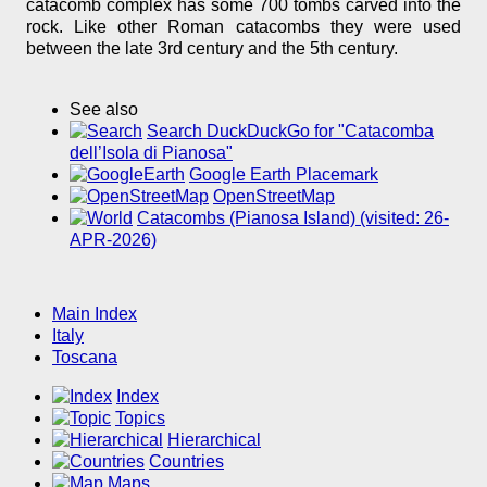
catacomb complex has some 700 tombs carved into the
rock. Like other Roman catacombs they were used
between the late 3rd century and the 5th century.
See also
Search DuckDuckGo for "Catacomba
dell’Isola di Pianosa"
Google Earth Placemark
OpenStreetMap
Catacombs (Pianosa Island) (visited: 26-
APR-2026)
Main Index
Italy
Toscana
Index
Topics
Hierarchical
Countries
Maps