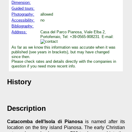
Dimension:
Guided tours:
Photography:
allowed
Accessibility:
no
Bibliography:
Address:
Casa del Parco Pianosa, Viale Elba 2,
Portoferraio, Tel: +39-0565-908231. E-mail:
As far as we know this information was accurate when it was
published (see years in brackets), but may have changed
since then.
Please check rates and details directly with the companies in
question if you need more recent info.
History
Description
Catacomba dell’Isola di Pianosa
is named after its
location on the tiny island Pianosa. The early Christian