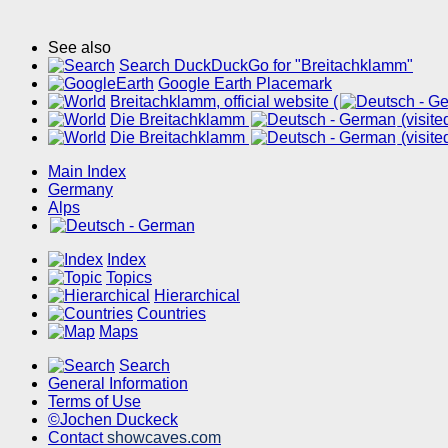
See also
Search DuckDuckGo for "Breitachklamm"
Google Earth Placemark
Breitachklamm, official website (
Die Breitachklamm
(visit
Die Breitachklamm
(visit
Main Index
Germany
Alps
Index
Topics
Hierarchical
Countries
Maps
Search
General Information
Terms of Use
©Jochen Duckeck
Contact
showcaves.com