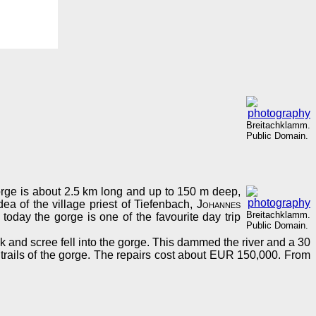
Breitachklamm.
Public Domain.
rge is about 2.5 km long and up to 150 m deep,
ea of the village priest of Tiefenbach,
Johannes
Breitachklamm.
today the gorge is one of the favourite day trip
Public Domain.
nd scree fell into the gorge. This dammed the river and a 30
rails of the gorge. The repairs cost about EUR 150,000. From