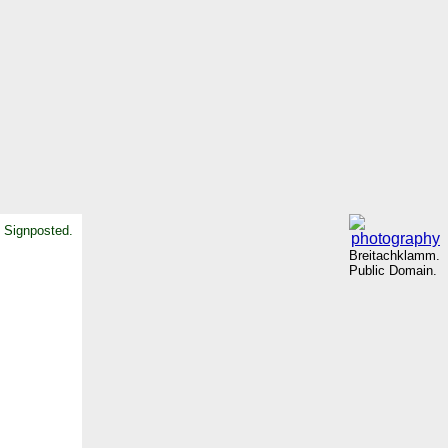
. Signposted.
Breitachklamm.
Public Domain.