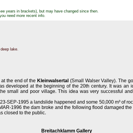
see years in brackets), but may have changed since then.
 you need more recent info.
 deep lake.
 at the end of the
Kleinwalsertal
(Small Walser Valley). The go
s developed at the beginning of the 20th century. It was an id
he small and poor village. This idea was very successful and 
23-SEP-1995 a landslide happened and some 50,000 m³ of rock a
3-MAR-1996 the dam broke and the following flood damaged the t
s closed to the public.
Breitachklamm Gallery