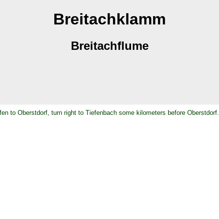
Breitachklamm
Breitachflume
en to Oberstdorf, turn right to Tiefenbach some kilometers before Oberstdorf