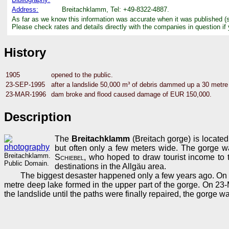
Address:
Breitachklamm, Tel: +49-8322-4887.
As far as we know this information was accurate when it was published (
Please check rates and details directly with the companies in question if
History
1905
opened to the public.
23-SEP-1995
after a landslide 50,000 m³ of debris dammed up a 30 metre
23-MAR-1996
dam broke and flood caused damage of EUR 150,000.
Description
The
Breitachklamm
(Breitach gorge) is located
but often only a few meters wide. The gorge wa
Breitachklamm.
Schiebel
, who hoped to draw tourist income to t
Public Domain.
destinations in the Allgäu area.
The biggest desaster happened only a few years ago. On 
metre deep lake formed in the upper part of the gorge. On 2
the landslide until the paths were finally repaired, the gorge wa