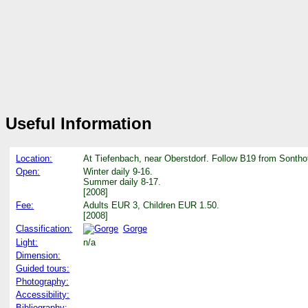
Useful Information
Location:
At Tiefenbach, near Oberstdorf. Follow B19 from Sonthof
Open:
Winter daily 9-16.
Summer daily 8-17.
[2008]
Fee:
Adults EUR 3, Children EUR 1.50.
[2008]
Classification:
Gorge
Light:
n/a
Dimension:
Guided tours:
Photography:
Accessibility:
Bibliography: