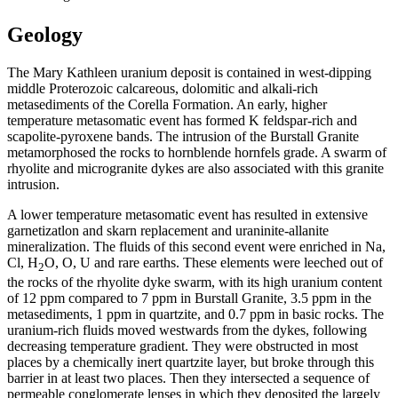
Geology
The Mary Kathleen uranium deposit is contained in west-dipping
middle Proterozoic calcareous, dolomitic and alkali-rich
metasediments of the Corella Formation. An early, higher
temperature metasomatic event has formed K feldspar-rich and
scapolite-pyroxene bands. The intrusion of the Burstall Granite
metamorphosed the rocks to hornblende hornfels grade. A swarm of
rhyolite and microgranite dykes are also associated with this granite
intrusion.
A lower temperature metasomatic event has resulted in extensive
garnetizatlon and skarn replacement and uraninite-allanite
mineralization. The fluids of this second event were enriched in Na,
Cl, H
O, O, U and rare earths. These elements were leeched out of
2
the rocks of the rhyolite dyke swarm, with its high uranium content
of 12 ppm compared to 7 ppm in Burstall Granite, 3.5 ppm in the
metasediments, 1 ppm in quartzite, and 0.7 ppm in basic rocks. The
uranium-rich fluids moved westwards from the dykes, following
decreasing temperature gradient. They were obstructed in most
places by a chemically inert quartzite layer, but broke through this
barrier in at least two places. Then they intersected a sequence of
permeable conglomerate lenses in which they deposited the largely