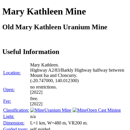
Mary Kathleen Mine
Old Mary Kathleen Uranium Mine
Useful Information
Mary Kathleen.
Highway A2/83/Barkly Highway halfway between
Location:
Mount Isa and Cloncurry.
(-20.747000, 140.012300)
no restrictions.
Open:
[2022]
free.
Fee:
[2022]
Classification:
Uranium Mine
Open Cast Mining
Light:
n/a
Dimension:
L=1 km, W=480 m, VR200 m.
Guided tours:
self guided.