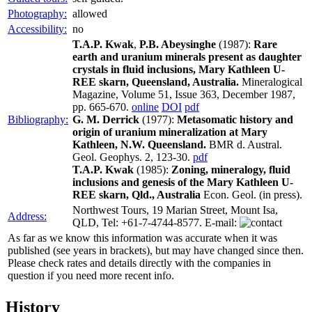
Photography:
allowed
Accessibility:
no
T.A.P. Kwak
,
P.B. Abeysinghe
(1987):
Rare
earth and uranium minerals present as daughter
crystals in fluid inclusions, Mary Kathleen U-
REE skarn, Queensland, Australia.
Mineralogical
Magazine, Volume 51, Issue 363, December 1987,
pp. 665-670.
online
DOI
pdf
Bibliography:
G. M. Derrick
(1977):
Metasomatic history and
origin of uranium mineralization at Mary
Kathleen, N.W. Queensland.
BMR d. Austral.
Geol. Geophys. 2, 123-30.
pdf
T.A.P. Kwak
(1985):
Zoning, mineralogy, fluid
inclusions and genesis of the Mary Kathleen U-
REE skarn, Qld., Australia
Econ. Geol. (in press).
Northwest Tours, 19 Marian Street, Mount Isa,
Address:
QLD, Tel: +61-7-4744-8577. E-mail:
As far as we know this information was accurate when it was
published (see years in brackets), but may have changed since then.
Please check rates and details directly with the companies in
question if you need more recent info.
History