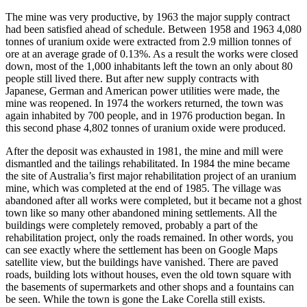
The mine was very productive, by 1963 the major supply contract
had been satisfied ahead of schedule. Between 1958 and 1963 4,080
tonnes of uranium oxide were extracted from 2.9 million tonnes of
ore at an average grade of 0.13%. As a result the works were closed
down, most of the 1,000 inhabitants left the town an only about 80
people still lived there. But after new supply contracts with
Japanese, German and American power utilities were made, the
mine was reopened. In 1974 the workers returned, the town was
again inhabited by 700 people, and in 1976 production began. In
this second phase 4,802 tonnes of uranium oxide were produced.
After the deposit was exhausted in 1981, the mine and mill were
dismantled and the tailings rehabilitated. In 1984 the mine became
the site of Australia’s first major rehabilitation project of an uranium
mine, which was completed at the end of 1985. The village was
abandoned after all works were completed, but it became not a ghost
town like so many other abandoned mining settlements. All the
buildings were completely removed, probably a part of the
rehabilitation project, only the roads remained. In other words, you
can see exactly where the settlement has been on Google Maps
satellite view, but the buildings have vanished. There are paved
roads, building lots without houses, even the old town square with
the basements of supermarkets and other shops and a fountains can
be seen. While the town is gone the Lake Corella still exists.