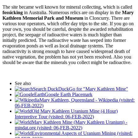
The site became well known for mineral collecting, which is called
fossicking
in Australia. Numerous relics are on display in the
Mary
Kathleen Memorial Park and Museum
in Cloncurry. There are
various tour operators, which offer day trips to the site. If you go on
your own, you should be careful, despite the awarded rehabilitation
project, the seepage of radioactive waters is much higher than
initially predicted. The radioactive waste has seeped into former
evaporation ponds as well as local drainage systems. The
radioactivity is strong enough to have caused widespread death of
native vegetation, the problem has not yet been resolved. Also you
should be aware that the minerals you collect might be radioactive.
See also
Search DuckDuckGo for "Mary Kathleen Mine"
Google Earth Placemark
Mary Kathleen, Queensland - Wikipedia (visited:
06-FEB-2022)
Old Mary Kathleen Uranium Mine (4 Hour)
Interpretive Tour (visited: 06-FEB-2022)
Mary Kathleen Mine (Mary Kathleen Uranium) -
mindat.org (visited: 06-FEB-2022)
Environmental Aspects of Uranium Mining (visited: