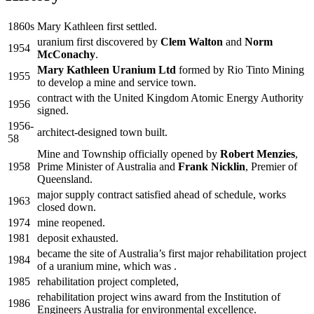
1860s
Mary Kathleen first settled.
uranium first discovered by
Clem Walton
and
Norm
1954
McConachy
.
Mary Kathleen Uranium Ltd
formed by Rio Tinto Mining
1955
to develop a mine and service town.
contract with the United Kingdom Atomic Energy Authority
1956
signed.
1956-
architect-designed town built.
58
Mine and Township officially opened by
Robert Menzies
,
1958
Prime Minister of Australia and
Frank Nicklin
, Premier of
Queensland.
major supply contract satisfied ahead of schedule, works
1963
closed down.
1974
mine reopened.
1981
deposit exhausted.
became the site of Australia’s first major rehabilitation project
1984
of a uranium mine, which was .
1985
rehabilitation project completed,
rehabilitation project wins award from the Institution of
1986
Engineers Australia for environmental excellence.