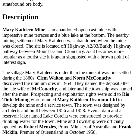
stratabound ore body.
Description
Mary Kathleen Mine
is an abandoned open cast mine with
impressive mine terraces and a blue lake at the bottom. The nearby
mining settlement Mary Kathleen was abandoned when the mine
was closed. The site is located off Highway A2/83/Barkly Highway
halfway between Mount Isa and Cloncurry. As it becomes more
popular as a tourist site it is again signposted with a brown point of
interest sign.
The village Mary Kathleen is older than the mine, it was first settled
during the 1860s.
Clem Walton
and
Norm McConachy
discovered the uranium ores in 1954. They named the deposit after
the late wife of
McConachy
, and later and the township was named
after the mine. Prospecting and exploitation rights were sold to
Rio
Tinto Mining
who founded
Mary Kathleen Uranium Ltd
to
develop the mine and a service town. The town was designed by
architects and built between 1956 and 1958. Even a dam and a
reservoir lake named Lake Corella were constructed to provide
drinking water for the town. Mine and Township were officially
opened by
Robert Menzies
, Prime Minister of Australia and
Frank
Nicklin
, Premier of Queensland in October 1958.