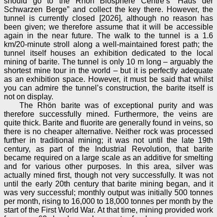
should go to the Rhön Biosphere Centre’s “Haus der
Schwarzen Berge” and collect the key there. However, the
tunnel is currently closed [2026], although no reason has
been given; we therefore assume that it will be accessible
again in the near future. The walk to the tunnel is a 1.6
km/20-minute stroll along a well-maintained forest path; the
tunnel itself houses an exhibition dedicated to the local
mining of barite. The tunnel is only 10 m long – arguably the
shortest mine tour in the world – but it is perfectly adequate
as an exhibition space. However, it must be said that whilst
you can admire the tunnel’s construction, the barite itself is
not on display.
The Rhön barite was of exceptional purity and was
therefore successfully mined. Furthermore, the veins are
quite thick. Barite and fluorite are generally found in veins, so
there is no cheaper alternative. Neither rock was processed
further in traditional mining; it was not until the late 19th
century, as part of the Industrial Revolution, that barite
became required on a large scale as an additive for smelting
and for various other purposes. In this area, silver was
actually mined first, though not very successfully. It was not
until the early 20th century that barite mining began, and it
was very successful; monthly output was initially 500 tonnes
per month, rising to 16,000 to 18,000 tonnes per month by the
start of the First World War. At that time, mining provided work