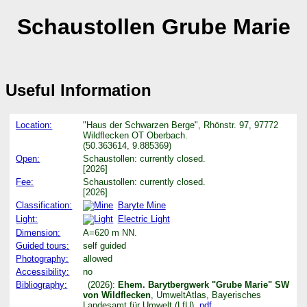
Schaustollen Grube Marie
Useful Information
Location:
"Haus der Schwarzen Berge", Rhönstr. 97, 97772
Wildflecken OT Oberbach.
(50.363614, 9.885369)
Open:
Schaustollen: currently closed.
[2026]
Fee:
Schaustollen: currently closed.
[2026]
Classification:
Baryte Mine
Light:
Electric Light
Dimension:
A=620 m NN.
Guided tours:
self guided
Photography:
allowed
Accessibility:
no
Bibliography:
(2026):
Ehem. Barytbergwerk "Grube Marie" SW
von Wildflecken
, UmweltAtlas, Bayerisches
Landesamt für Umwelt (LfU).
pdf