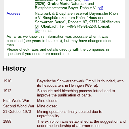
(2026):
Grube Marie
Naturpark und
Biosphärenreservat Bayer. Rhön e.V.
pdf
Address:
Naturpark & Biosphärenreservat Bayerische Rhön
e.V. Biosphärenzentrum Rhön, "Haus der
Schwarzen Berge", Rhönstr. 97, 97772 Wildflecken
OT Oberbach, Tel: +49-9749-91-22-0. E-mail:
As far as we know this information was accurate when it was
published (see years in brackets), but may have changed since
then.
Please check rates and details directly with the companies in
question if you need more recent info.
History
1910
Bayerische Schwerspatwerk GmbH is founded, with
its headquarters in Heringen (Werra).
1912
Sulphuric acid bleaching process introduced to
improve the purification of barite.
First World War
Mine closed.
Second World War
Mine closed.
31 October 1970
Mining operations finally ceased due to
unprofitability.
1999
The exhibition was established at the suggestion and
under the leadership of a former miner.