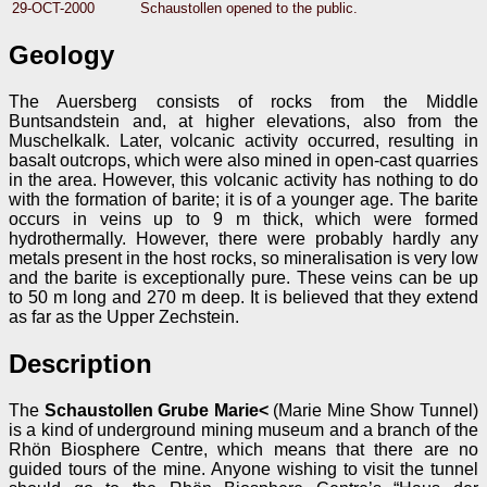
29-OCT-2000
Schaustollen opened to the public.
Geology
The Auersberg consists of rocks from the Middle
Buntsandstein and, at higher elevations, also from the
Muschelkalk. Later, volcanic activity occurred, resulting in
basalt outcrops, which were also mined in open-cast quarries
in the area. However, this volcanic activity has nothing to do
with the formation of barite; it is of a younger age. The barite
occurs in veins up to 9 m thick, which were formed
hydrothermally. However, there were probably hardly any
metals present in the host rocks, so mineralisation is very low
and the barite is exceptionally pure. These veins can be up
to 50 m long and 270 m deep. It is believed that they extend
as far as the Upper Zechstein.
Description
The
Schaustollen Grube Marie<
(Marie Mine Show Tunnel)
is a kind of underground mining museum and a branch of the
Rhön Biosphere Centre, which means that there are no
guided tours of the mine. Anyone wishing to visit the tunnel