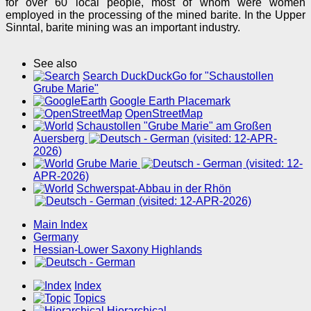
for over 60 local people, most of whom were women
employed in the processing of the mined barite. In the Upper
Sinntal, barite mining was an important industry.
See also
Search DuckDuckGo for "Schaustollen
Grube Marie"
Google Earth Placemark
OpenStreetMap
Schaustollen "Grube Marie" am Großen
Auersberg
(visited: 12-APR-
2026)
Grube Marie
(visited: 12-
APR-2026)
Schwerspat-Abbau in der Rhön
(visited: 12-APR-2026)
Main Index
Germany
Hessian-Lower Saxony Highlands
Index
Topics
Hierarchical