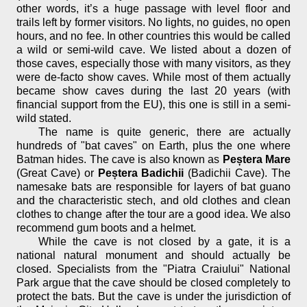
other words, it’s a huge passage with level floor and
trails left by former visitors. No lights, no guides, no open
hours, and no fee. In other countries this would be called
a wild or semi-wild cave. We listed about a dozen of
those caves, especially those with many visitors, as they
were de-facto show caves. While most of them actually
became show caves during the last 20 years (with
financial support from the EU), this one is still in a semi-
wild stated.
The name is quite generic, there are actually
hundreds of "bat caves" on Earth, plus the one where
Batman hides. The cave is also known as
Peștera Mare
(Great Cave) or
Peștera Badichii
(Badichii Cave). The
namesake bats are responsible for layers of bat guano
and the characteristic stech, and old clothes and clean
clothes to change after the tour are a good idea. We also
recommend gum boots and a helmet.
While the cave is not closed by a gate, it is a
national natural monument and should actually be
closed. Specialists from the "Piatra Craiului" National
Park argue that the cave should be closed completely to
protect the bats. But the cave is under the jurisdiction of