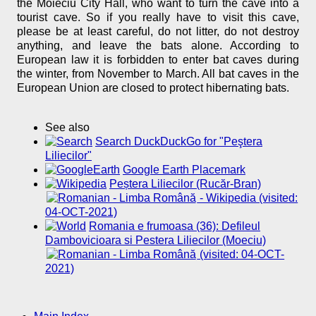
the Moieciu City Hall, who want to turn the cave into a
tourist cave. So if you really have to visit this cave,
please be at least careful, do not litter, do not destroy
anything, and leave the bats alone. According to
European law it is forbidden to enter bat caves during
the winter, from November to March. All bat caves in the
European Union are closed to protect hibernating bats.
See also
Search DuckDuckGo for "Peştera
Liliecilor"
Google Earth Placemark
Peștera Liliecilor (Rucăr-Bran)
- Wikipedia (visited:
04-OCT-2021)
Romania e frumoasa (36): Defileul
Dambovicioara si Pestera Liliecilor (Moeciu)
(visited: 04-OCT-
2021)