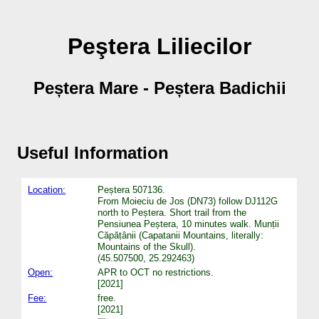
Peştera Liliecilor
Peștera Mare - Peștera Badichii
Useful Information
Location:
Peștera 507136.
From Moieciu de Jos (DN73) follow DJ112G
north to Peștera. Short trail from the
Pensiunea Peștera, 10 minutes walk. Munṭii
Căpăṭânii (Capatanii Mountains, literally:
Mountains of the Skull).
(45.507500, 25.292463)
Open:
APR to OCT no restrictions.
[2021]
Fee:
free.
[2021]