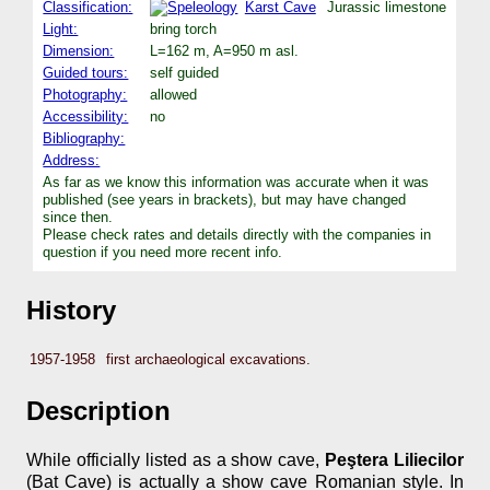
Classification:
Karst Cave
Jurassic limestone
Light:
bring torch
Dimension:
L=162 m, A=950 m asl.
Guided tours:
self guided
Photography:
allowed
Accessibility:
no
Bibliography:
Address:
As far as we know this information was accurate when it was
published (see years in brackets), but may have changed
since then.
Please check rates and details directly with the companies in
question if you need more recent info.
History
1957-1958
first archaeological excavations.
Description
While officially listed as a show cave,
Peştera Liliecilor
(Bat Cave) is actually a show cave Romanian style. In