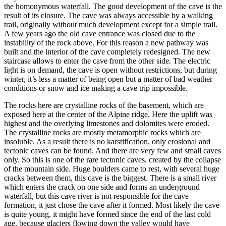
the homonymous waterfall. The good development of the cave is the
result of its closure. The cave was always accessible by a walking
trail, originally without much development except for a simple trail.
A few years ago the old cave entrance was closed due to the
instability of the rock above. For this reason a new pathway was
built and the interior of the cave completely redesigned. The new
staircase allows to enter the cave from the other side. The electric
light is on demand, the cave is open without restrictions, but during
winter, it’s less a matter of being open but a matter of bad weather
conditions or snow and ice making a cave trip impossible.
The rocks here are crystalline rocks of the basement, which are
exposed here at the center of the Alpine ridge. Here the uplift was
highest and the overlying limestones and dolomites were eroded.
The crystalline rocks are mostly metamorphic rocks which are
insoluble. As a result there is no karstification, only erosional and
tectonic caves can be found. And there are very few and small caves
only. So this is one of the rare tectonic caves, created by the collapse
of the mountain side. Huge boulders came to rest, with several huge
cracks between them, this cave is the biggest. There is a small river
which enters the crack on one side and forms an underground
waterfall, but this cave river is not responsible for the cave
formation, it just chose the cave after it formed. Most likely the cave
is quite young, it might have formed since the end of the last cold
age, because glaciers flowing down the valley would have