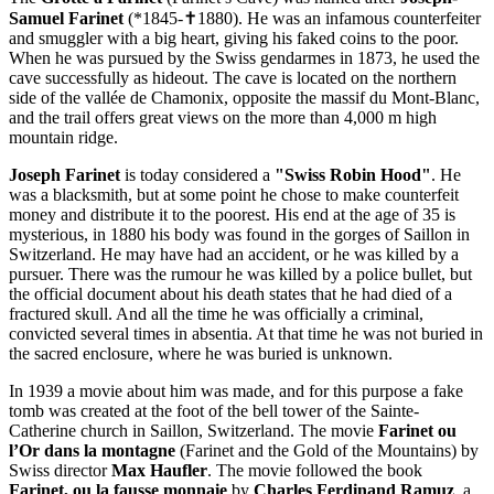
Samuel Farinet
(*1845-✝1880). He was an infamous counterfeiter
and smuggler with a big heart, giving his faked coins to the poor.
When he was pursued by the Swiss gendarmes in 1873, he used the
cave successfully as hideout. The cave is located on the northern
side of the vallée de Chamonix, opposite the massif du Mont-Blanc,
and the trail offers great views on the more than 4,000 m high
mountain ridge.
Joseph Farinet
is today considered a
"Swiss Robin Hood"
. He
was a blacksmith, but at some point he chose to make counterfeit
money and distribute it to the poorest. His end at the age of 35 is
mysterious, in 1880 his body was found in the gorges of Saillon in
Switzerland. He may have had an accident, or he was killed by a
pursuer. There was the rumour he was killed by a police bullet, but
the official document about his death states that he had died of a
fractured skull. And all the time he was officially a criminal,
convicted several times in absentia. At that time he was not buried in
the sacred enclosure, where he was buried is unknown.
In 1939 a movie about him was made, and for this purpose a fake
tomb was created at the foot of the bell tower of the Sainte-
Catherine church in Saillon, Switzerland. The movie
Farinet ou
l’Or dans la montagne
(Farinet and the Gold of the Mountains) by
Swiss director
Max Haufler
. The movie followed the book
Farinet, ou la fausse monnaie
by
Charles Ferdinand Ramuz
, a