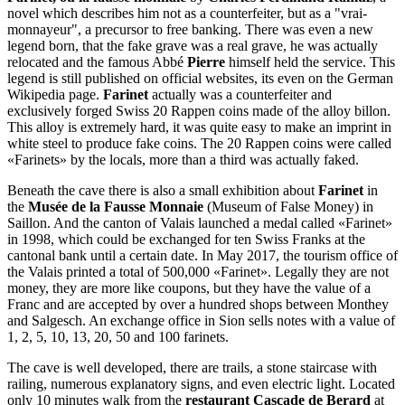
novel which describes him not as a counterfeiter, but as a "vrai-
monnayeur", a precursor to free banking. There was even a new
legend born, that the fake grave was a real grave, he was actually
relocated and the famous Abbé
Pierre
himself held the service. This
legend is still published on official websites, its even on the German
Wikipedia page.
Farinet
actually was a counterfeiter and
exclusively forged Swiss 20 Rappen coins made of the alloy billon.
This alloy is extremely hard, it was quite easy to make an imprint in
white steel to produce fake coins. The 20 Rappen coins were called
«Farinets» by the locals, more than a third was actually faked.
Beneath the cave there is also a small exhibition about
Farinet
in
the
Musée de la Fausse Monnaie
(Museum of False Money) in
Saillon. And the canton of Valais launched a medal called «Farinet»
in 1998, which could be exchanged for ten Swiss Franks at the
cantonal bank until a certain date. In May 2017, the tourism office of
the Valais printed a total of 500,000 «Farinet». Legally they are not
money, they are more like coupons, but they have the value of a
Franc and are accepted by over a hundred shops between Monthey
and Salgesch. An exchange office in Sion sells notes with a value of
1, 2, 5, 10, 13, 20, 50 and 100 farinets.
The cave is well developed, there are trails, a stone staircase with
railing, numerous explanatory signs, and even electric light. Located
only 10 minutes walk from the
restaurant Cascade de Berard
at