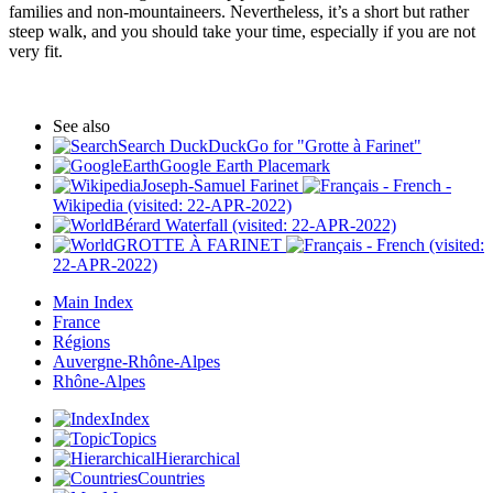
families and non-mountaineers. Nevertheless, it’s a short but rather
steep walk, and you should take your time, especially if you are not
very fit.
See also
Search DuckDuckGo for "Grotte à Farinet"
Google Earth Placemark
Joseph-Samuel Farinet
-
Wikipedia (visited: 22-APR-2022)
Bérard Waterfall (visited: 22-APR-2022)
GROTTE À FARINET
(visited:
22-APR-2022)
Main Index
France
Régions
Auvergne-Rhône-Alpes
Rhône-Alpes
Index
Topics
Hierarchical
Countries