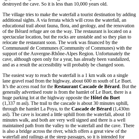
destroyed the cave. So it is less than 10,000 years old.
The village tries to make the waterfall a tourist destination by adding
additional sights. A via ferrata which will cross the waterfall, an
educational trail about fauna, flora, and geology, and the renovation
of the Bérard refuge are on the way. The restaurant is located on a
spectacular location, but the rocks are unstable and so they plan to
relocate the restaurant soon. The work was financed by the
Communauté de Communes (Community of Communes) with the
support of the Auvergne-Rhône-Alpes Region. Unfortunately the
cave, although open only for a year, has already been vandalized,
and as a result the accessibility will probably be changed soon.
The easiest way to reach the waterfall is a 1 km walk on a single
lane gravel road from the highway, about 600 m south of Le Buet.
It’s the access road for the
Restaurant Cascade de Bérard
. But the
generally advertised route is from the hamlet of Le Buet, there is a
huge parking lot at the highway opposite the
Hôtel du Buet
(1,337 m asl). The trail to the cascade is about 30 minutes uphill,
through the hamlet La Poya, to the
Cascade de Bérard
(1,430m
asl). The cave is located a little uphill from the waterfall, about 10
minutes walk, and both are very well signed and there is a well
maintained path from the valley to the waterfall and the cave. There
is also a bridge across the river, which offers a great view of the
waterfall and railings at the steep passages, so it is intended for