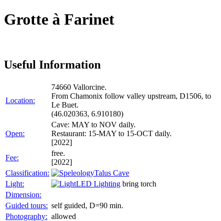
Grotte à Farinet
Useful Information
74660 Vallorcine.
From Chamonix follow valley upstream, D1506, to
Location:
Le Buet.
(46.020363, 6.910180)
Cave: MAY to NOV daily.
Open:
Restaurant: 15-MAY to 15-OCT daily.
[2022]
free.
Fee:
[2022]
Classification:
Talus Cave
Light:
LED Lighting
bring torch
Dimension:
Guided tours:
self guided, D=90 min.
Photography:
allowed