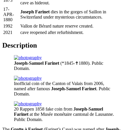
1873
cave as hideout.
17-
Joseph Farinet
dies in the gorges of Saillon in
APR-
Switzerland under mysterious circumstances.
1880
1992
Vallon de Bérard nature reserve created.
2021
cave reopened after refurbishment.
Description
Joseph-Samuel Farinet
(*1845-✝1880). Public
Domain.
Inofficial coin of the Canton of Valais from 2006,
named after famous
Joseph-Samuel Farinet
. Public
Domain.
20 Rappen 1858 fake coin from
Joseph-Samuel
Farinet
at the Musée monétaire cantonal de Lausanne.
Public Domain.
The
Grotte à Farinet
(Farinet’s Cave) was named after
Joseph-