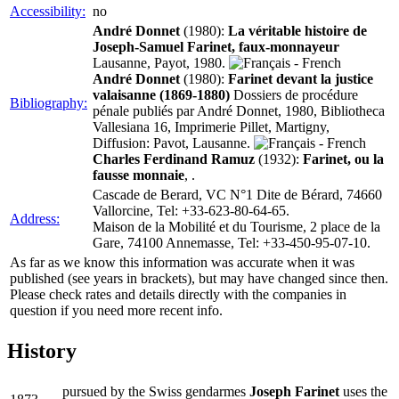
Accessibility:
no
André Donnet
(1980):
La véritable histoire de
Joseph-Samuel Farinet, faux-monnayeur
Lausanne, Payot, 1980.
André Donnet
(1980):
Farinet devant la justice
valaisanne (1869-1880)
Dossiers de procédure
Bibliography:
pénale publiés par André Donnet, 1980, Bibliotheca
Vallesiana 16, Imprimerie Pillet, Martigny,
Diffusion: Pavot, Lausanne.
Charles Ferdinand Ramuz
(1932):
Farinet, ou la
fausse monnaie
, .
Cascade de Berard, VC N°1 Dite de Bérard, 74660
Vallorcine, Tel: +33-623-80-64-65.
Address:
Maison de la Mobilité et du Tourisme, 2 place de la
Gare, 74100 Annemasse, Tel: +33-450-95-07-10.
As far as we know this information was accurate when it was
published (see years in brackets), but may have changed since then.
Please check rates and details directly with the companies in
question if you need more recent info.
History
pursued by the Swiss gendarmes
Joseph Farinet
uses the