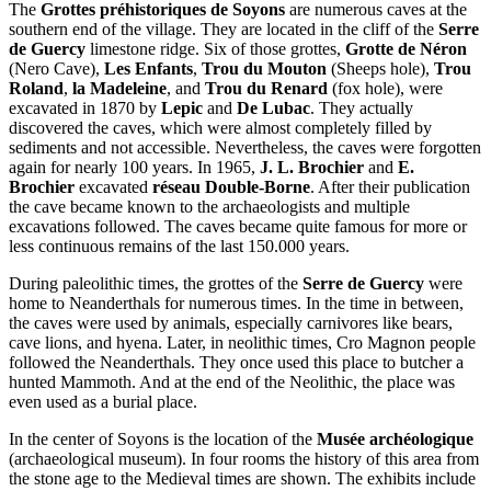
The
Grottes préhistoriques de Soyons
are numerous caves at the
southern end of the village. They are located in the cliff of the
Serre
de Guercy
limestone ridge. Six of those grottes,
Grotte de Néron
(Nero Cave),
Les Enfants
,
Trou du Mouton
(Sheeps hole),
Trou
Roland
,
la Madeleine
, and
Trou du Renard
(fox hole), were
excavated in 1870 by
Lepic
and
De Lubac
. They actually
discovered the caves, which were almost completely filled by
sediments and not accessible. Nevertheless, the caves were forgotten
again for nearly 100 years. In 1965,
J. L. Brochier
and
E.
Brochier
excavated
réseau Double-Borne
. After their publication
the cave became known to the archaeologists and multiple
excavations followed. The caves became quite famous for more or
less continuous remains of the last 150.000 years.
During paleolithic times, the grottes of the
Serre de Guercy
were
home to Neanderthals for numerous times. In the time in between,
the caves were used by animals, especially carnivores like bears,
cave lions, and hyena. Later, in neolithic times, Cro Magnon people
followed the Neanderthals. They once used this place to butcher a
hunted Mammoth. And at the end of the Neolithic, the place was
even used as a burial place.
In the center of Soyons is the location of the
Musée archéologique
(archaeological museum). In four rooms the history of this area from
the stone age to the Medieval times are shown. The exhibits include