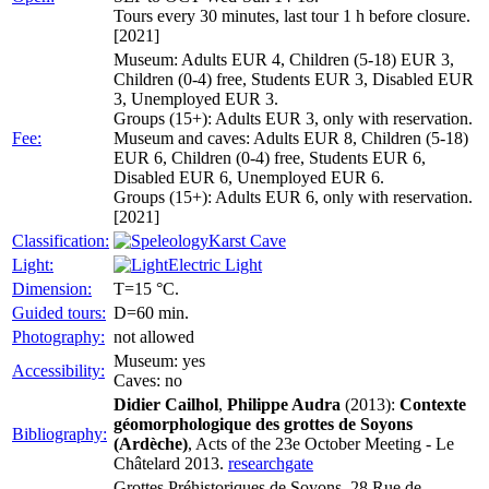
Tours every 30 minutes, last tour 1 h before closure.
[2021]
Museum: Adults EUR 4, Children (5-18) EUR 3,
Children (0-4) free, Students EUR 3, Disabled EUR
3, Unemployed EUR 3.
Groups (15+): Adults EUR 3, only with reservation.
Fee:
Museum and caves: Adults EUR 8, Children (5-18)
EUR 6, Children (0-4) free, Students EUR 6,
Disabled EUR 6, Unemployed EUR 6.
Groups (15+): Adults EUR 6, only with reservation.
[2021]
Classification:
Karst Cave
Light:
Electric Light
Dimension:
T=15 °C.
Guided tours:
D=60 min.
Photography:
not allowed
Museum: yes
Accessibility:
Caves: no
Didier Cailhol
,
Philippe Audra
(2013):
Contexte
géomorphologique des grottes de Soyons
Bibliography:
(Ardèche)
, Acts of the 23e October Meeting - Le
Châtelard 2013.
researchgate
Grottes Préhistoriques de Soyons, 28 Rue de