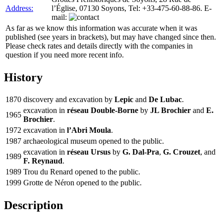
Address:
l’Église, 07130 Soyons, Tel: +33-475-60-88-86. E-
mail:
As far as we know this information was accurate when it was
published (see years in brackets), but may have changed since then.
Please check rates and details directly with the companies in
question if you need more recent info.
History
1870
discovery and excavation by
Lepic
and
De Lubac
.
excavation in
réseau Double-Borne
by
JL Brochier
and
E.
1965
Brochier
.
1972
excavation in
l’Abri Moula
.
1987
archaeological museum opened to the public.
excavation in
réseau Ursus
by
G. Dal-Pra
,
G. Crouzet
, and
1989
F. Reynaud
.
1989
Trou du Renard opened to the public.
1999
Grotte de Néron opened to the public.
Description