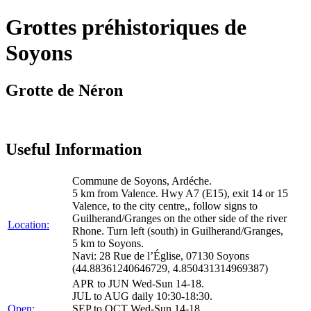
Grottes préhistoriques de
Soyons
Grotte de Néron
Useful Information
Commune de Soyons, Ardéche.
5 km from Valence. Hwy A7 (E15), exit 14 or 15
Valence, to the city centre,, follow signs to
Guilherand/Granges on the other side of the river
Location:
Rhone. Turn left (south) in Guilherand/Granges,
5 km to Soyons.
Navi: 28 Rue de l’Église, 07130 Soyons
(44.88361240646729, 4.850431314969387)
APR to JUN Wed-Sun 14-18.
JUL to AUG daily 10:30-18:30.
Open:
SEP to OCT Wed-Sun 14-18.