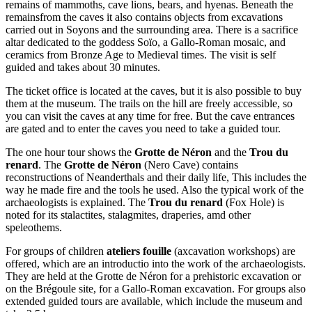
remains of mammoths, cave lions, bears, and hyenas. Beneath the
remainsfrom the caves it also contains objects from excavations
carried out in Soyons and the surrounding area. There is a sacrifice
altar dedicated to the goddess Soïo, a Gallo-Roman mosaic, and
ceramics from Bronze Age to Medieval times. The visit is self
guided and takes about 30 minutes.
The ticket office is located at the caves, but it is also possible to buy
them at the museum. The trails on the hill are freely accessible, so
you can visit the caves at any time for free. But the cave entrances
are gated and to enter the caves you need to take a guided tour.
The one hour tour shows the
Grotte de Néron
and the
Trou du
renard
. The
Grotte de Néron
(Nero Cave) contains
reconstructions of Neanderthals and their daily life, This includes the
way he made fire and the tools he used. Also the typical work of the
archaeologists is explained. The
Trou du renard
(Fox Hole) is
noted for its stalactites, stalagmites, draperies, amd other
speleothems.
For groups of children
ateliers fouille
(axcavation workshops) are
offered, which are an introductio into the work of the archaeologists.
They are held at the Grotte de Néron for a prehistoric excavation or
on the Brégoule site, for a Gallo-Roman excavation. For groups also
extended guided tours are available, which include the museum and