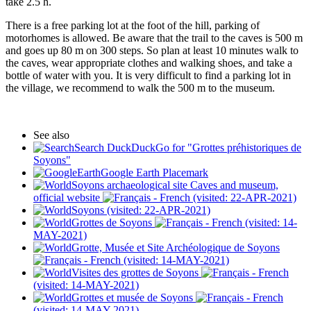
take 2.5 h.
There is a free parking lot at the foot of the hill, parking of
motorhomes is allowed. Be aware that the trail to the caves is 500 m
and goes up 80 m on 300 steps. So plan at least 10 minutes walk to
the caves, wear appropriate clothes and walking shoes, and take a
bottle of water with you. It is very difficult to find a parking lot in
the village, we recommend to walk the 500 m to the museum.
See also
Search DuckDuckGo for "Grottes préhistoriques de
Soyons"
Google Earth Placemark
Soyons archaeological site Caves and museum,
official website
(visited: 22-APR-2021)
Soyons (visited: 22-APR-2021)
Grottes de Soyons
(visited: 14-
MAY-2021)
Grotte, Musée et Site Archéologique de Soyons
(visited: 14-MAY-2021)
Visites des grottes de Soyons
(visited: 14-MAY-2021)
Grottes et musée de Soyons
(visited: 14-MAY-2021)