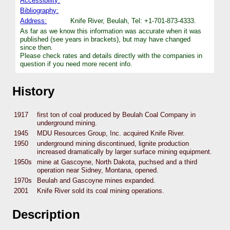
Accessibility:
Bibliography:
Address:
Knife River, Beulah, Tel: +1-701-873-4333.
As far as we know this information was accurate when it was
published (see years in brackets), but may have changed
since then.
Please check rates and details directly with the companies in
question if you need more recent info.
History
1917
first ton of coal produced by Beulah Coal Company in
underground mining.
1945
MDU Resources Group, Inc. acquired Knife River.
1950
underground mining discontinued, lignite production
increased dramatically by larger surface mining equipment.
1950s
mine at Gascoyne, North Dakota, puchsed and a third
operation near Sidney, Montana, opened.
1970s
Beulah and Gascoyne mines expanded.
2001
Knife River sold its coal mining operations.
Description