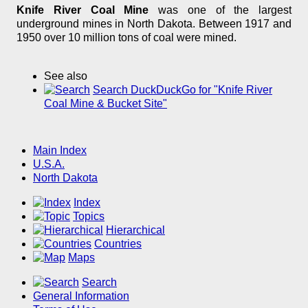
Knife River Coal Mine
was one of the largest
underground mines in North Dakota. Between 1917 and
1950 over 10 million tons of coal were mined.
See also
Search DuckDuckGo for "Knife River
Coal Mine & Bucket Site"
Main Index
U.S.A.
North Dakota
Index
Topics
Hierarchical
Countries
Maps
Search
General Information