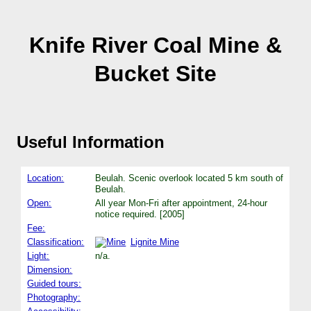
Knife River Coal Mine &
Bucket Site
Useful Information
Location:
Beulah. Scenic overlook located 5 km south of
Beulah.
Open:
All year Mon-Fri after appointment, 24-hour
notice required. [2005]
Fee:
Classification:
Lignite Mine
Light:
n/a.
Dimension:
Guided tours:
Photography: