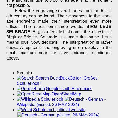
stile and technique. A proof of its age is at the moment
not possible.
Below the engraving several runes from the 6th to
8th century can be found. Their closeness to the stone
age engraving made their interpretation even more
difficult. The runes form three words:
BIRG LEUB
SELBRADE
. Birg is a female first name, the ancestor of
Birgit or Brigitte. Selbrade is a male first name. Leub
means love, vow, dedicate. The interpretation is rather
easy... A replica of the engraving is on display in the
small museum near the cave entrance, mentioned
above.
See also
Search DuckDuckGo for "Großes
Schulerloch"
Google Earth Placemark
OpenStreetMap
Schulerloch
-
Wikipedia (visited: 26-MAY-2024)
Schulerloch, official website
(visited: 26-MAY-2024)