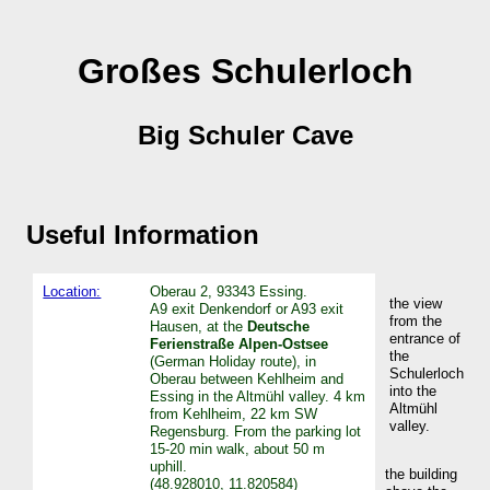
Großes Schulerloch
Big Schuler Cave
Useful Information
Location:
Oberau 2, 93343 Essing.
the view
A9 exit Denkendorf or A93 exit
from the
Hausen, at the
Deutsche
entrance of
Ferienstraße Alpen-Ostsee
the
(German Holiday route), in
Schulerloch
Oberau between Kehlheim and
into the
Essing in the Altmühl valley. 4 km
Altmühl
from Kehlheim, 22 km SW
valley.
Regensburg. From the parking lot
15-20 min walk, about 50 m
uphill.
the building
(48.928010, 11.820584)