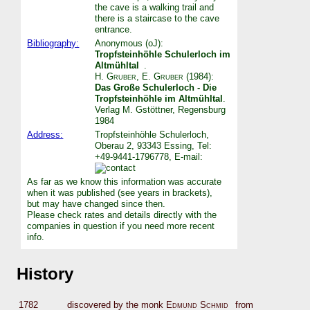
the cave is a walking trail and
there is a staircase to the cave
entrance.
Bibliography:
Anonymous (oJ):
Tropfsteinhöhle Schulerloch im
Altmühltal
.
H. Gruber
,
E. Gruber
(1984):
Das Große Schulerloch - Die
Tropfsteinhöhle im Altmühltal
.
Verlag M. Gstöttner, Regensburg
1984
Address:
Tropfsteinhöhle Schulerloch,
Oberau 2, 93343 Essing, Tel:
+49-9441-1796778, E-mail:
As far as we know this information was accurate
when it was published (see years in brackets),
but may have changed since then.
Please check rates and details directly with the
companies in question if you need more recent
info.
History
1782
discovered by the monk
Edmund Schmid
from