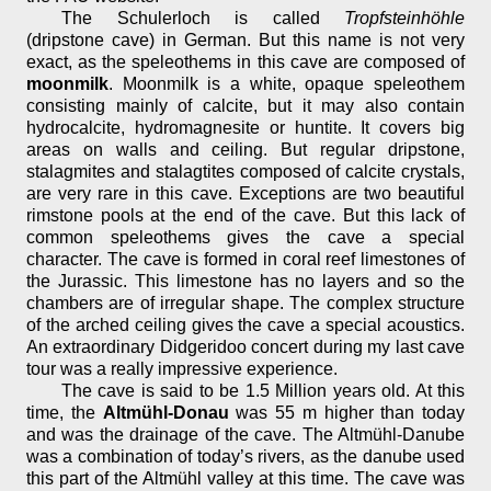
The Schulerloch is called
Tropfsteinhöhle
(dripstone cave) in German. But this name is not very
exact, as the speleothems in this cave are composed of
moonmilk
. Moonmilk is a white, opaque speleothem
consisting mainly of calcite, but it may also contain
hydrocalcite, hydromagnesite or huntite. It covers big
areas on walls and ceiling. But regular dripstone,
stalagmites and stalagtites composed of calcite crystals,
are very rare in this cave. Exceptions are two beautiful
rimstone pools at the end of the cave. But this lack of
common speleothems gives the cave a special
character. The cave is formed in coral reef limestones of
the Jurassic. This limestone has no layers and so the
chambers are of irregular shape. The complex structure
of the arched ceiling gives the cave a special acoustics.
An extraordinary Didgeridoo concert during my last cave
tour was a really impressive experience.
The cave is said to be 1.5 Million years old. At this
time, the
Altmühl-Donau
was 55 m higher than today
and was the drainage of the cave. The Altmühl-Danube
was a combination of today’s rivers, as the danube used
this part of the Altmühl valley at this time. The cave was