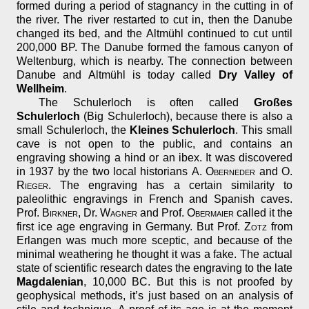
formed during a period of stagnancy in the cutting in of
the river. The river restarted to cut in, then the Danube
changed its bed, and the Altmühl continued to cut until
200,000 BP. The Danube formed the famous canyon of
Weltenburg, which is nearby. The connection between
Danube and Altmühl is today called
Dry Valley of
Wellheim
.
The Schulerloch is often called
Großes
Schulerloch
(Big Schulerloch), because there is also a
small Schulerloch, the
Kleines Schulerloch
. This small
cave is not open to the public, and contains an
engraving showing a hind or an ibex. It was discovered
in 1937 by the two local historians
A. Oberneder
and
O.
Rieger
. The engraving has a certain similarity to
paleolithic engravings in French and Spanish caves.
Prof.
Birkner
, Dr.
Wagner
and Prof.
Obermaier
called it the
first ice age engraving in Germany. But Prof.
Zotz
from
Erlangen was much more sceptic, and because of the
minimal weathering he thought it was a fake. The actual
state of scientific research dates the engraving to the late
Magdalenian
, 10,000 BC. But this is not proofed by
geophysical methods, it’s just based on an analysis of