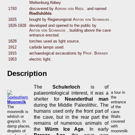
Weltenburg Abbey.
1793
discovered by
Adrian von Riedl
and named
Riedlshöhle
.
1825
bought by Regierungsrat
Anton von Schmauß
.
1826-1928
developed and opened to the public by
Anton von Schmauß
, building above the cave
entrance erected.
1828
torches used as light source.
1912
carbide lamps used.
1915
archaeological excavations by
Prof. Birkner
.
1953
electric light.
Description
The
Schulerloch
is of
a tour in
palaeontological interest, it was a
the
shelter for
Neanderthal man
Moonmilk
entrance
during the Middle Paleolithic. The
The
of the
humans used only the front part of
moonmilk is
cave.
whitish or
Walls
the cave, but in the rear part the
greyish. In
covered
remains of numerous animals of
damp places,
with
the
Würm Ice Age
. In early
droplets of
moonmilk