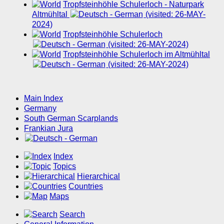
Tropfsteinhöhle Schulerloch - Naturpark
Altmühltal
(visited: 26-MAY-
2024)
Tropfsteinhöhle Schulerloch
(visited: 26-MAY-2024)
Tropfsteinhöhle Schulerloch im Altmühltal
(visited: 26-MAY-2024)
Main Index
Germany
South German Scarplands
Frankian Jura
Index
Topics
Hierarchical
Countries
Maps
Search