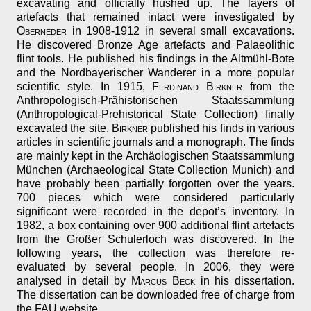
excavating and officially hushed up. The layers of
artefacts that remained intact were investigated by
Oberneder
in 1908-1912 in several small excavations.
He discovered Bronze Age artefacts and Palaeolithic
flint tools. He published his findings in the Altmühl-Bote
and the Nordbayerischer Wanderer in a more popular
scientific style. In 1915,
Ferdinand Birkner
from the
Anthropologisch-Prähistorischen Staatssammlung
(Anthropological-Prehistorical State Collection) finally
excavated the site.
Birkner
published his finds in various
articles in scientific journals and a monograph. The finds
are mainly kept in the Archäologischen Staatssammlung
München (Archaeological State Collection Munich) and
have probably been partially forgotten over the years.
700 pieces which were considered particularly
significant were recorded in the depot’s inventory. In
1982, a box containing over 900 additional flint artefacts
from the Großer Schulerloch was discovered. In the
following years, the collection was therefore re-
evaluated by several people. In 2006, they were
analysed in detail by
Marcus Beck
in his dissertation.
The dissertation can be downloaded free of charge from
the FAU website.