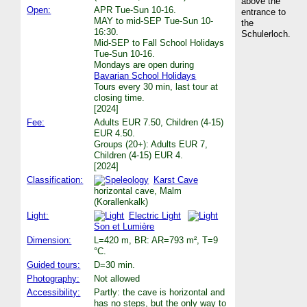
above the
Open:
APR Tue-Sun 10-16.
entrance to
MAY to mid-SEP Tue-Sun 10-
the
16:30.
Schulerloch.
Mid-SEP to Fall School Holidays
Tue-Sun 10-16.
Mondays are open during
Bavarian School Holidays
Tours every 30 min, last tour at
closing time.
[2024]
Fee:
Adults EUR 7.50, Children (4-15)
EUR 4.50.
Groups (20+): Adults EUR 7,
Children (4-15) EUR 4.
[2024]
Classification:
Karst Cave
horizontal cave, Malm
(Korallenkalk)
Light:
Electric Light
Son et Lumière
Dimension:
L=420 m, BR: AR=793 m², T=9
°C.
Guided tours:
D=30 min.
Photography:
Not allowed
Accessibility:
Partly: the cave is horizontal and
has no steps, but the only way to