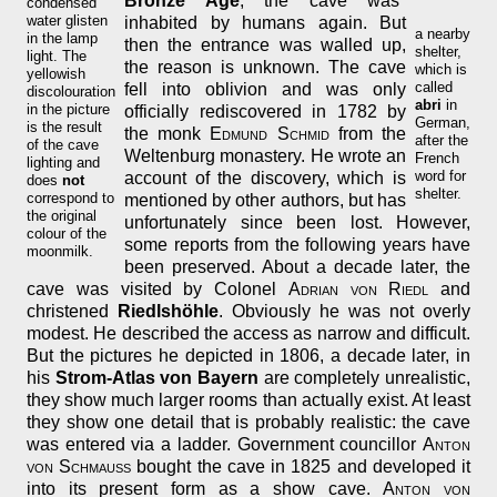
Bronze Age
, the cave was
condensed
water glisten
inhabited by humans again. But
a nearby
in the lamp
then the entrance was walled up,
shelter,
light. The
the reason is unknown. The cave
which is
yellowish
called
fell into oblivion and was only
discolouration
abri
in
in the picture
officially rediscovered in 1782 by
German,
is the result
the monk
Edmund Schmid
from the
after the
of the cave
Weltenburg monastery. He wrote an
French
lighting and
word for
account of the discovery, which is
does
not
shelter.
correspond to
mentioned by other authors, but has
the original
unfortunately since been lost. However,
colour of the
some reports from the following years have
moonmilk.
been preserved. About a decade later, the
cave was visited by Colonel
Adrian von Riedl
and
christened
Riedlshöhle
. Obviously he was not overly
modest. He described the access as narrow and difficult.
But the pictures he depicted in 1806, a decade later, in
his
Strom-Atlas von Bayern
are completely unrealistic,
they show much larger rooms than actually exist. At least
they show one detail that is probably realistic: the cave
was entered via a ladder. Government councillor
Anton
von Schmauß
bought the cave in 1825 and developed it
into its present form as a show cave.
Anton von