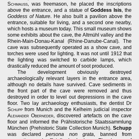
Schmauß
, was freemason, he placed the inscriptions
above the entrance, and a statue of
Goddess Isis
, the
Goddess of Nature
. He also built a pavilion above the
entrance, suitable for living, and a second one nearby,
which hosts a museum today. This small museum shows
some exhibits about the cave, the Altmühl valley and the
Rhein-Main-Donau-Kanal (Rhine-Danube-Canal). The
cave was subsequently operated as a show cave, and
torches were used for lighting. It was not until 1912 that
the lighting was switched to carbide lamps, which
drastically reduced the amount of soot produced.
The development obviously destroyed
archaeologically relevant layers in the entrance area,
although no details have survived. Cave sediments in
the front part of the cave were removed and thus
destroyed in order to level out depressions in the cave
floor. Two lay archaeology enthusiasts, the dentist Dr
Schupp
from Munich and the Kelheim judicial inspector
Alexander Oberneder
, discovered artefacts on the cave
floor and informed the Prähistorische Staatssammlung
München (Prehistoric State Collection Munich).
Schupp
was declared
persona non grata
, banned from