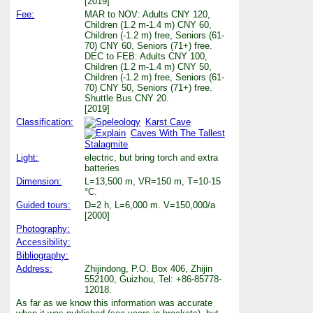
[2019]
Fee:
MAR to NOV: Adults CNY 120,
Children (1.2 m-1.4 m) CNY 60,
Children (-1.2 m) free, Seniors (61-
70) CNY 60, Seniors (71+) free.
DEC to FEB: Adults CNY 100,
Children (1.2 m-1.4 m) CNY 50,
Children (-1.2 m) free, Seniors (61-
70) CNY 50, Seniors (71+) free.
Shuttle Bus CNY 20.
[2019]
Classification:
Karst Cave
Caves With The Tallest
Stalagmite
Light:
electric, but bring torch and extra
batteries
Dimension:
L=13,500 m, VR=150 m, T=10-15
°C.
Guided tours:
D=2 h, L=6,000 m. V=150,000/a
[2000]
Photography:
Accessibility:
Bibliography:
Address:
Zhijindong, P.O. Box 406, Zhijin
552100, Guizhou, Tel: +86-85778-
12018.
As far as we know this information was accurate