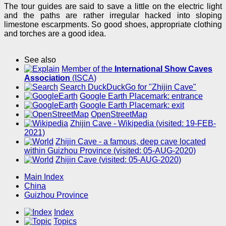
The tour guides are said to save a little on the electric light
and the paths are rather irregular hacked into sloping
limestone escarpments. So good shoes, appropriate clothing
and torches are a good idea.
See also
Member of the
International Show Caves
Association
(ISCA)
Search DuckDuckGo for "Zhijin Cave"
Google Earth Placemark: entrance
Google Earth Placemark: exit
OpenStreetMap
Zhijin Cave - Wikipedia (visited: 19-FEB-
2021)
Zhijin Cave - a famous, deep cave located
within Guizhou Province (visited: 05-AUG-2020)
Zhijin Cave (visited: 05-AUG-2020)
Main Index
China
Guizhou Province
Index
Topics