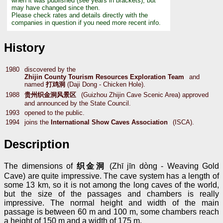
when it was published (see years in brackets), but
may have changed since then.
Please check rates and details directly with the
companies in question if you need more recent info.
History
1980
discovered by the
Zhijin County Tourism Resources Exploration Team
and
named
打鸡洞
(Daji Dong - Chicken Hole).
1988
贵州织金洞风景区
(Guizhou Zhijin Cave Scenic Area) approved
and announced by the State Council.
1993
opened to the public.
1994
joins the
International Show Caves Association
(ISCA).
Description
The dimensions of
织金洞
(Zhī jīn dòng - Weaving Gold
Cave) are quite impressive. The cave system has a length of
some 13 km, so it is not among the long caves of the world,
but the size of the passages and chambers is really
impressive. The normal height and width of the main
passage is between 60 m and 100 m, some chambers reach
a height of 150 m and a width of 175 m.