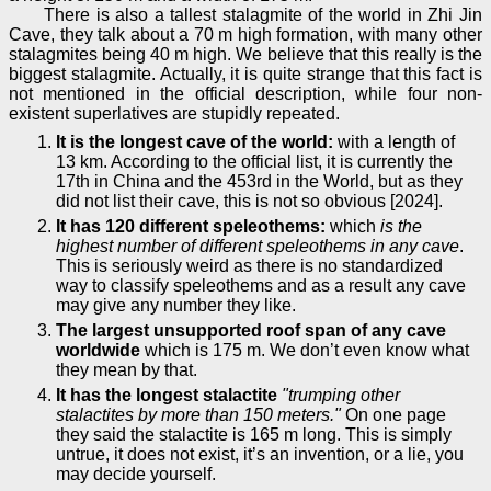
There is also a tallest stalagmite of the world in Zhi Jin
Cave, they talk about a 70 m high formation, with many other
stalagmites being 40 m high. We believe that this really is the
biggest stalagmite. Actually, it is quite strange that this fact is
not mentioned in the official description, while four non-
existent superlatives are stupidly repeated.
It is the longest cave of the world:
with a length of
13 km. According to the official list, it is currently the
17th in China and the 453rd in the World, but as they
did not list their cave, this is not so obvious [2024].
It has 120 different speleothems:
which
is the
highest number of different speleothems in any cave
.
This is seriously weird as there is no standardized
way to classify speleothems and as a result any cave
may give any number they like.
The largest unsupported roof span of any cave
worldwide
which is 175 m. We don’t even know what
they mean by that.
It has the longest stalactite
"trumping other
stalactites by more than 150 meters."
On one page
they said the stalactite is 165 m long. This is simply
untrue, it does not exist, it’s an invention, or a lie, you
may decide yourself.