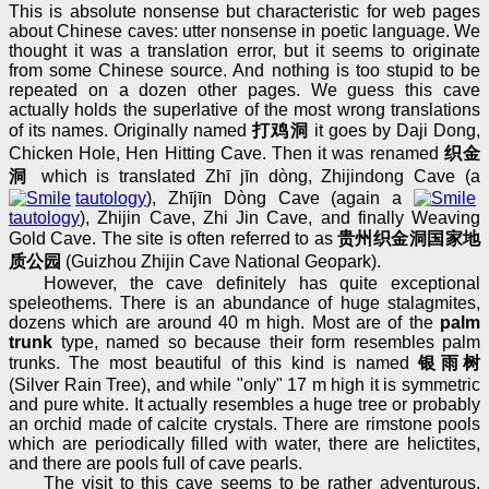
This is absolute nonsense but characteristic for web pages
about Chinese caves: utter nonsense in poetic language. We
thought it was a translation error, but it seems to originate
from some Chinese source. And nothing is too stupid to be
repeated on a dozen other pages. We guess this cave
actually holds the superlative of the most wrong translations
of its names. Originally named
打鸡洞
it goes by Daji Dong,
Chicken Hole, Hen Hitting Cave. Then it was renamed
织金
洞
which is translated Zhī jīn dòng, Zhijindong Cave (a
tautology
), Zhījīn Dòng Cave (again a
tautology
), Zhijin Cave, Zhi Jin Cave, and finally Weaving
Gold Cave. The site is often referred to as
贵州织金洞国家地
质公园
(Guizhou Zhijin Cave National Geopark).
However, the cave definitely has quite exceptional
speleothems. There is an abundance of huge stalagmites,
dozens which are around 40 m high. Most are of the
palm
trunk
type, named so because their form resembles palm
trunks. The most beautiful of this kind is named
银雨树
(Silver Rain Tree), and while "only" 17 m high it is symmetric
and pure white. It actually resembles a huge tree or probably
an orchid made of calcite crystals. There are rimstone pools
which are periodically filled with water, there are helictites,
and there are pools full of cave pearls.
The visit to this cave seems to be rather adventurous.