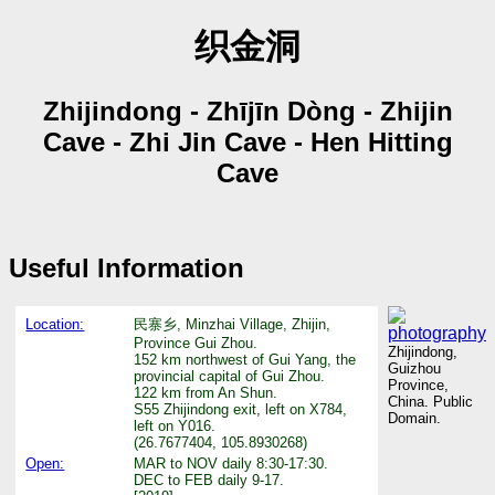
织金洞
Zhijindong - Zhījīn Dòng - Zhijin
Cave - Zhi Jin Cave - Hen Hitting
Cave
Useful Information
Location:
民寨乡, Minzhai Village, Zhijin,
Province Gui Zhou.
Zhijindong,
152 km northwest of Gui Yang, the
Guizhou
provincial capital of Gui Zhou.
Province,
122 km from An Shun.
China. Public
S55 Zhijindong exit, left on X784,
Domain.
left on Y016.
(26.7677404, 105.8930268)
Open:
MAR to NOV daily 8:30-17:30.
DEC to FEB daily 9-17.