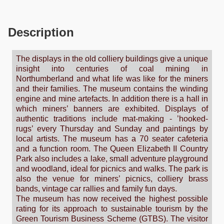
Description
The displays in the old colliery buildings give a unique
insight into centuries of coal mining in
Northumberland and what life was like for the miners
and their families. The museum contains the winding
engine and mine artefacts. In addition there is a hall in
which miners’ banners are exhibited. Displays of
authentic traditions include mat-making - ’hooked-
rugs’ every Thursday and Sunday and paintings by
local artists. The museum has a 70 seater cafeteria
and a function room. The Queen Elizabeth II Country
Park also includes a lake, small adventure playground
and woodland, ideal for picnics and walks. The park is
also the venue for miners’ picnics, colliery brass
bands, vintage car rallies and family fun days.
The museum has now received the highest possible
rating for its approach to sustainable tourism by the
Green Tourism Business Scheme (GTBS). The visitor