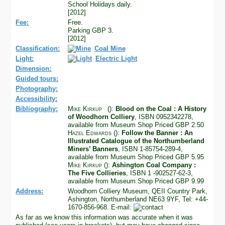
School Holidays daily.
[2012]
Fee:
Free.
Parking GBP 3.
[2012]
Classification:
Coal Mine
Light:
Electric Light
Dimension:
Guided tours:
Photography:
Accessibility:
Bibliography:
Mike Kirkup
():
Blood on the Coal : A History
of Woodhorn Colliery
, ISBN 0952342278,
available from Museum Shop Priced GBP 2.50
Hazel Edwards
():
Follow the Banner : An
Illustrated Catalogue of the Northumberland
Miners’ Banners
, ISBN 1-85754-289-4,
available from Museum Shop Priced GBP 5.95
Mike Kirkup
():
Ashington Coal Company :
The Five Collieries
, ISBN 1 -902527-62-3,
available from Museum Shop Priced GBP 9.99
Address:
Woodhorn Colliery Museum, QEII Country Park,
Ashington, Northumberland NE63 9YF, Tel: +44-
1670-856-968. E-mail:
As far as we know this information was accurate when it was