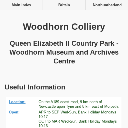
Main Index
Britain
Northumberland
Woodhorn Colliery
Queen Elizabeth II Country Park -
Woodhorn Museum and Archives
Centre
Useful Information
Location:
On the A189 coast road, 9 km north of
Newcastle upon Tyne and 8 km east of Morpeth.
Open:
APR to SEP Wed-Sun, Bank Holiday Mondays
10-17.
OCT to MAR Wed-Sun, Bank Holiday Mondays
10-16.