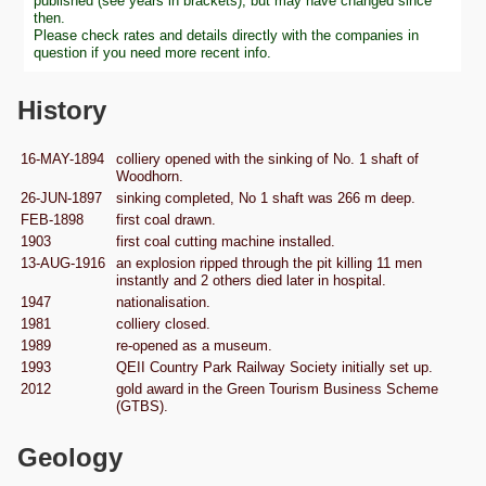
published (see years in brackets), but may have changed since
then.
Please check rates and details directly with the companies in
question if you need more recent info.
History
16-MAY-1894
colliery opened with the sinking of No. 1 shaft of
Woodhorn.
26-JUN-1897
sinking completed, No 1 shaft was 266 m deep.
FEB-1898
first coal drawn.
1903
first coal cutting machine installed.
13-AUG-1916
an explosion ripped through the pit killing 11 men
instantly and 2 others died later in hospital.
1947
nationalisation.
1981
colliery closed.
1989
re-opened as a museum.
1993
QEII Country Park Railway Society initially set up.
2012
gold award in the Green Tourism Business Scheme
(GTBS).
Geology