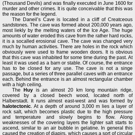
(Thousand Devils) and was finally executed in June 1600 for
murder and other crimes. It is quite conceivable that this was
the reason for the legend.
The Daneil’s Cave is located in a cliff of Creatceous
sandstones. The cave was formed about 200,000 years ago,
most liekly by the melting waters of the Ice Age. The huge
amounts of water eroded this cave from the rather hard rocks,
it is a socalled erosional cave. The cave was changed very
much by human activities. There are holes in the rock which
obviously were used to frame wooden doors. It is obvious
that this cave was inhabited for some time during the past. At
least it was used as a barn or stable. Of course, the entrance
has to be closed for any use. The cave is not a singe
passage, but a series of three parallel caves with an entrance
each. Behind the entrance is an almost rectangular chamber
with a high ceiling.
The
Huy
is an almost 20 km long mountain ridge,
covered by a closed beech wood, located north of
Halberstadt. It runs almost east-west and was formed by
halotectonic
. At a depth of around 3,000 m lies a layer of
rock salt, which becomes plastic due to the high pressure
and temperature and slowly begins to flow. Along
weaknesses of the covering layers the lighter salt starts to
ascend, similar to an air bubble in gelatine. In general this
caused the creation of diapirs, which causes a sort of circular