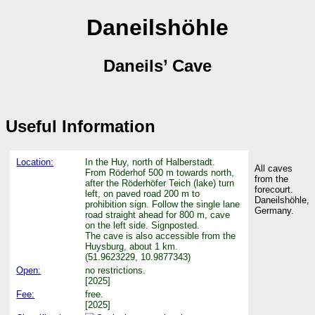
Daneilshöhle
Daneils’ Cave
Useful Information
Location:
In the Huy, north of Halberstadt.
All caves
From Röderhof 500 m towards north,
from the
after the Röderhöfer Teich (lake) turn
forecourt.
left, on paved road 200 m to
Daneilshöhle,
prohibition sign. Follow the single lane
Germany.
road straight ahead for 800 m, cave
on the left side. Signposted.
The cave is also accessible from the
Huysburg, about 1 km.
(51.9623229, 10.9877343)
Open:
no restrictions.
[2025]
Fee:
free.
[2025]