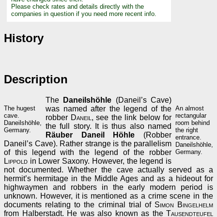
Please check rates and details directly with the
companies in question if you need more recent info.
History
Description
The
Daneilshöhle
(Daneil’s Cave)
The hugest
was named after the legend of the
An almost
cave.
rectangular
robber
Daneil
, see the link below for
Daneilshöhle,
room behind
the full story. It is thus also named
Germany.
the right
Räuber Daneil Höhle
(Robber
entrance.
Daneil’s Cave). Rather strange is the parallelism
Daneilshöhle,
of this legend with the legend of the robber
Germany.
Lippold
in Lower Saxony. However, the legend is
not documented. Whether the cave actually served as a
hermit’s hermitage in the Middle Ages and as a hideout for
highwaymen and robbers in the early modern period is
unknown. However, it is mentioned as a crime scene in the
documents relating to the criminal trial of
Simon Bingelhelm
from Halberstadt. He was also known as the
Tausendteufel