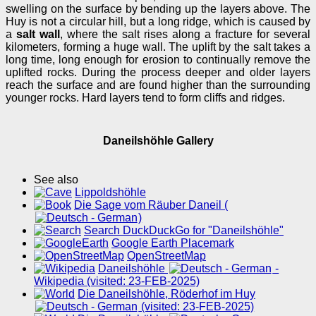
swelling on the surface by bending up the layers above. The
Huy is not a circular hill, but a long ridge, which is caused by
a
salt wall
, where the salt rises along a fracture for several
kilometers, forming a huge wall. The uplift by the salt takes a
long time, long enough for erosion to continually remove the
uplifted rocks. During the process deeper and older layers
reach the surface and are found higher than the surrounding
younger rocks. Hard layers tend to form cliffs and ridges.
Daneilshöhle Gallery
See also
Lippoldshöhle
Die Sage vom Räuber Daneil (
)
Search DuckDuckGo for "Daneilshöhle"
Google Earth Placemark
OpenStreetMap
Daneilshöhle
-
Wikipedia (visited: 23-FEB-2025)
Die Daneilshöhle, Röderhof im Huy
(visited: 23-FEB-2025)