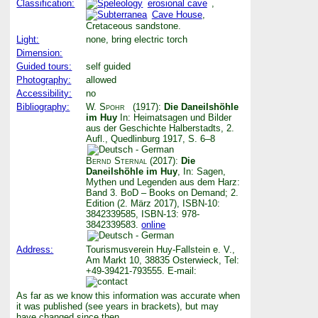
Classification:
erosional cave
,
Cave House
,
Cretaceous sandstone.
Light:
none, bring electric torch
Dimension:
Guided tours:
self guided
Photography:
allowed
Accessibility:
no
Bibliography:
W. Spohr
(1917):
Die Daneilshöhle
im Huy
In: Heimatsagen und Bilder
aus der Geschichte Halberstadts, 2.
Aufl., Quedlinburg 1917, S. 6–8
Bernd Sternal
(2017):
Die
Daneilshöhle im Huy
, In: Sagen,
Mythen und Legenden aus dem Harz:
Band 3. BoD – Books on Demand; 2.
Edition (2. März 2017), ISBN-10:
3842339585, ISBN-13: 978-
3842339583.
online
Address:
Tourismusverein Huy-Fallstein e. V.,
Am Markt 10, 38835 Osterwieck, Tel:
+49-39421-793555. E-mail:
As far as we know this information was accurate when
it was published (see years in brackets), but may
have changed since then.