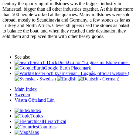
century the quarrying of millstones was the biggest industry in
Mariestad, bigger than all other industries together. At this time more
than 500 people worked at the quarries. Many millstones were sold
abroad, mostly to Scandinavia and Germany, a few stones as far as
Turkey and North Africa. Clever shippers used the stones as balast
to balance the boat, and when they reached their destination they
sold them and replaced them with other heavy goods.
See also
Search DuckDuckGo for "Lugnas millstone mine"
Google Earth Placemark
Kloster och kvarnstenar - Lugnås, official website (
)
Main Index
Sweden
Västra Götaland Län
Index
Topics
Hierarchical
Countries
Maps