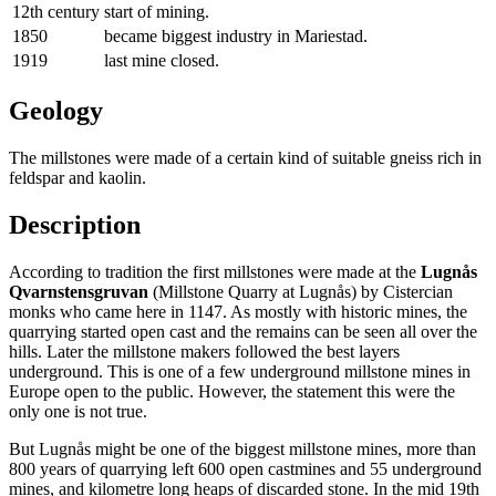
12th century
start of mining.
1850
became biggest industry in Mariestad.
1919
last mine closed.
Geology
The millstones were made of a certain kind of suitable gneiss rich in
feldspar and kaolin.
Description
According to tradition the first millstones were made at the
Lugnås
Qvarnstensgruvan
(Millstone Quarry at Lugnås) by Cistercian
monks who came here in 1147. As mostly with historic mines, the
quarrying started open cast and the remains can be seen all over the
hills. Later the millstone makers followed the best layers
underground. This is one of a few underground millstone mines in
Europe open to the public. However, the statement this were the
only one is not true.
But Lugnås might be one of the biggest millstone mines, more than
800 years of quarrying left 600 open castmines and 55 underground
mines, and kilometre long heaps of discarded stone. In the mid 19th