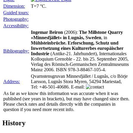
Dimension:
T=7 °C.
Guided tours:
Photography:
Accessibility:
Ingemar Beiron
(2006):
The Millstone Quarry
»Minnesfjället« in Lugnås, Sweden
, in
Mühlsteinbrüche. Erforschung, Schutz und
Inwertsetzung eines Kulturerbes europäischer
Bibliography:
Industrie
(Antike-21. Jahrhundert), Internationales
Kolloquium Grenoble - 22. bis 25. September 2005,
Verlag des Römisch-Germanischen Zentralmuseums
Mainz 2006. ISBN 978-3-88467-105-4.
Qvarnstensgruvan Minnesfjället / Lugnås, c/o Börje
Address:
Larsson, Lugnås Stora Myren, 54294 Mariestad,
Tel: +46-501-40686. E-mail:
As far as we know this information was accurate when it was
published (see years in brackets), but may have changed since then.
Please check rates and details directly with the companies in
question if you need more recent info.
History