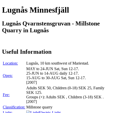
Lugnås Minnesfjäll
Lugnås Qvarnstensgruvan - Millstone
Quarry in Lugnås
Useful Information
Location:
Lugnås, 10 km southwest of Mariestad.
MAY to 24-JUN Sat, Sun 12-17.
25-JUN to 14-AUG daily 12-17.
Open:
15-AUG to 30-AUG Sat, Sun 12-17.
[2007]
Adults SEK 50, Children (0-18) SEK 25, Family
SEK 125.
Fee:
Groups (+): Adults SEK , Children (3-18) SEK .
[2007]
Classification:
Millstone quarry
Light:
Electric Light